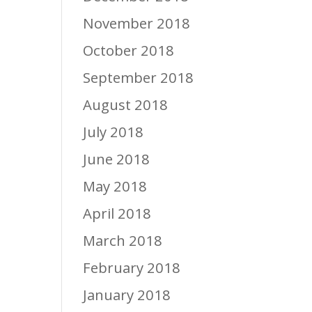
November 2018
October 2018
September 2018
August 2018
July 2018
June 2018
May 2018
April 2018
March 2018
February 2018
January 2018