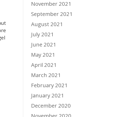
November 2021
September 2021
but
August 2021
ore
July 2021
gel
June 2021
May 2021
April 2021
March 2021
February 2021
January 2021
December 2020
November 2020