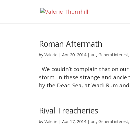
Roman Aftermath
Valerie
by
|
Apr 20, 2014
|
art
,
General interest
We couldn’t complain that on our 
storm. In these strange and ancien
by the Dead Sea, at Wadi Rum and P
Rival Treacheries
Valerie
by
|
Apr 17, 2014
|
art
,
General interest