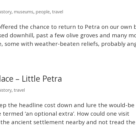
history
,
museums
,
people
,
travel
offered the chance to return to Petra on our own 
lked downhill, past a few olive groves and many m
e, some with weather-beaten reliefs, probably an
ce – Little Petra
history
,
travel
eep the headline cost down and lure the would-be
re termed ‘an optional extra’. How could one visit
, the ancient settlement nearby and not tread the