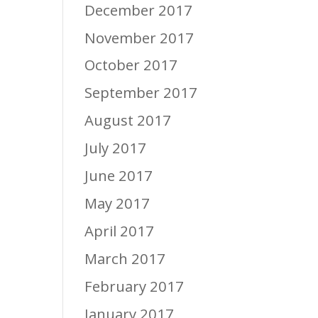
December 2017
November 2017
October 2017
September 2017
August 2017
July 2017
June 2017
May 2017
April 2017
March 2017
February 2017
January 2017