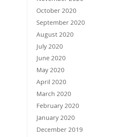
October 2020
September 2020
August 2020
July 2020
June 2020
May 2020
April 2020
March 2020
February 2020
January 2020
December 2019