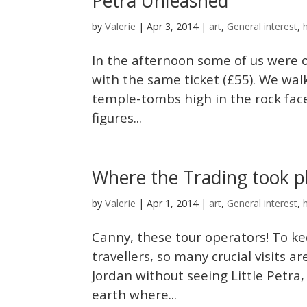
Petra Unleashed
Valerie
by
|
Apr 3, 2014
|
art
,
General interest
,
In the afternoon some of us were 
with the same ticket (£55). We wa
temple-tombs high in the rock fac
figures...
Where the Trading took pla
Valerie
by
|
Apr 1, 2014
|
art
,
General interest
,
Canny, these tour operators! To k
travellers, so many crucial visits a
Jordan without seeing Little Petra
earth where...