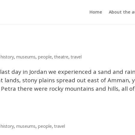
Home
About the a
,
history
,
museums
,
people
,
theatre
,
travel
last day in Jordan we experienced a sand and rai
t lands, stony plains spread out east of Amman, 
etra there were rocky mountains and hills, all of.
,
history
,
museums
,
people
,
travel