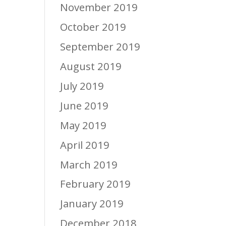
November 2019
October 2019
September 2019
August 2019
July 2019
June 2019
May 2019
April 2019
March 2019
February 2019
January 2019
December 2018