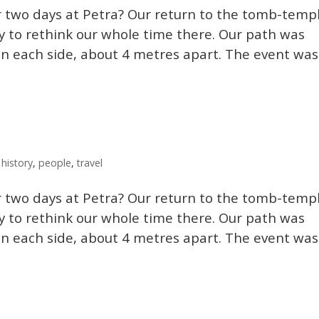
 two days at Petra? Our return to the tomb-temp
y to rethink our whole time there. Our path was
n each side, about 4 metres apart. The event was
,
history
,
people
,
travel
 two days at Petra? Our return to the tomb-temp
y to rethink our whole time there. Our path was
n each side, about 4 metres apart. The event was