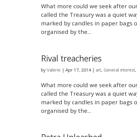
What more could we seek after our
called the Treasury was a quiet wa
marked by candles in paper bags o
organised by the...
Rival treacheries
Valerie
by
|
Apr 17, 2014
|
art
,
General interest
What more could we seek after our
called the Treasury was a quiet wa
marked by candles in paper bags o
organised by the...