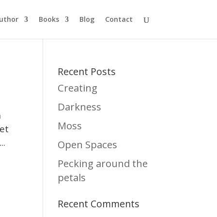
uthor
Books
Blog
Contact
Recent Posts
Creating
Darkness
n
Moss
yet
..
Open Spaces
Pecking around the
petals
Recent Comments