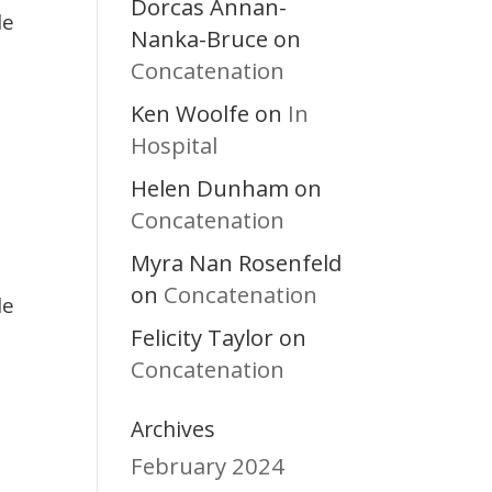
Dorcas Annan-
le
Nanka-Bruce
on
Concatenation
Ken Woolfe
In
on
Hospital
Helen Dunham
on
Concatenation
Myra Nan Rosenfeld
Concatenation
on
le
Felicity Taylor
on
Concatenation
Archives
February 2024