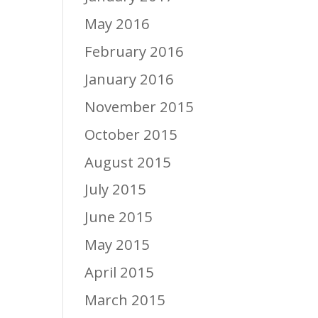
May 2016
February 2016
January 2016
November 2015
October 2015
August 2015
July 2015
June 2015
May 2015
April 2015
March 2015