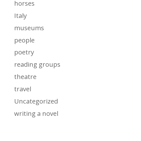
horses
Italy
museums
people
poetry
reading groups
theatre
travel
Uncategorized
writing a novel