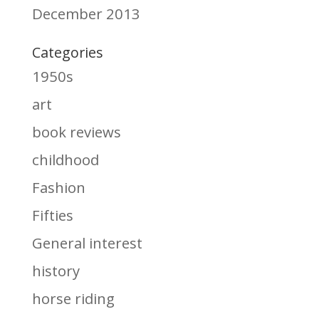
December 2013
Categories
1950s
art
book reviews
childhood
Fashion
Fifties
General interest
history
horse riding