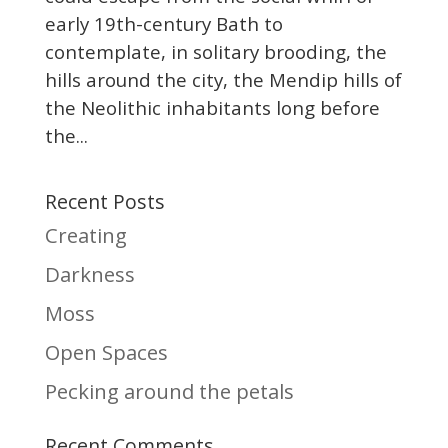
early 19th-century Bath to
contemplate, in solitary brooding, the
hills around the city, the Mendip hills of
the Neolithic inhabitants long before
the...
Recent Posts
Creating
Darkness
Moss
Open Spaces
Pecking around the petals
Recent Comments