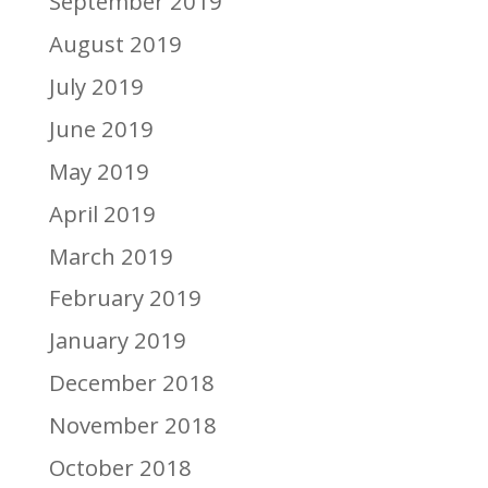
September 2019
August 2019
July 2019
June 2019
May 2019
April 2019
March 2019
February 2019
January 2019
December 2018
November 2018
October 2018