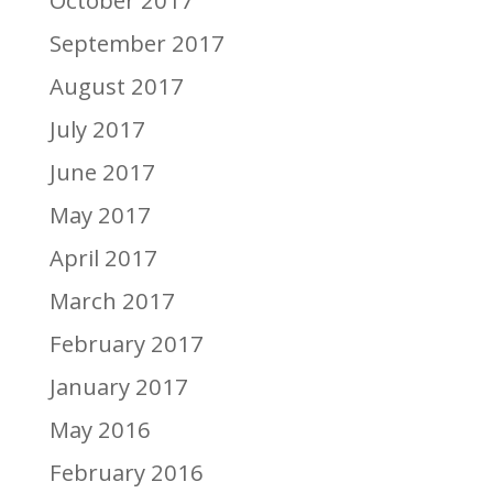
October 2017
September 2017
August 2017
July 2017
June 2017
May 2017
April 2017
March 2017
February 2017
January 2017
May 2016
February 2016