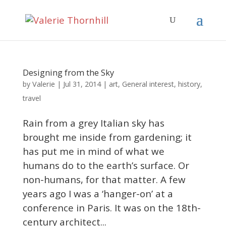
Designing from the Sky
Valerie
by
|
Jul 31, 2014
|
art
,
General interest
,
history
,
travel
Rain from a grey Italian sky has
brought me inside from gardening; it
has put me in mind of what we
humans do to the earth’s surface. Or
non-humans, for that matter. A few
years ago I was a ‘hanger-on’ at a
conference in Paris. It was on the 18th-
century architect...