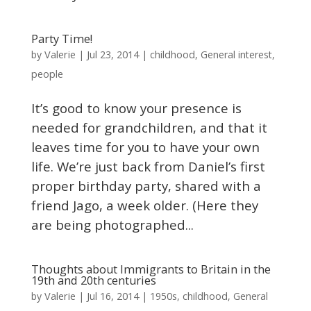
Party Time!
Valerie
by
|
Jul 23, 2014
|
childhood
,
General interest
,
people
It’s good to know your presence is
needed for grandchildren, and that it
leaves time for you to have your own
life. We’re just back from Daniel’s first
proper birthday party, shared with a
friend Jago, a week older. (Here they
are being photographed...
Thoughts about Immigrants to Britain in the
19th and 20th centuries
Valerie
by
|
Jul 16, 2014
|
1950s
,
childhood
,
General