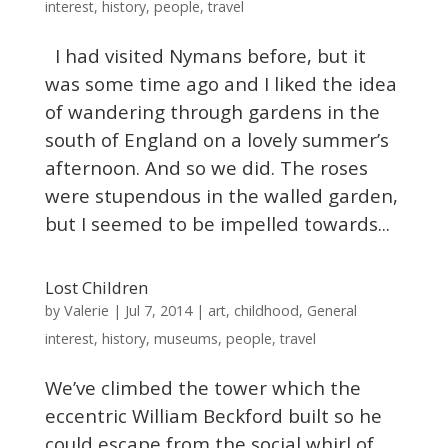
interest
,
history
,
people
,
travel
I had visited Nymans before, but it
was some time ago and I liked the idea
of wandering through gardens in the
south of England on a lovely summer’s
afternoon. And so we did. The roses
were stupendous in the walled garden,
but I seemed to be impelled towards...
Lost Children
Valerie
by
|
Jul 7, 2014
|
art
,
childhood
,
General
interest
,
history
,
museums
,
people
,
travel
We’ve climbed the tower which the
eccentric William Beckford built so he
could escape from the social whirl of