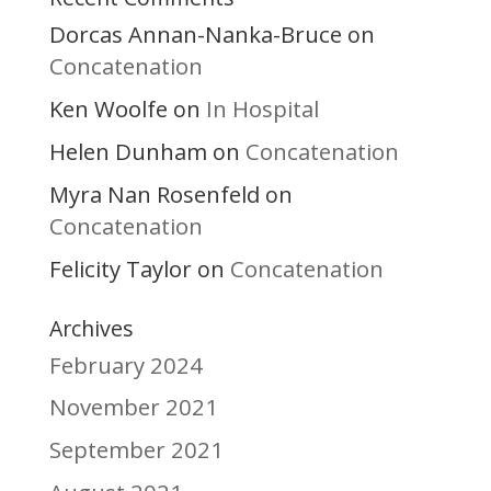
Dorcas Annan-Nanka-Bruce
on
Concatenation
Ken Woolfe
In Hospital
on
Helen Dunham
Concatenation
on
Myra Nan Rosenfeld
on
Concatenation
Felicity Taylor
Concatenation
on
Archives
February 2024
November 2021
September 2021