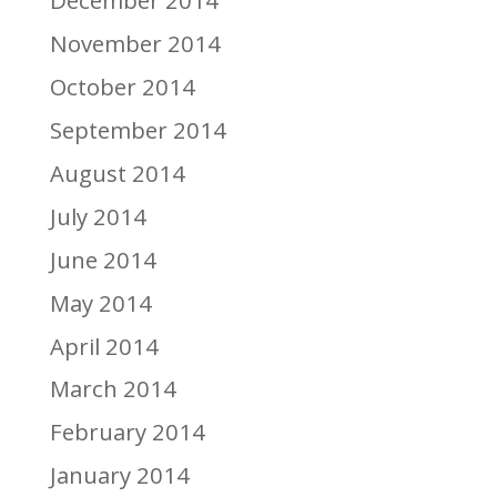
December 2014
November 2014
October 2014
September 2014
August 2014
July 2014
June 2014
May 2014
April 2014
March 2014
February 2014
January 2014