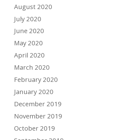
August 2020
July 2020
June 2020
May 2020
April 2020
March 2020
February 2020
January 2020
December 2019
November 2019
October 2019