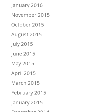
January 2016
November 2015
October 2015
August 2015
July 2015
June 2015
May 2015
April 2015
March 2015
February 2015
January 2015