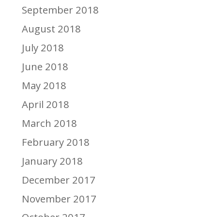
September 2018
August 2018
July 2018
June 2018
May 2018
April 2018
March 2018
February 2018
January 2018
December 2017
November 2017