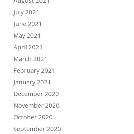
August 2021
July 2021
June 2021
May 2021
April 2021
March 2021
February 2021
January 2021
December 2020
November 2020
October 2020
September 2020