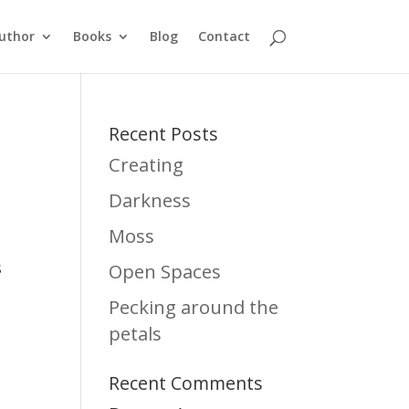
uthor
Books
Blog
Contact
Recent Posts
Creating
Darkness
Moss
s
Open Spaces
Pecking around the
petals
Recent Comments