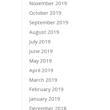
November 2019
October 2019
September 2019
August 2019
July 2019
June 2019
May 2019
April 2019
March 2019
February 2019
January 2019
December 2018