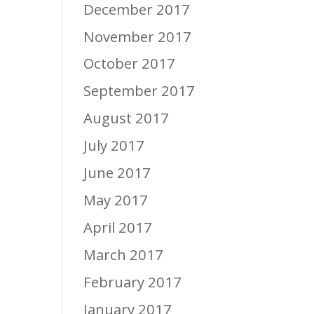
December 2017
November 2017
October 2017
September 2017
August 2017
July 2017
June 2017
May 2017
April 2017
March 2017
February 2017
January 2017