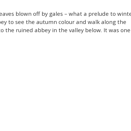
aves blown off by gales – what a prelude to winte
bey to see the autumn colour and walk along the
o the ruined abbey in the valley below. It was one