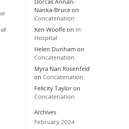
Dorcas Annan-
Nanka-Bruce
on
r!
Concatenation
Ken Woolfe
In
on
 of
Hospital
Helen Dunham
on
Concatenation
Myra Nan Rosenfeld
Concatenation
on
Felicity Taylor
on
Concatenation
Archives
February 2024