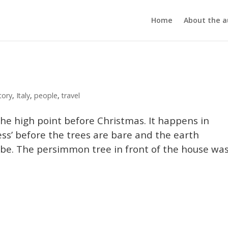
Home
About the a
tory
,
Italy
,
people
,
travel
the high point before Christmas. It happens in
ess’ before the trees are bare and the earth
o be. The persimmon tree in front of the house wa