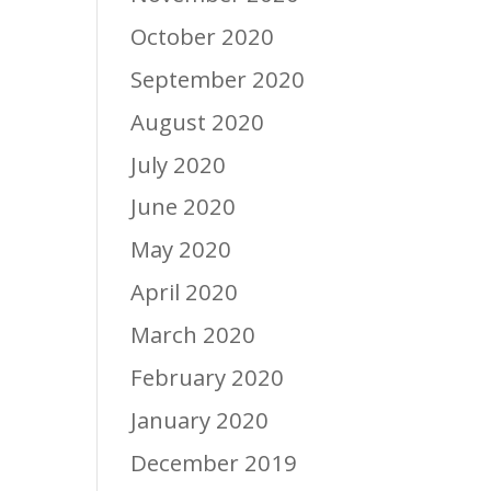
October 2020
September 2020
August 2020
July 2020
June 2020
May 2020
April 2020
March 2020
February 2020
January 2020
December 2019