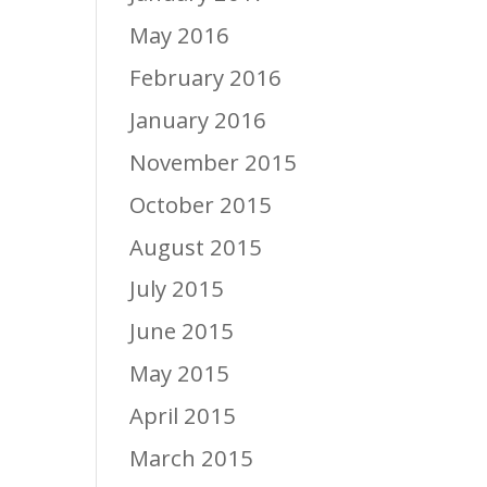
May 2016
February 2016
January 2016
November 2015
October 2015
August 2015
July 2015
June 2015
May 2015
April 2015
March 2015