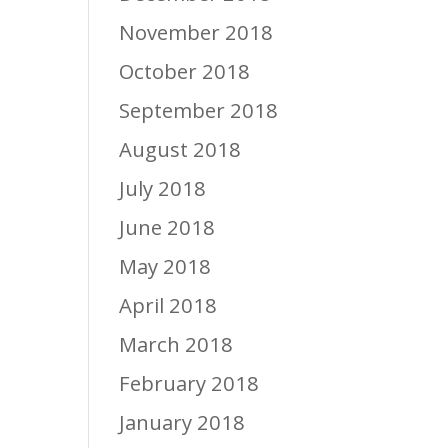
November 2018
October 2018
September 2018
August 2018
July 2018
June 2018
May 2018
April 2018
March 2018
February 2018
January 2018