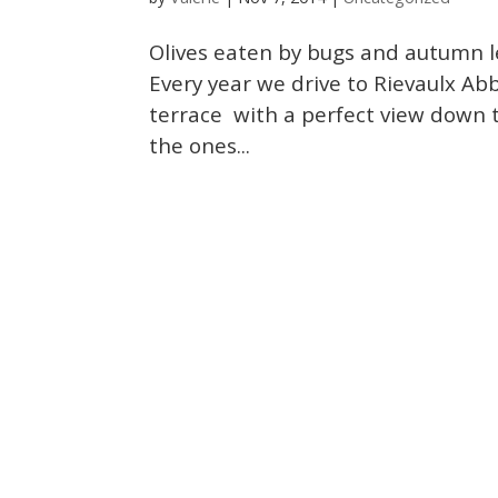
Olives eaten by bugs and autumn le
Every year we drive to Rievaulx Ab
terrace with a perfect view down t
the ones...