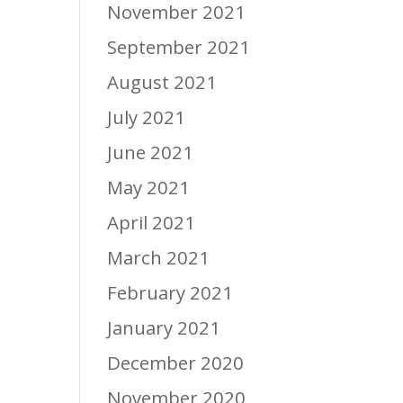
November 2021
September 2021
August 2021
July 2021
June 2021
May 2021
April 2021
March 2021
February 2021
January 2021
December 2020
November 2020