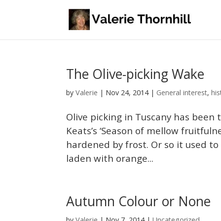
The Olive-picking Wake
Valerie
by
|
Nov 24, 2014
|
General interest
,
his
Olive picking in Tuscany has been 
Keats’s ‘Season of mellow fruitfuln
hardened by frost. Or so it used t
laden with orange...
Autumn Colour or None
Valerie
by
|
Nov 7, 2014
|
Uncategorized