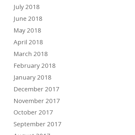
July 2018
June 2018
May 2018
April 2018
March 2018
February 2018
January 2018
December 2017
November 2017
October 2017
September 2017