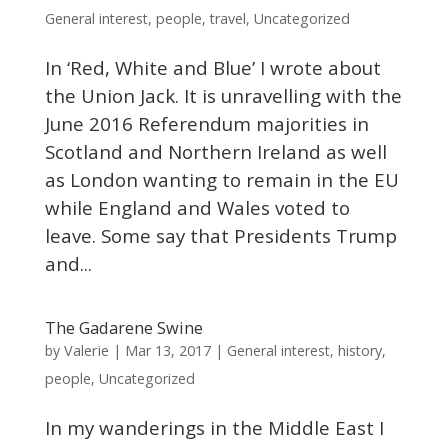
General interest
,
people
,
travel
,
Uncategorized
In ‘Red, White and Blue’ I wrote about
the Union Jack. It is unravelling with the
June 2016 Referendum majorities in
Scotland and Northern Ireland as well
as London wanting to remain in the EU
while England and Wales voted to
leave. Some say that Presidents Trump
and...
The Gadarene Swine
Valerie
by
|
Mar 13, 2017
|
General interest
,
history
,
people
,
Uncategorized
In my wanderings in the Middle East I