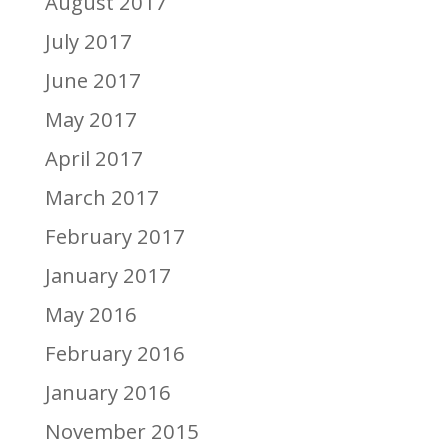
August 2017
July 2017
June 2017
May 2017
April 2017
March 2017
February 2017
January 2017
May 2016
February 2016
January 2016
November 2015