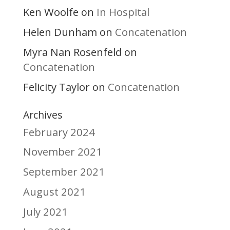
Ken Woolfe
In Hospital
on
Helen Dunham
Concatenation
on
Myra Nan Rosenfeld
on
Concatenation
Felicity Taylor
Concatenation
on
Archives
February 2024
November 2021
September 2021
August 2021
July 2021