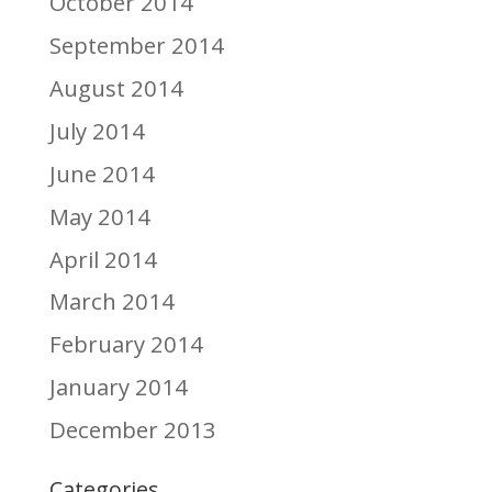
October 2014
September 2014
August 2014
July 2014
June 2014
May 2014
April 2014
March 2014
February 2014
January 2014
December 2013
Categories