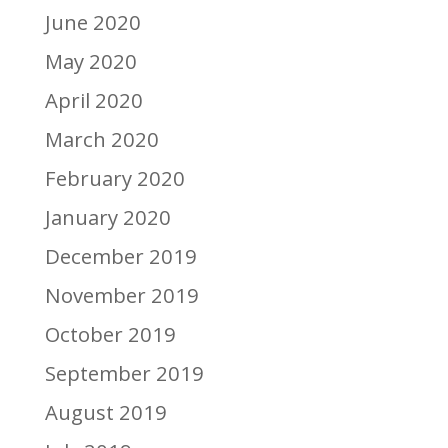
June 2020
May 2020
April 2020
March 2020
February 2020
January 2020
December 2019
November 2019
October 2019
September 2019
August 2019