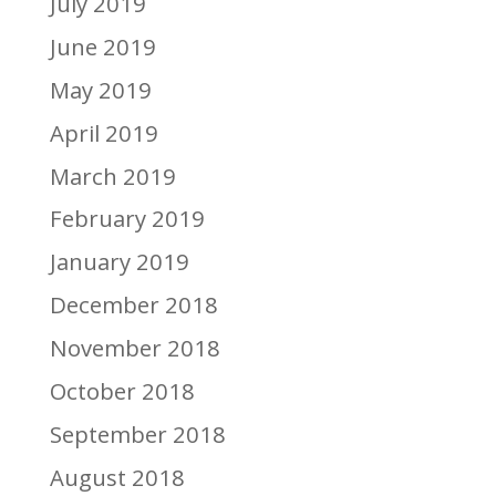
July 2019
June 2019
May 2019
April 2019
March 2019
February 2019
January 2019
December 2018
November 2018
October 2018
September 2018
August 2018