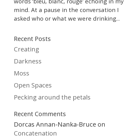
words ‘bleu, blanc, rouge’ echoing in my
mind. At a pause in the conversation I
asked who or what we were drinking...
Recent Posts
Creating
Darkness
Moss
Open Spaces
Pecking around the petals
Recent Comments
Dorcas Annan-Nanka-Bruce
on
Concatenation