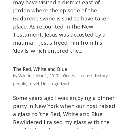
may have visited a district east of
Jordon where the episode of the
Gadarene swine is said to have taken
place. As recounted in the New
Testament, Jesus was accosted by a
madman. Jesus freed him from his
‘devils’ which entered the...
The Red, White and Blue
Valerie
by
|
Mar 1, 2017
|
General interest
,
history
,
people
,
travel
,
Uncategorized
Some years ago I was enjoying a dinner
party in New York when our host raised
a glass to ‘the Red, White and Blue’.
Bewildered I raised my glass with the