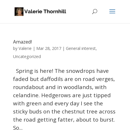
Amazed!
Valerie
by
|
Mar 28, 2017
|
General interest
,
Uncategorized
Spring is here! The snowdrops have
faded but daffodils are on road verges,
roundabout and in woodlands, with
celandine. Hedgerows are just tipped
with green and every day I see the
sticky buds on the chestnut tree across
the road getting fatter, about to burst.
So...