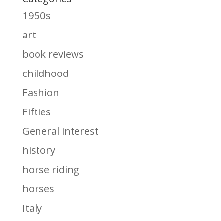
1950s
art
book reviews
childhood
Fashion
Fifties
General interest
history
horse riding
horses
Italy