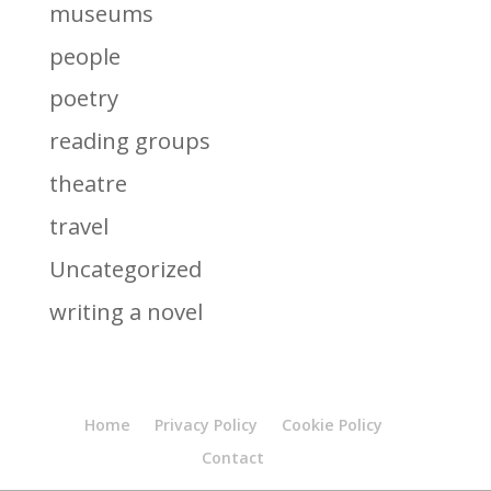
museums
people
poetry
reading groups
theatre
travel
Uncategorized
writing a novel
Home
Privacy Policy
Cookie Policy
Contact