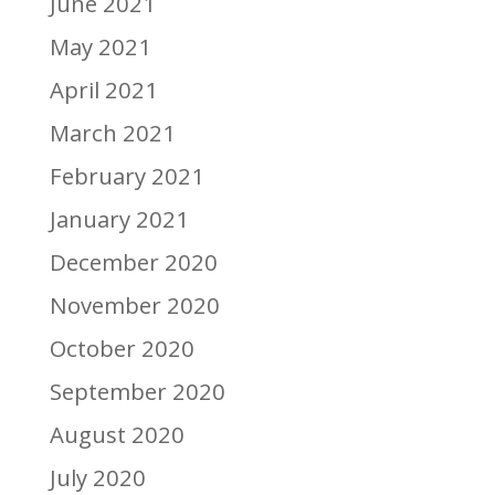
June 2021
May 2021
April 2021
March 2021
February 2021
January 2021
December 2020
November 2020
October 2020
September 2020
August 2020
July 2020