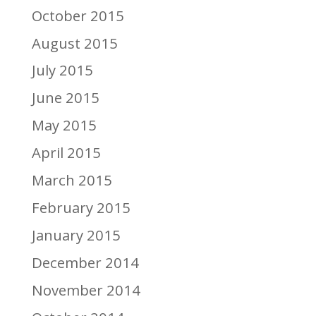
October 2015
August 2015
July 2015
June 2015
May 2015
April 2015
March 2015
February 2015
January 2015
December 2014
November 2014