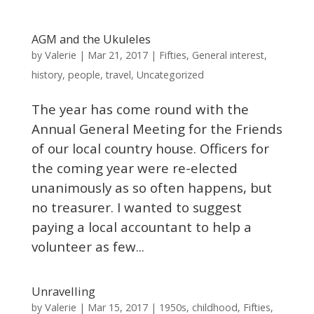
AGM and the Ukuleles
Valerie
by
|
Mar 21, 2017
|
Fifties
,
General interest
,
history
,
people
,
travel
,
Uncategorized
The year has come round with the
Annual General Meeting for the Friends
of our local country house. Officers for
the coming year were re-elected
unanimously as so often happens, but
no treasurer. I wanted to suggest
paying a local accountant to help a
volunteer as few...
Unravelling
Valerie
by
|
Mar 15, 2017
|
1950s
,
childhood
,
Fifties
,