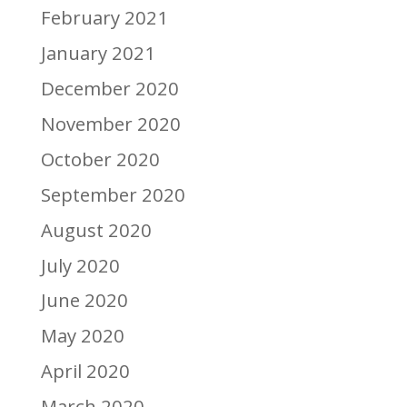
February 2021
January 2021
December 2020
November 2020
October 2020
September 2020
August 2020
July 2020
June 2020
May 2020
April 2020
March 2020