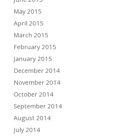
May 2015
April 2015
March 2015
February 2015
January 2015
December 2014
November 2014
October 2014
September 2014
August 2014
July 2014