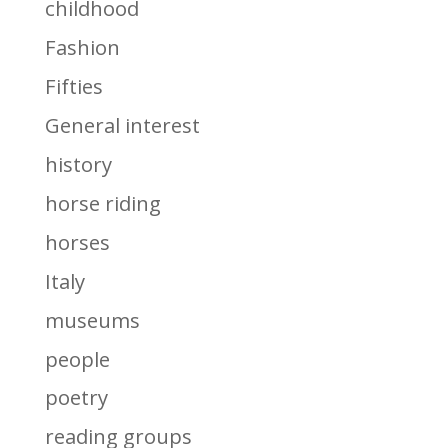
childhood
Fashion
Fifties
General interest
history
horse riding
horses
Italy
museums
people
poetry
reading groups