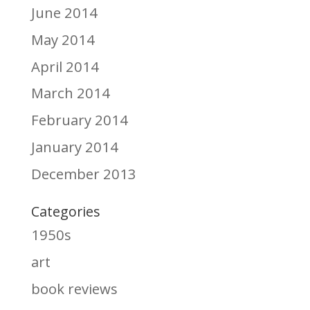
June 2014
May 2014
April 2014
March 2014
February 2014
January 2014
December 2013
Categories
1950s
art
book reviews