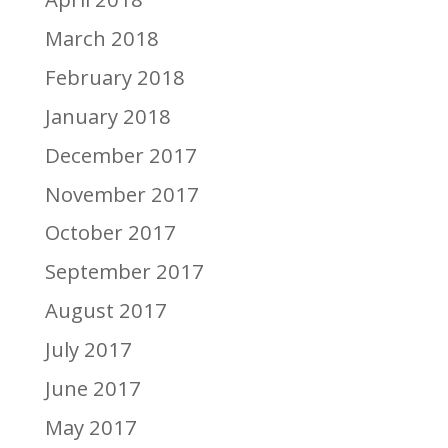
March 2018
February 2018
January 2018
December 2017
November 2017
October 2017
September 2017
August 2017
July 2017
June 2017
May 2017