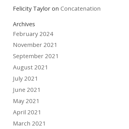
Felicity Taylor
Concatenation
on
Archives
February 2024
November 2021
September 2021
August 2021
July 2021
June 2021
May 2021
April 2021
March 2021