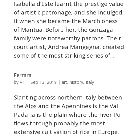
Isabella d’Este learnt the prestige value
of artistic patronage, and she indulged
it when she became the Marchioness
of Mantua. Before her, the Gonzaga
family were noteworthy patrons. Their
court artist, Andrea Mangegna, created
some of the most striking series of...
Ferrara
VT
by
|
Sep 13, 2019
|
art
,
history
,
Italy
Slanting across northern Italy between
the Alps and the Apennines is the Val
Padana is the plaIn where the river Po
flows through probably the most
extensive cultivation of rice in Europe.