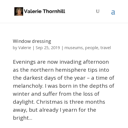
Window dressing
Valerie
by
|
Sep 25, 2019
|
museums
,
people
,
travel
Evenings are now invading afternoon
as the northern hemisphere tips into
the darkest days of the year – a time of
melancholy. I was born in the depths of
winter and suffer from the loss of
daylight. Christmas is three months
away, but already I yearn for the
bright...