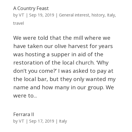
A Country Feast
VT
by
|
Sep 19, 2019
|
General interest
,
history
,
Italy
,
travel
We were told that the mill where we
have taken our olive harvest for years
was hosting a supper in aid of the
restoration of the local church. ‘Why
don’t you come?’ I was asked to pay at
the local bar, but they only wanted my
name and how many in our group. We
were to...
Ferrara II
VT
by
|
Sep 17, 2019
|
Italy