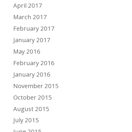
April 2017
March 2017
February 2017
January 2017
May 2016
February 2016
January 2016
November 2015
October 2015
August 2015
July 2015
June 2015