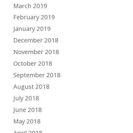
March 2019
February 2019
January 2019
December 2018
November 2018
October 2018
September 2018
August 2018
July 2018
June 2018
May 2018
April 2018