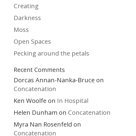
Creating
Darkness
Moss
Open Spaces
Pecking around the petals
Recent Comments
Dorcas Annan-Nanka-Bruce
on
Concatenation
Ken Woolfe
In Hospital
on
Helen Dunham
Concatenation
on
Myra Nan Rosenfeld
on
Concatenation