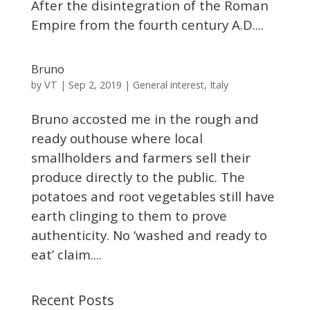
After the disintegration of the Roman
Empire from the fourth century A.D....
Bruno
VT
by
|
Sep 2, 2019
|
General interest
,
Italy
Bruno accosted me in the rough and
ready outhouse where local
smallholders and farmers sell their
produce directly to the public. The
potatoes and root vegetables still have
earth clinging to them to prove
authenticity. No ‘washed and ready to
eat’ claim....
Recent Posts