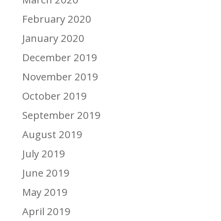
February 2020
January 2020
December 2019
November 2019
October 2019
September 2019
August 2019
July 2019
June 2019
May 2019
April 2019