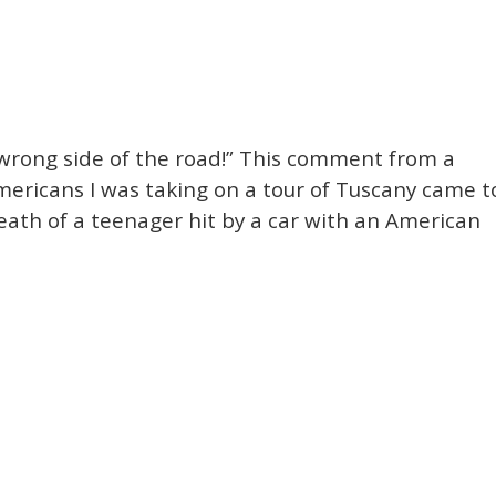
 wrong side of the road!” This comment from a
ricans I was taking on a tour of Tuscany came t
eath of a teenager hit by a car with an American