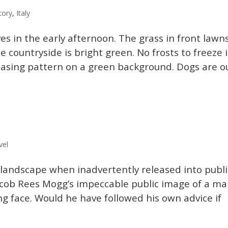
tory
,
Italy
es in the early afternoon. The grass in front lawn
countryside is bright green. No frosts to freeze i
easing pattern on a green background. Dogs are o
vel
 landscape when inadvertently released into publi
 Jacob Rees Mogg’s impeccable public image of a m
ng face. Would he have followed his own advice if