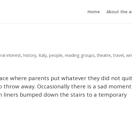
Home
About the a
ral interest
,
history
,
Italy
,
people
,
reading groups
,
theatre
,
travel
,
wri
 place where parents put whatever they did not qui
o throw away. Occasionally there is a sad moment
in liners bumped down the stairs to a temporary