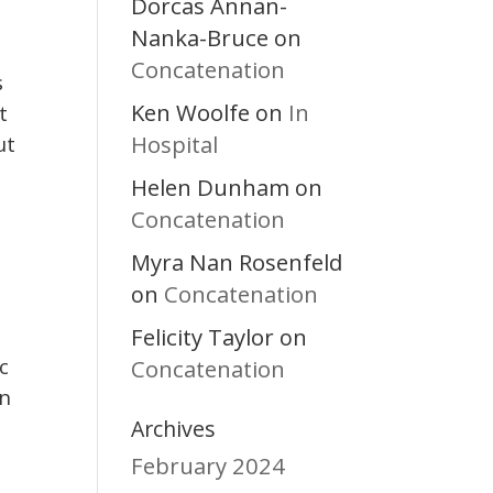
Dorcas Annan-
Nanka-Bruce
on
Concatenation
s
Ken Woolfe
In
on
t
Hospital
ut
Helen Dunham
on
Concatenation
Myra Nan Rosenfeld
Concatenation
on
Felicity Taylor
on
c
Concatenation
an
Archives
February 2024