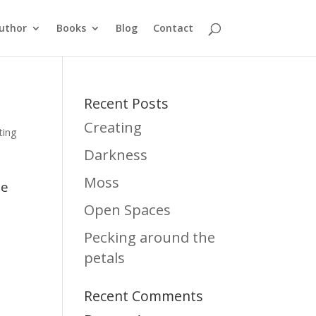
uthor
Books
Blog
Contact
Recent Posts
Creating
ting
Darkness
Moss
te
Open Spaces
Pecking around the
petals
Recent Comments