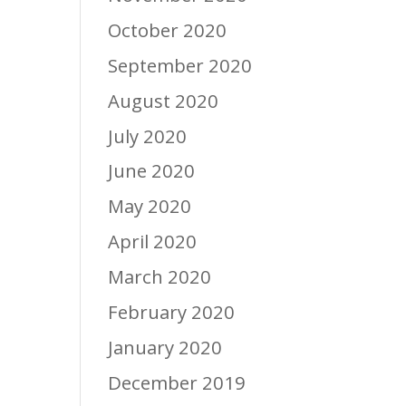
October 2020
September 2020
August 2020
July 2020
June 2020
May 2020
April 2020
March 2020
February 2020
January 2020
December 2019