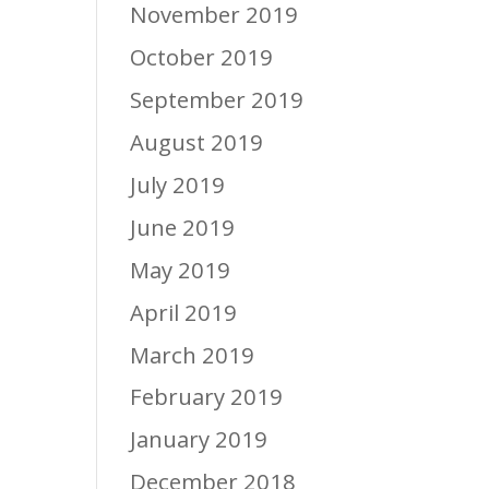
November 2019
October 2019
September 2019
August 2019
July 2019
June 2019
May 2019
April 2019
March 2019
February 2019
January 2019
December 2018