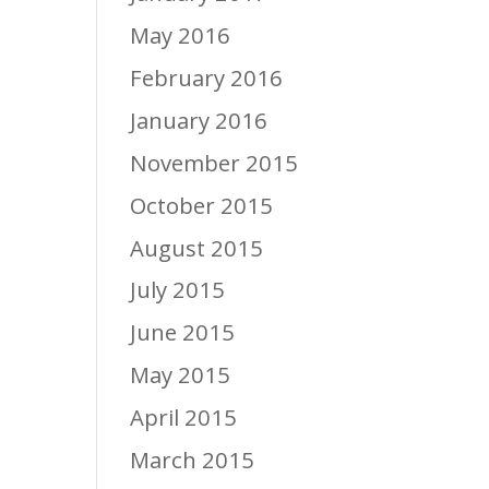
May 2016
February 2016
January 2016
November 2015
October 2015
August 2015
July 2015
June 2015
May 2015
April 2015
March 2015