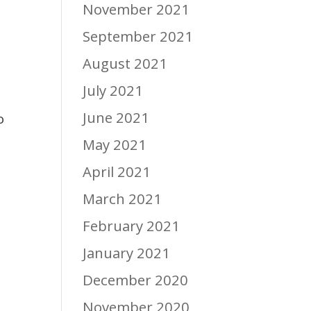
November 2021
September 2021
August 2021
July 2021
June 2021
o
May 2021
April 2021
March 2021
February 2021
January 2021
December 2020
November 2020