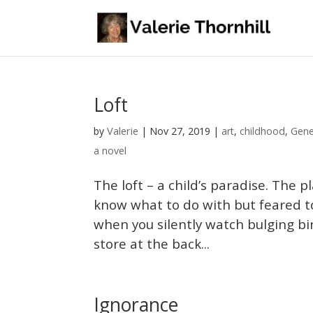
Loft
Valerie
by
|
Nov 27, 2019
|
art
,
childhood
,
Gene
a novel
The loft – a child’s paradise. The
know what to do with but feared t
when you silently watch bulging b
store at the back...
Ignorance