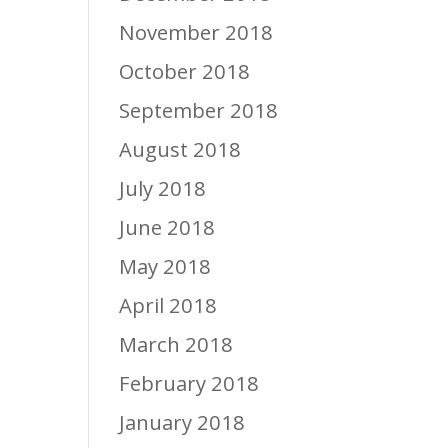
November 2018
October 2018
September 2018
August 2018
July 2018
June 2018
May 2018
April 2018
March 2018
February 2018
January 2018