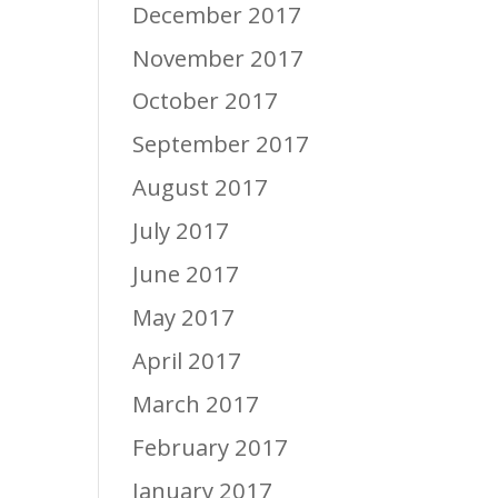
December 2017
November 2017
October 2017
September 2017
August 2017
July 2017
June 2017
May 2017
April 2017
March 2017
February 2017
January 2017