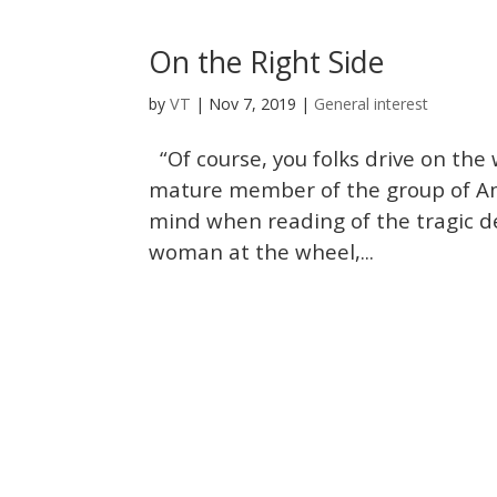
On the Right Side
VT
by
|
Nov 7, 2019
|
General interest
“Of course, you folks drive on the
mature member of the group of Ame
mind when reading of the tragic d
woman at the wheel,...