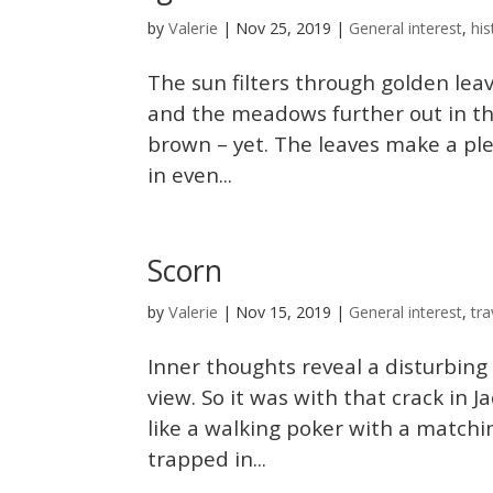
Valerie
by
|
Nov 25, 2019
|
General interest
,
his
The sun filters through golden leav
and the meadows further out in the 
brown – yet. The leaves make a pl
in even...
Scorn
Valerie
by
|
Nov 15, 2019
|
General interest
,
tra
Inner thoughts reveal a disturbing
view. So it was with that crack in
like a walking poker with a matchi
trapped in...