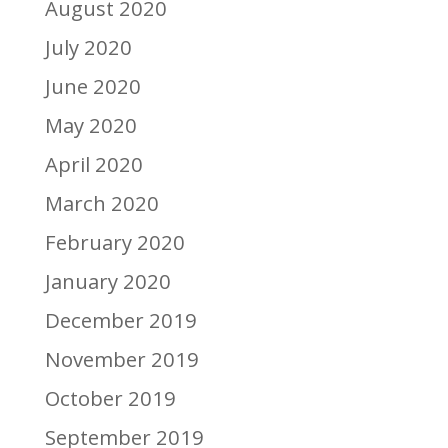
August 2020
July 2020
June 2020
May 2020
April 2020
March 2020
February 2020
January 2020
December 2019
November 2019
October 2019
September 2019