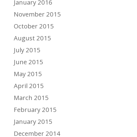
January 2016
November 2015
October 2015
August 2015
July 2015
June 2015
May 2015
April 2015
March 2015
February 2015
January 2015
December 2014