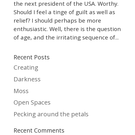
the next president of the USA. Worthy.
Should I feel a tinge of guilt as well as
relief? I should perhaps be more
enthusiastic. Well, there is the question
of age, and the irritating sequence of...
Recent Posts
Creating
Darkness
Moss
Open Spaces
Pecking around the petals
Recent Comments