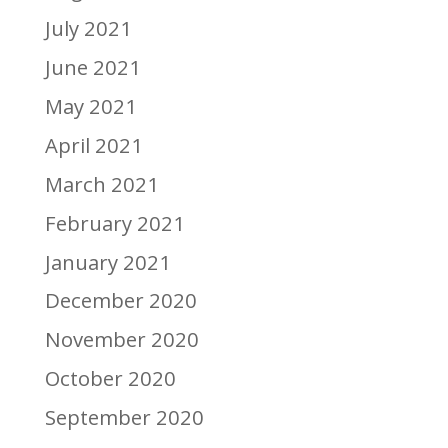
July 2021
June 2021
May 2021
April 2021
March 2021
February 2021
January 2021
December 2020
November 2020
October 2020
September 2020