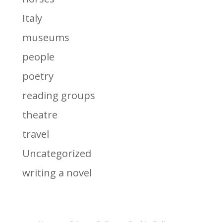
Italy
museums
people
poetry
reading groups
theatre
travel
Uncategorized
writing a novel