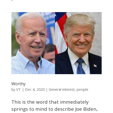
Worthy
VT
by
|
Dec 4, 2020
|
General interest
,
people
This is the word that immediately
springs to mind to describe Joe Biden,