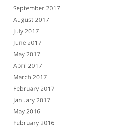
September 2017
August 2017
July 2017
June 2017
May 2017
April 2017
March 2017
February 2017
January 2017
May 2016
February 2016