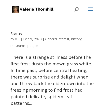
Status
VT
by
|
Dec 9, 2020
|
General interest
,
history
,
museums
,
people
There is a strange stillness before the
first frost dusts the mown grass white.
In time past, before central heating,
there was surprise and delight when
one threw back the eiderdown into the
freezing morning to find frost had
painted delicate, spidery leaf
patterns...