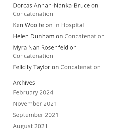
Dorcas Annan-Nanka-Bruce
on
Concatenation
Ken Woolfe
In Hospital
on
Helen Dunham
Concatenation
on
Myra Nan Rosenfeld
on
Concatenation
Felicity Taylor
Concatenation
on
Archives
February 2024
November 2021
September 2021
August 2021