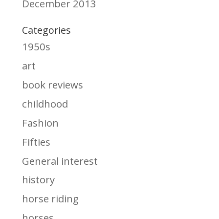
December 2013
Categories
1950s
art
book reviews
childhood
Fashion
Fifties
General interest
history
horse riding
horses