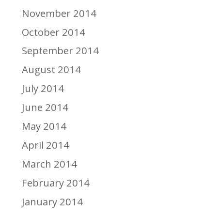
November 2014
October 2014
September 2014
August 2014
July 2014
June 2014
May 2014
April 2014
March 2014
February 2014
January 2014