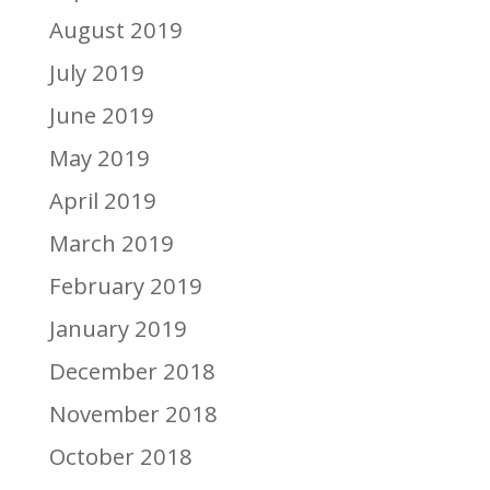
August 2019
July 2019
June 2019
May 2019
April 2019
March 2019
February 2019
January 2019
December 2018
November 2018
October 2018