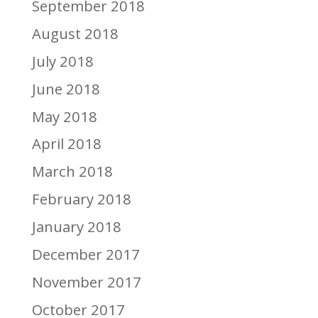
September 2018
August 2018
July 2018
June 2018
May 2018
April 2018
March 2018
February 2018
January 2018
December 2017
November 2017
October 2017