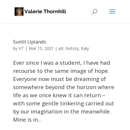
Sunlit Uplands
VT
by
|
Mar 15, 2021
|
art
,
history
,
Italy
Ever since I was a student, I have had
recourse to the same image of hope.
Everyone now must be dreaming of
somewhere beyond the horizon where
life as we once knew it can return –
with some gentle tinkering carried out
by our imagination in the meanwhile.
Mine is in...