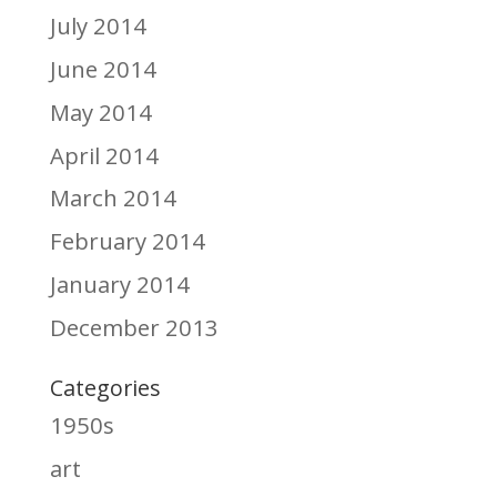
July 2014
June 2014
May 2014
April 2014
March 2014
February 2014
January 2014
December 2013
Categories
1950s
art