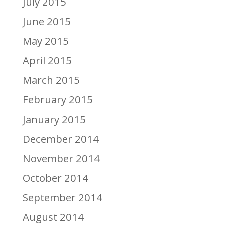
July 2015
June 2015
May 2015
April 2015
March 2015
February 2015
January 2015
December 2014
November 2014
October 2014
September 2014
August 2014