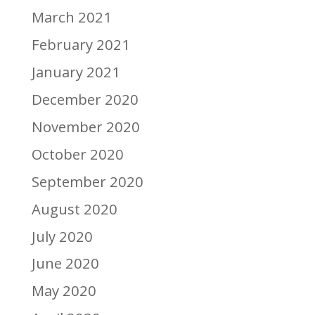
March 2021
February 2021
January 2021
December 2020
November 2020
October 2020
September 2020
August 2020
July 2020
June 2020
May 2020