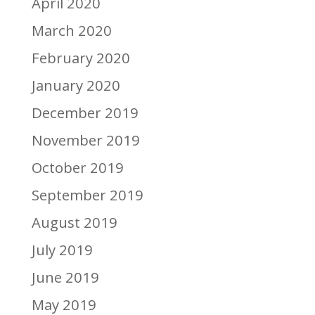
April 2020
March 2020
February 2020
January 2020
December 2019
November 2019
October 2019
September 2019
August 2019
July 2019
June 2019
May 2019