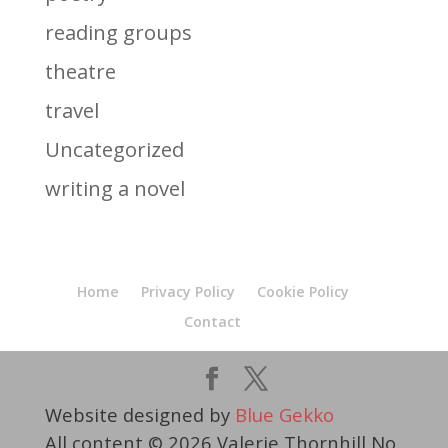
reading groups
theatre
travel
Uncategorized
writing a novel
Home
Privacy Policy
Cookie Policy
Contact
Website designed by
Blue Gekko
All content © 2026 Valerie Thornhill No