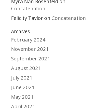
Myra Nan Rosenfeld
on
Concatenation
Felicity Taylor
Concatenation
on
Archives
February 2024
November 2021
September 2021
August 2021
July 2021
June 2021
May 2021
April 2021