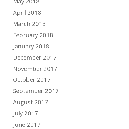
May 2018
April 2018
March 2018
February 2018
January 2018
December 2017
November 2017
October 2017
September 2017
August 2017
July 2017
June 2017