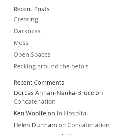
Recent Posts
Creating
Darkness
Moss
Open Spaces
Pecking around the petals
Recent Comments
Dorcas Annan-Nanka-Bruce
on
Concatenation
Ken Woolfe
In Hospital
on
Helen Dunham
Concatenation
on