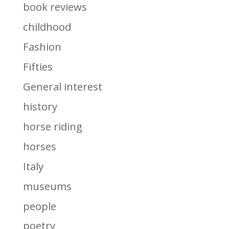
book reviews
childhood
Fashion
Fifties
General interest
history
horse riding
horses
Italy
museums
people
poetry