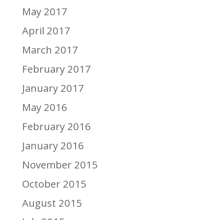
May 2017
April 2017
March 2017
February 2017
January 2017
May 2016
February 2016
January 2016
November 2015
October 2015
August 2015