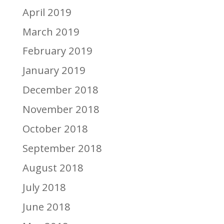
April 2019
March 2019
February 2019
January 2019
December 2018
November 2018
October 2018
September 2018
August 2018
July 2018
June 2018