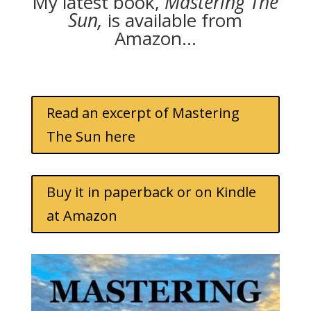
My latest book,
Mastering The
Sun,
is available from
Amazon…
Read an excerpt of Mastering
The Sun here
Buy it in paperback or on Kindle
at Amazon