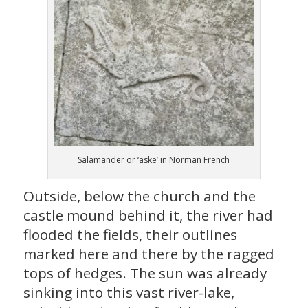
Salamander or ‘aske’ in Norman French
Outside, below the church and the
castle mound behind it, the river had
flooded the fields, their outlines
marked here and there by the ragged
tops of hedges. The sun was already
sinking into this vast river-lake,