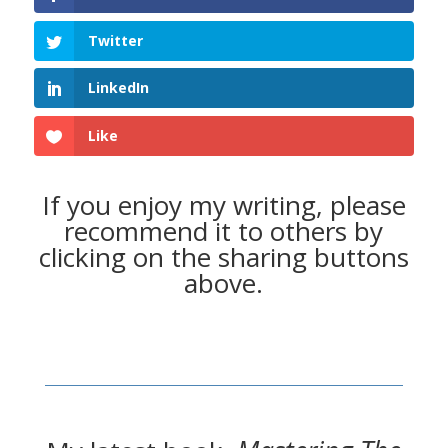
Twitter
LinkedIn
Like
If you enjoy my writing, please
recommend it to others by
clicking on the sharing buttons
above.