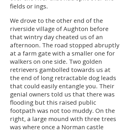
fields or ings.
We drove to the other end of the
riverside village of Aughton before
that wintry day cheated us of an
afternoon. The road stopped abruptly
at a farm gate with a smaller one for
walkers on one side. Two golden
retrievers gambolled towards us at
the end of long retractable dog leads
that could easily entangle you. Their
genial owners told us that there was
flooding but this raised public
footpath was not too muddy. On the
right, a large mound with three trees
was where once a Norman castle