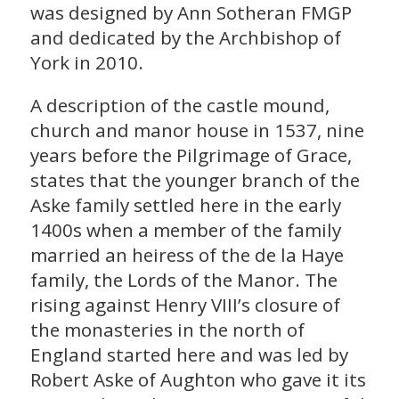
was designed by Ann Sotheran FMGP
and dedicated by the Archbishop of
York in 2010.
A description of the castle mound,
church and manor house in 1537, nine
years before the Pilgrimage of Grace,
states that the younger branch of the
Aske family settled here in the early
1400s when a member of the family
married an heiress of the de la Haye
family, the Lords of the Manor. The
rising against Henry VIII’s closure of
the monasteries in the north of
England started here and was led by
Robert Aske of Aughton who gave it its