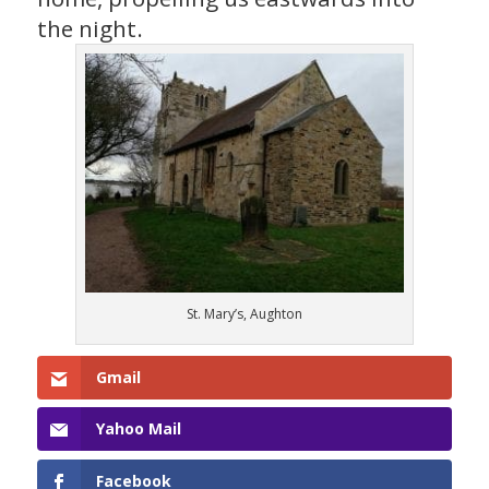
the night.
St. Mary’s, Aughton
Gmail
Yahoo Mail
Facebook