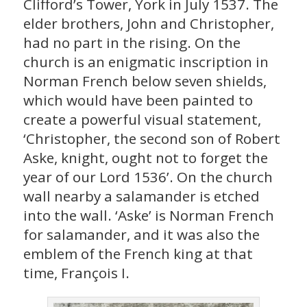
Clifford’s Tower, York in July 1537. The
elder brothers, John and Christopher,
had no part in the rising. On the
church is an enigmatic inscription in
Norman French below seven shields,
which would have been painted to
create a powerful visual statement,
‘Christopher, the second son of Robert
Aske, knight, ought not to forget the
year of our Lord 1536’. On the church
wall nearby a salamander is etched
into the wall. ‘Aske’ is Norman French
for salamander, and it was also the
emblem of the French king at that
time, François I.