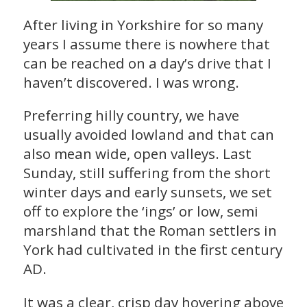
After living in Yorkshire for so many
years I assume there is nowhere that
can be reached on a day’s drive that I
haven’t discovered. I was wrong.
Preferring hilly country, we have
usually avoided lowland and that can
also mean wide, open valleys. Last
Sunday, still suffering from the short
winter days and early sunsets, we set
off to explore the ‘ings’ or low, semi
marshland that the Roman settlers in
York had cultivated in the first century
AD.
It was a clear, crisp day hovering above