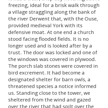
freezing, ideal for a brisk walk through
a village straggling along the bank of
the river Derwent that, with the Ouse,
provided medieval York with its
defensive moat. At one end a church
stood facing flooded fields. It is no
longer used and is looked after by a
trust. The door was locked and one of
the windows was covered in plywood.
The porch slab stones were covered in
bird excrement. It had become a
designated shelter for barn owls, a
threatened species a notice informed
us. Standing close to the tower, we
sheltered from the wind and gazed
over the river that had spilt over the