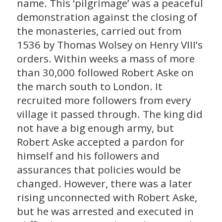
name. This ‘pilgrimage’ was a peaceful
demonstration against the closing of
the monasteries, carried out from
1536 by Thomas Wolsey on Henry VIII’s
orders. Within weeks a mass of more
than 30,000 followed Robert Aske on
the march south to London. It
recruited more followers from every
village it passed through. The king did
not have a big enough army, but
Robert Aske accepted a pardon for
himself and his followers and
assurances that policies would be
changed. However, there was a later
rising unconnected with Robert Aske,
but he was arrested and executed in