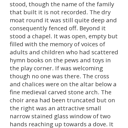
stood, though the name of the family
that built it is not recorded. The dry
moat round it was still quite deep and
consequently fenced off. Beyond it
stood a chapel. It was open, empty but
filled with the memory of voices of
adults and children who had scattered
hymn books on the pews and toys in
the play corner. If was welcoming
though no one was there. The cross
and chalices were on the altar below a
fine medieval carved stone arch. The
choir area had been truncated but on
the right was an attractive small
narrow stained glass window of two
hands reaching up towards a dove. It