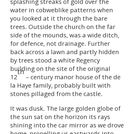
splashing streaks of gold over the
water in cobweblike patterns when
you looked at it through the bare
trees. Outside the church on the far
side of the mounds, was a wide ditch,
for defence, not drainage. Further
back across a lawn and partly hidden
by trees stood a white Regency
building on the site of the original
th
12
– century manor house of the de
la Haye family, probably built with
stones pillaged from the castle.
It was dusk. The large golden globe of
the sun sat on the horizon its rays
shining into the car mirror as we drove
home, propelling us eastwards into