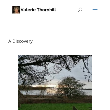
A Discovery