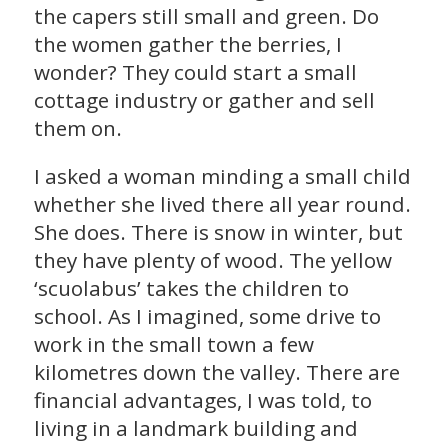
the capers still small and green. Do
the women gather the berries, I
wonder? They could start a small
cottage industry or gather and sell
them on.
I asked a woman minding a small child
whether she lived there all year round.
She does. There is snow in winter, but
they have plenty of wood. The yellow
‘scuolabus’ takes the children to
school. As I imagined, some drive to
work in the small town a few
kilometres down the valley. There are
financial advantages, I was told, to
living in a landmark building and