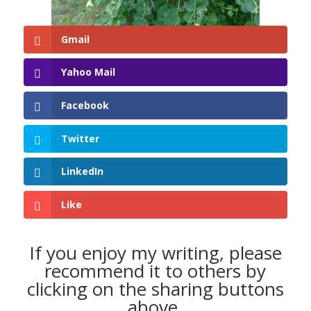
Gmail
Yahoo Mail
Facebook
Twitter
LinkedIn
Like
If you enjoy my writing, please
recommend it to others by
clicking on the sharing buttons
above.