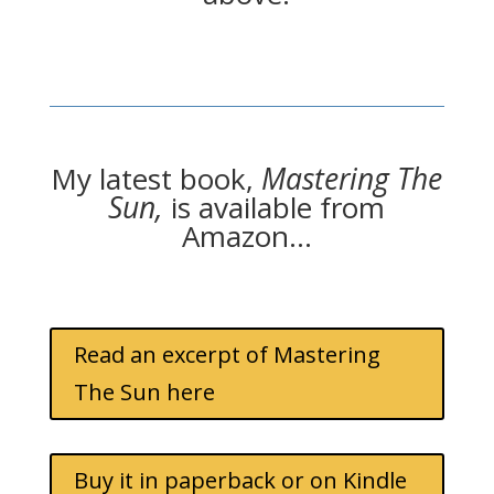
My latest book,
Mastering The
Sun,
is available from
Amazon…
Read an excerpt of Mastering
The Sun here
Buy it in paperback or on Kindle