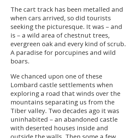
The cart track has been metalled and
when cars arrived, so did tourists
seeking the picturesque. It was – and
is – a wild area of chestnut trees,
evergreen oak and every kind of scrub.
A paradise for porcupines and wild
boars.
We chanced upon one of these
Lombard castle settlements when
exploring a road that winds over the
mountains separating us from the
Tiber valley. Two decades ago it was
uninhabited – an abandoned castle
with deserted houses inside and
outside the walls. Then some a few