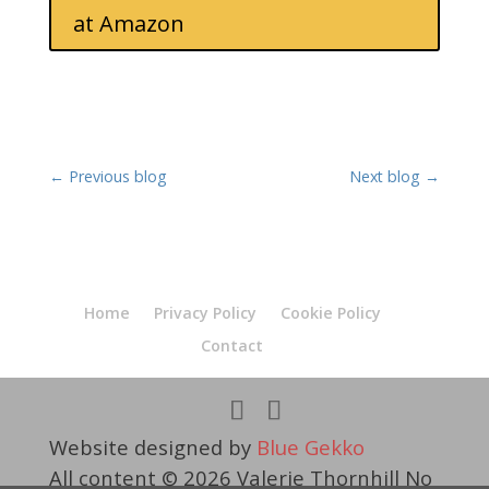
at Amazon
←
Previous blog
Next blog
→
Home
Privacy Policy
Cookie Policy
Contact
Website designed by
Blue Gekko
All content © 2026 Valerie Thornhill No