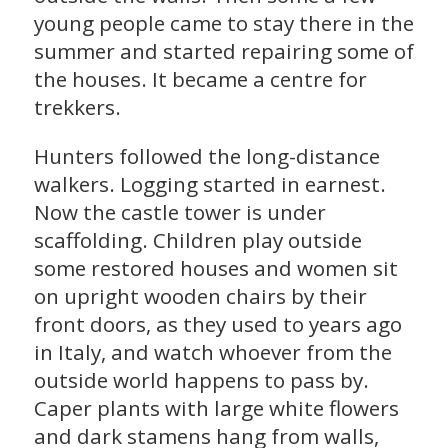
young people came to stay there in the
summer and started repairing some of
the houses. It became a centre for
trekkers.
Hunters followed the long-distance
walkers. Logging started in earnest.
Now the castle tower is under
scaffolding. Children play outside
some restored houses and women sit
on upright wooden chairs by their
front doors, as they used to years ago
in Italy, and watch whoever from the
outside world happens to pass by.
Caper plants with large white flowers
and dark stamens hang from walls,