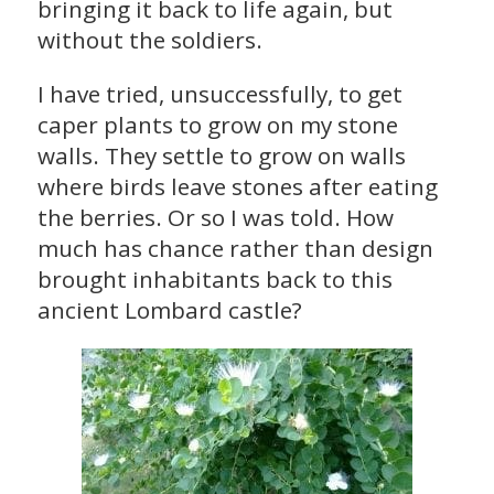
bringing it back to life again, but
without the soldiers.
I have tried, unsuccessfully, to get
caper plants to grow on my stone
walls. They settle to grow on walls
where birds leave stones after eating
the berries. Or so I was told. How
much has chance rather than design
brought inhabitants back to this
ancient Lombard castle?