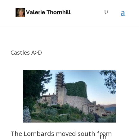
Castles A>D
The Lombards moved south from
th