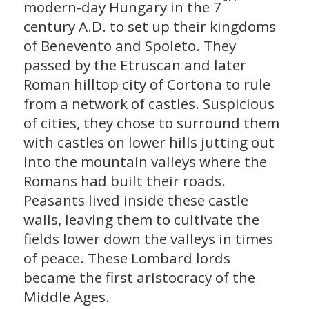
modern-day Hungary in the 7
century A.D. to set up their kingdoms
of Benevento and Spoleto. They
passed by the Etruscan and later
Roman hilltop city of Cortona to rule
from a network of castles. Suspicious
of cities, they chose to surround them
with castles on lower hills jutting out
into the mountain valleys where the
Romans had built their roads.
Peasants lived inside these castle
walls, leaving them to cultivate the
fields lower down the valleys in times
of peace. These Lombard lords
became the first aristocracy of the
Middle Ages.