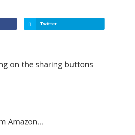
Twitter
ing on the sharing buttons
from Amazon…