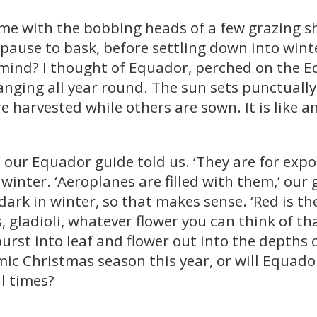
time with the bobbing heads of a few grazing 
 pause to bask, before settling down into win
mind? I thought of Equador, perched on the Eq
ging all year round. The sun sets punctually 
re harvested while others are sown. It is like 
 our Equador guide told us. ‘They are for expo
inter. ‘Aeroplanes are filled with them,’ our 
 dark in winter, so that makes sense. ‘Red is th
 gladioli, whatever flower you can think of th
burst into leaf and flower out into the depth
mic Christmas season this year, or will Equador
l times?