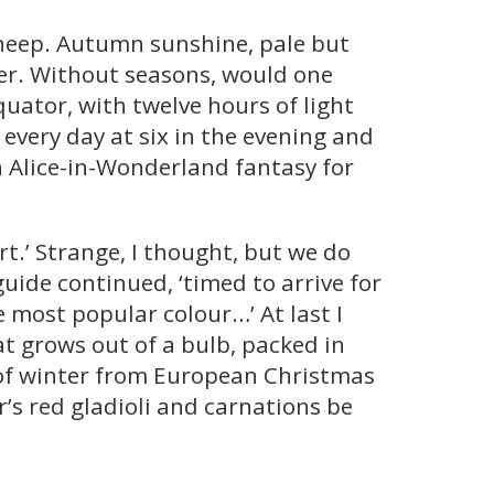
sheep. Autumn sunshine, pale but
ter. Without seasons, would one
uator, with twelve hours of light
every day at six in the evening and
an Alice-in-Wonderland fantasy for
rt.’ Strange, I thought, but we do
guide continued, ‘timed to arrive for
e most popular colour…’ At last I
at grows out of a bulb, packed in
s of winter from European Christmas
’s red gladioli and carnations be