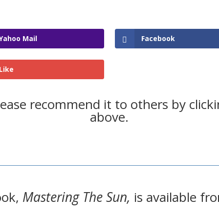
Yahoo Mail
Facebook
Like
please recommend it to others by click
above.
ook,
Mastering The Sun,
is available 