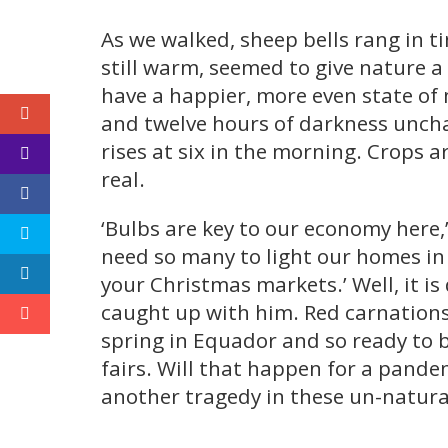
As we walked, sheep bells rang in 
still warm, seemed to give nature a
have a happier, more even state of 
and twelve hours of darkness unchan
rises at six in the morning. Crops a
real.
‘Bulbs are key to our economy here,’
need so many to light our homes in w
your Christmas markets.’ Well, it is
caught up with him. Red carnations,
spring in Equador and so ready to 
fairs. Will that happen for a pande
another tragedy in these un-natura