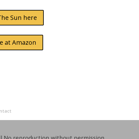
The Sun here
dle at Amazon
ntact
ll No reproduction without permission