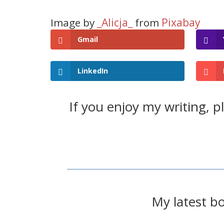
_Alicja_
Pixabay
Image by
from
Gmail
LinkedIn
If you enjoy my writing, 
My latest b