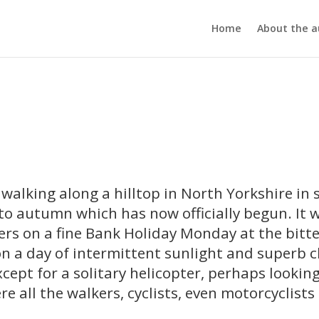
Home
About the a
s walking along a hilltop in North Yorkshire in 
to autumn which has now officially begun. It w
kers on a fine Bank Holiday Monday at the bitt
n a day of intermittent sunlight and superb c
xcept for a solitary helicopter, perhaps looking
e all the walkers, cyclists, even motorcyclist