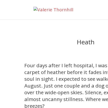
Heath
Four days after I left hospital, I wa
carpet of heather before it fades in
soul in sight. I expected to see wal
August. Just one couple and a dog o
over the wide-open skies. Silence, e
almost uncanny stillness. Where wer
breezes?