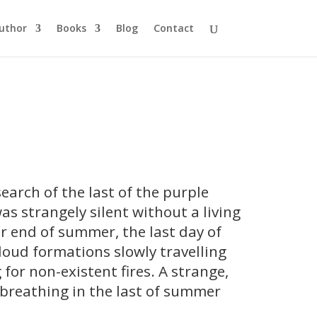
uthor
Books
Blog
Contact
search of the last of the purple
as strangely silent without a living
er end of summer, the last day of
loud formations slowly travelling
 for non-existent fires. A strange,
s breathing in the last of summer