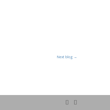
Next blog
→