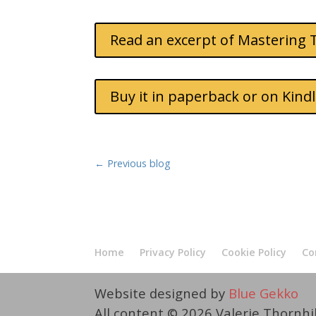
Read an excerpt of Mastering 
Buy it in paperback or on Kin
←
Previous blog
Home
Privacy Policy
Cookie Policy
Co
Website designed by
Blue Gekko
All content © 2026 Valerie Thornhi