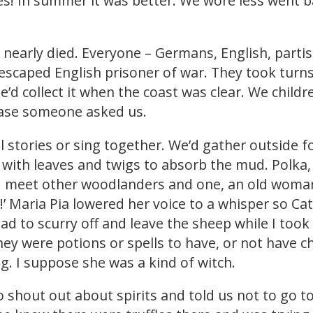
es! In summer it was better. We wore less went ba
d nearly died. Everyone – Germans, English, partis
 escaped English prisoner of war. They took turns 
’d collect it when the coast was clear. We child
 case someone asked us.
l stories or sing together. We’d gather outside 
r with leaves and twigs to absorb the mud. Polka,
I’d meet other woodlanders and one, an old woma
 Maria Pia lowered her voice to a whisper so Cate
ad to scurry off and leave the sheep while I took 
ey were potions or spells to have, or not have chil
ng. I suppose she was a kind of witch.
o shout out about spirits and told us not to go 