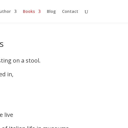
uthor
Books
Blog
Contact
s
ting on a stool.
ed in,
e live