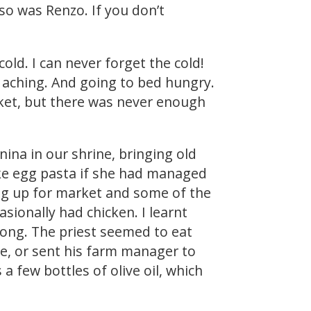
so was Renzo. If you don’t
old. I can never forget the cold!
nd aching. And going to bed hungry.
ket, but there was never enough
ina in our shrine, bringing old
ke egg pasta if she had managed
ing up for market and some of the
sionally had chicken. I learnt
 long. The priest seemed to eat
e, or sent his farm manager to
 few bottles of olive oil, which