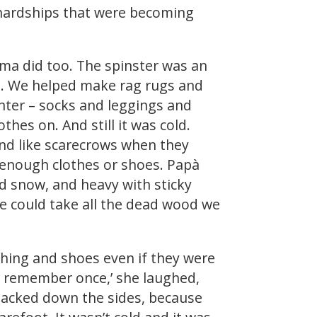
 hardships that were becoming
ma did too. The spinster was an
h. We helped make rag rugs and
inter – socks and leggings and
hes on. And still it was cold.
nd like scarecrows when they
 enough clothes or shoes. Papà
d snow, and heavy with sticky
We could take all the dead wood we
othing and shoes even if they were
 I remember once,’ she laughed,
 tacked down the sides, because