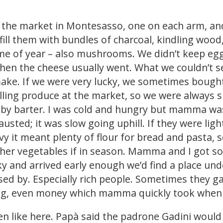
 the market in Montesasso, one on each arm, an
 fill them with bundles of charcoal, kindling woo
ime of year – also mushrooms. We didn’t keep egg
hen the cheese usually went. What we couldn’t sel
make. If we were very lucky, we sometimes bought
ing produce at the market, so we were always s
 by barter. I was cold and hungry but mamma was
sted; it was slow going uphill. If they were ligh
avy it meant plenty of flour for bread and pasta, 
r vegetables if in season. Mamma and I got so t
ky and arrived early enough we’d find a place und
sed by. Especially rich people. Sometimes they g
thing, even money which mamma quickly took whe
den like here. Papà said the padrone Gadini wou