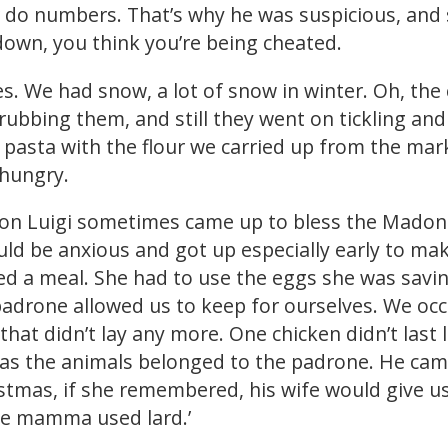
or do numbers. That’s why he was suspicious, and 
down, you think you’re being cheated.
s. We had snow, a lot of snow in winter. Oh, the c
or rubbing them, and still they went on tickling a
asta with the flour we carried up from the mar
 hungry.
Don Luigi sometimes came up to bless the Madonn
ld be anxious and got up especially early to ma
ted a meal. She had to use the eggs she was sav
adrone allowed us to keep for ourselves. We occa
 that didn’t lay any more. One chicken didn’t last
 as the animals belonged to the padrone. He cam
tmas, if she remembered, his wife would give us a
ise mamma used lard.’