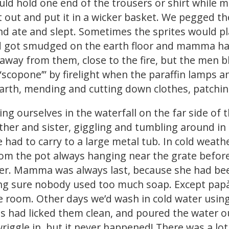
ld hold one end of the trousers or shirt while 
it out and put it in a wicker basket. We pegged t
nd ate and slept. Sometimes the sprites would pl
and got smudged on the earth floor and mamma ha
et away from them, close to the fire, but the men 
“scopone’” by firelight when the paraffin lamps
earth, mending and cutting down clothes, patching
g ourselves in the waterfall on the far side of 
rother and sister, giggling and tumbling around i
 had to carry to a large metal tub. In cold weathe
om the pot always hanging near the grate before
er. Mamma was always last, because she had been
ing sure nobody used too much soap. Except papà
e room. Other days we’d wash in cold water usin
s had licked them clean, and poured the water ou
iggle in, but it never happened! There was a lot 