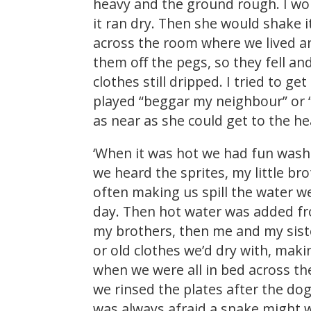
heavy and the ground rough. I wou
it ran dry. Then she would shake 
across the room where we lived a
them off the pegs, so they fell 
clothes still dripped. I tried to g
played “beggar my neighbour” or 
as near as she could get to the h
‘When it was hot we had fun washin
we heard the sprites, my little b
often making us spill the water we
day. Then hot water was added fr
my brothers, then me and my sist
or old clothes we’d dry with, mak
when we were all in bed across th
we rinsed the plates after the dog
was always afraid a snake might wr