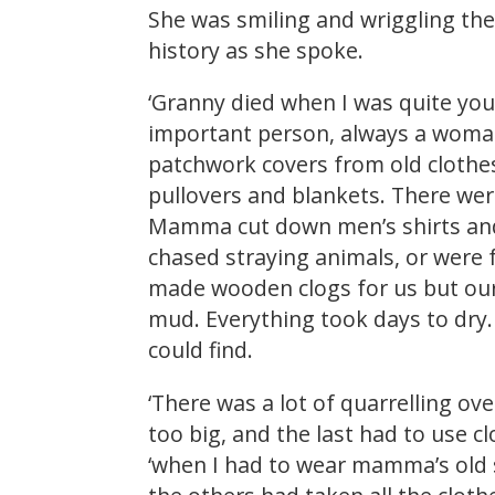
She was smiling and wriggling th
history as she spoke.
‘Granny died when I was quite yo
important person, always a woman
patchwork covers from old clothes 
pullovers and blankets. There were
Mamma cut down men’s shirts and 
chased straying animals, or were 
made wooden clogs for us but our 
mud. Everything took days to dry.
could find.
‘There was a lot of quarrelling ov
too big, and the last had to use 
‘when I had to wear mamma’s old s