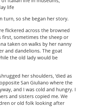
 of Italian life in museums,
ay life
 turn, so she began her story.
fire flickered across the browned
s first, sometimes the sheep or
nna taken on walks by her nanny
ver and dandelions. The goat
hile the old lady would be
 shrugged her shoulders, ‘died as
 opposite San Giuliano where the
yway, and I was cold and hungry. I
hers and sisters copied me. We
ren or old folk looking after