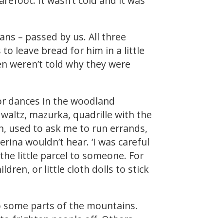
refoot. It wasn’t cold and it was
ans – passed by us. All three
to leave bread for him in a little
ren weren’t told why they were
for dances in the woodland
 waltz, mazurka, quadrille with the
n, used to ask me to run errands,
rina wouldn’t hear. ‘I was careful
the little parcel to someone. For
dren, or little cloth dolls to stick
to some parts of the mountains.