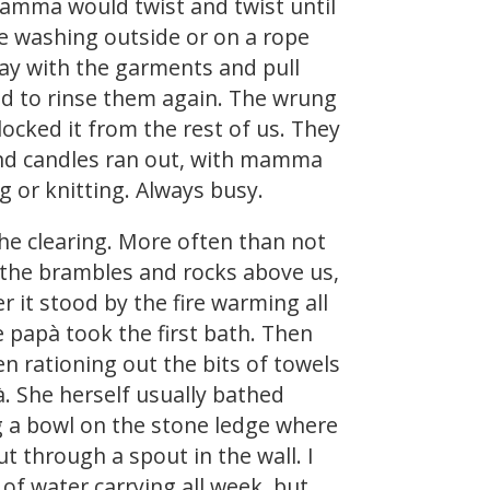
mamma would twist and twist until
he washing outside or on a rope
ay with the garments and pull
d to rinse them again. The wrung
blocked it from the rest of us. They
 and candles ran out, with mamma
 or knitting. Always busy.
the clearing. More often than not
n the brambles and rocks above us,
r it stood by the fire warming all
 papà took the first bath. Then
 rationing out the bits of towels
. She herself usually bathed
g a bowl on the stone ledge where
t through a spout in the wall. I
of water carrying all week, but