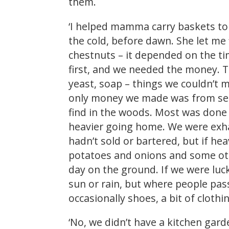
them.
‘I helped mamma carry baskets to
the cold, before dawn. She let me
chestnuts – it depended on the t
first, and we needed the money. T
yeast, soap – things we couldn’t 
only money we made was from sell
find in the woods. Most was done
heavier going home. We were exhau
hadn’t sold or bartered, but if he
potatoes and onions and some othe
day on the ground. If we were luc
sun or rain, but where people pas
occasionally shoes, a bit of clo
‘No, we didn’t have a kitchen gar