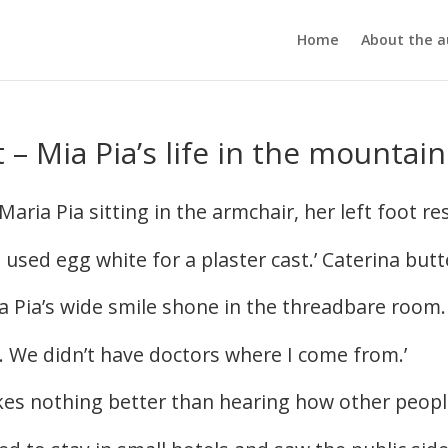
Home
About the a
 – Mia Pia’s life in the mountain
ia Pia sitting in the armchair, her left foot res
e used egg white for a plaster cast.’ Caterina butt
ia Pia’s wide smile shone in the threadbare room.
 go. We didn’t have doctors where I come from.’
ikes nothing better than hearing how other peopl