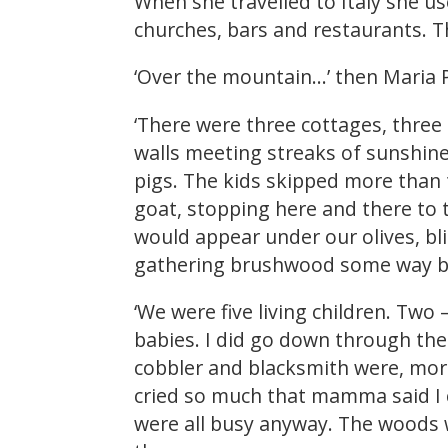
When she travelled to Italy she us
churches, bars and restaurants. T
‘Over the mountain…’ then Maria P
‘There were three cottages, three 
walls meeting streaks of sunshine
pigs. The kids skipped more than
goat, stopping here and there to 
would appear under our olives, bli
gathering brushwood some way b
‘We were five living children. Two
babies. I did go down through the
cobbler and blacksmith were, more
cried so much that mamma said I c
were all busy anyway. The woods w