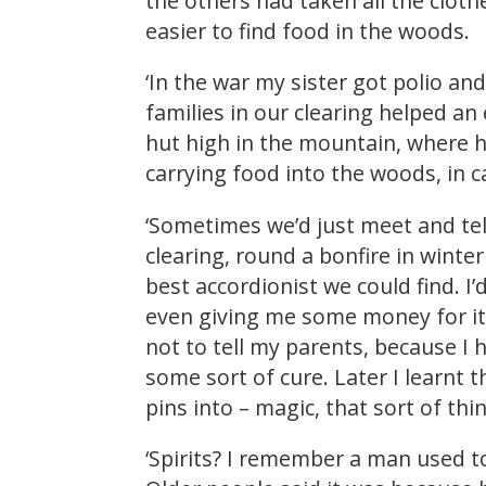
the others had taken all the cloth
easier to find food in the woods.
‘In the war my sister got polio an
families in our clearing helped an
hut high in the mountain, where he
carrying food into the woods, in
‘Sometimes we’d just meet and tel
clearing, round a bonfire in winte
best accordionist we could find. 
even giving me some money for it!’
not to tell my parents, because I h
some sort of cure. Later I learnt th
pins into – magic, that sort of thi
‘Spirits? I remember a man used t