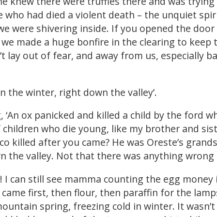
he knew there were truffles there and was trying 
e who had died a violent death – the unquiet spi
e were shivering inside. If you opened the door 
 we made a huge bonfire in the clearing to keep
 lay out of fear, and away from us, especially ba
 the winter, right down the valley’.
, ‘An ox panicked and killed a child by the ford w
f children who die young, like my brother and sist
rco killed after you came? He was Oreste’s grand
wn the valley. Not that there was anything wrong
p! I can still see mamma counting the egg money
 came first, then flour, then paraffin for the lam
mountain spring, freezing cold in winter. It wasn’