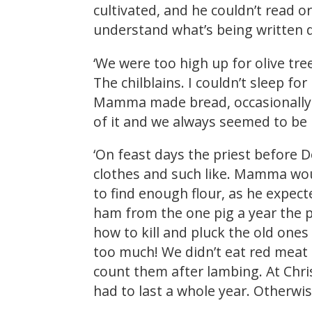
cultivated, and he couldn’t read 
understand what’s being written 
‘We were too high up for olive tree
The chilblains. I couldn’t sleep f
Mamma made bread, occasionally p
of it and we always seemed to be
‘On feast days the priest before 
clothes and such like. Mamma wou
to find enough flour, as he expec
ham from the one pig a year the p
how to kill and pluck the old ones
too much! We didn’t eat red meat
count them after lambing. At Chris
had to last a whole year. Otherw