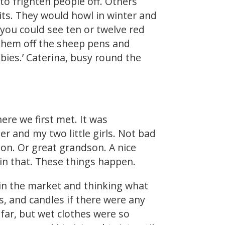
to frighten people off. Others
rits. They would howl in winter and
you could see ten or twelve red
 them off the sheep pens and
bies.’ Caterina, busy round the
here we first met. It was
er and my two little girls. Not bad
son. Or great grandson. A nice
 in that. These things happen.
 in the market and thinking what
ps, and candles if there were any
t far, but wet clothes were so