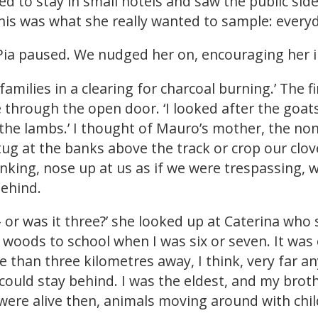
ed to stay in small hotels and saw the public side
his was what she really wanted to sample: everyd
ia paused. We nudged her on, encouraging her in
families in a clearing for charcoal burning.’ The 
 through the open door. ‘I looked after the goat
 the lambs.’ I thought of Mauro’s mother, the no
tug at the banks above the track or crop our clo
nking, nose up at us as if we were trespassing, w
ehind.
 – or was it three?’ she looked up at Caterina who
 woods to school when I was six or seven. It was
 than three kilometres away, I think, very far an
ould stay behind. I was the eldest, and my brot
ere alive then, animals moving around with child