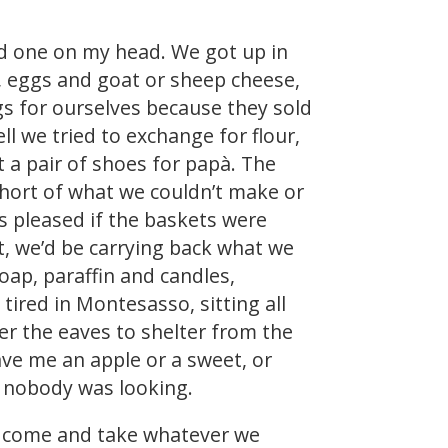
d one on my head. We got up in
d, eggs and goat or sheep cheese,
s for ourselves because they sold
l we tried to exchange for flour,
 a pair of shoes for papà. The
hort of what we couldn’t make or
 pleased if the baskets were
t, we’d be carrying back what we
soap, paraffin and candles,
ired in Montesasso, sitting all
er the eaves to shelter from the
ave me an apple or a sweet, or
n nobody was looking.
ld come and take whatever we