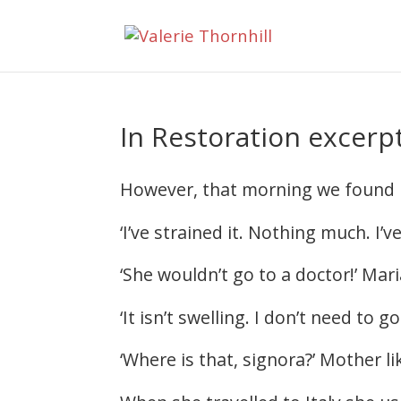
In Restoration excerpt
However, that morning we found Mar
‘I’ve strained it. Nothing much. I’v
‘She wouldn’t go to a doctor!’ Mar
‘It isn’t swelling. I don’t need to
‘Where is that, signora?’ Mother l