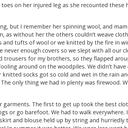
e toes on her injured leg as she recounted these
ung, but I remember her spinning wool, and mam
, as without her the others couldn’t weave clot
and tufts of wool or we knitted by the fire in w
 never enough covers so we slept with all our clot
trousers for my brothers, so they flapped arou
fooling around on the woodpiles. We didn’t have
knitted socks got so cold and wet in the rain an
 The only thing we had in plenty was firewood. 
er garments. The first to get up took the best cl
clogs or go barefoot. We had to walk everywhere.
kirt and blouse held up by string and hurriedly