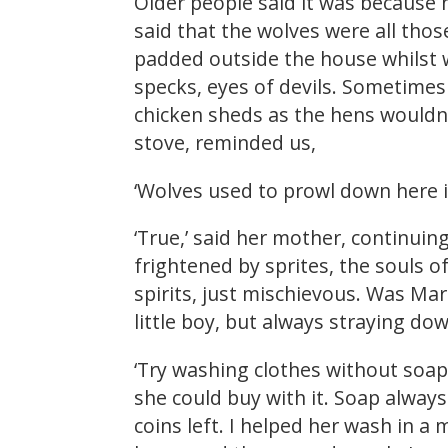
Older people said it was because 
said that the wolves were all thos
padded outside the house whilst w
specks, eyes of devils. Sometimes
chicken sheds as the hens wouldn’t
stove, reminded us,
‘Wolves used to prowl down here in
‘True,’ said her mother, continuing
frightened by sprites, the souls o
spirits, just mischievous. Was Ma
little boy, but always straying do
‘Try washing clothes without soa
she could buy with it. Soap always
coins left. I helped her wash in a 