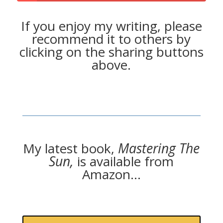
If you enjoy my writing, please
recommend it to others by
clicking on the sharing buttons
above.
My latest book,
Mastering The
Sun,
is available from
Amazon…