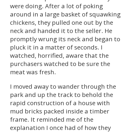
were doing. After a lot of poking
around in a large basket of squawking
chickens, they pulled one out by the
neck and handed it to the seller. He
promptly wrung its neck and began to
pluck it in a matter of seconds. I
watched, horrified, aware that the
purchasers watched to be sure the
meat was fresh.
I moved away to wander through the
park and up the track to behold the
rapid construction of a house with
mud bricks packed inside a timber
frame. It reminded me of the
explanation I once had of how they