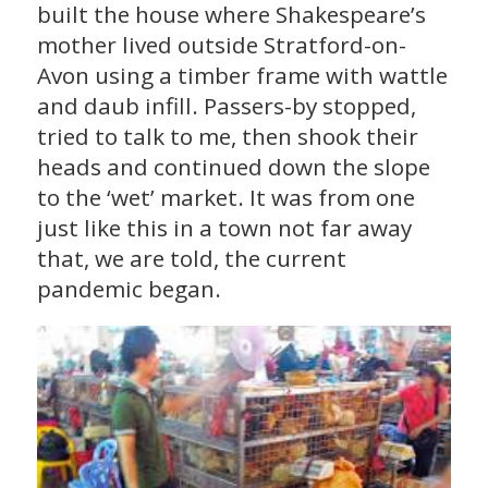
built the house where Shakespeare’s
mother lived outside Stratford-on-
Avon using a timber frame with wattle
and daub infill. Passers-by stopped,
tried to talk to me, then shook their
heads and continued down the slope
to the ‘wet’ market. It was from one
just like this in a town not far away
that, we are told, the current
pandemic began.