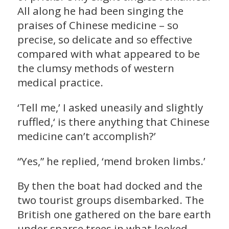
All along he had been singing the
praises of Chinese medicine – so
precise, so delicate and so effective
compared with what appeared to be
the clumsy methods of western
medical practice.
‘Tell me,’ I asked uneasily and slightly
ruffled,‘ is there anything that Chinese
medicine can’t accomplish?’
“Yes,” he replied, ‘mend broken limbs.’
By then the boat had docked and the
two tourist groups disembarked. The
British one gathered on the bare earth
under sparse trees in what looked