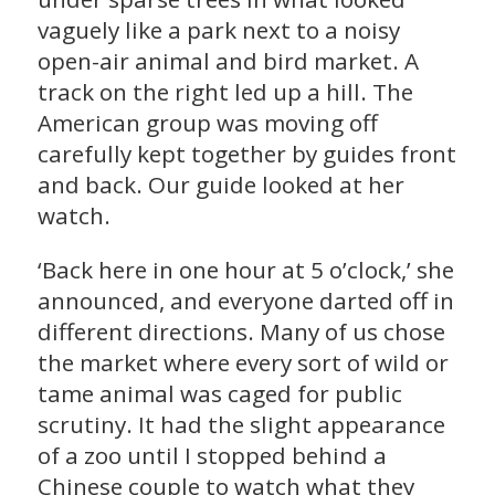
vaguely like a park next to a noisy
open-air animal and bird market. A
track on the right led up a hill. The
American group was moving off
carefully kept together by guides front
and back. Our guide looked at her
watch.
‘Back here in one hour at 5 o’clock,’ she
announced, and everyone darted off in
different directions. Many of us chose
the market where every sort of wild or
tame animal was caged for public
scrutiny. It had the slight appearance
of a zoo until I stopped behind a
Chinese couple to watch what they