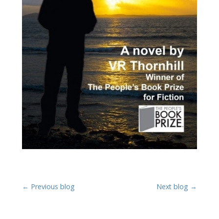
←
Previous blog
Next blog
→