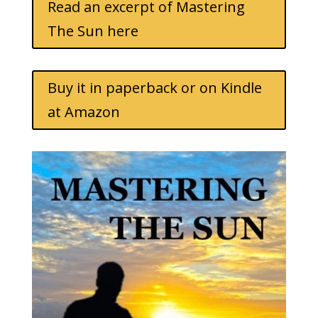
Read an excerpt of Mastering
The Sun here
Buy it in paperback or on Kindle
at Amazon