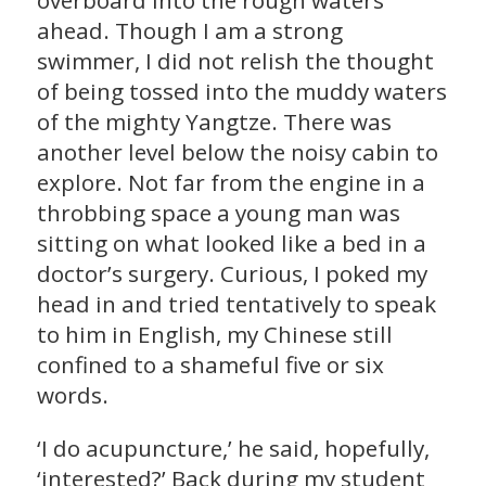
overboard into the rough waters
ahead. Though I am a strong
swimmer, I did not relish the thought
of being tossed into the muddy waters
of the mighty Yangtze. There was
another level below the noisy cabin to
explore. Not far from the engine in a
throbbing space a young man was
sitting on what looked like a bed in a
doctor’s surgery. Curious, I poked my
head in and tried tentatively to speak
to him in English, my Chinese still
confined to a shameful five or six
words.
‘I do acupuncture,’ he said, hopefully,
‘interested?’ Back during my student