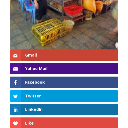
Gmail
Yahoo Mail
Facebook
Twitter
LinkedIn
Like