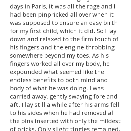
days in Paris, it was all the rage and I
had been pinpricked all over when it
was supposed to ensure an easy birth
for my first child, which it did. So I lay
down and relaxed to the firm touch of
his fingers and the engine throbbing
somewhere beyond my toes. As his
fingers worked all over my body, he
expounded what seemed like the
endless benefits to both mind and
body of what he was doing. I was
carried away, gently swaying fore and
aft. I lay still a while after his arms fell
to his sides when he had removed all
the pins inserted with only the mildest
of pricks. Only slight tingles remained.