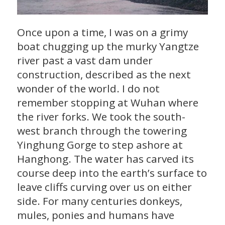
Once upon a time, I was on a grimy
boat chugging up the murky Yangtze
river past a vast dam under
construction, described as the next
wonder of the world. I do not
remember stopping at Wuhan where
the river forks. We took the south-
west branch through the towering
Yinghung Gorge to step ashore at
Hanghong. The water has carved its
course deep into the earth’s surface to
leave cliffs curving over us on either
side. For many centuries donkeys,
mules, ponies and humans have