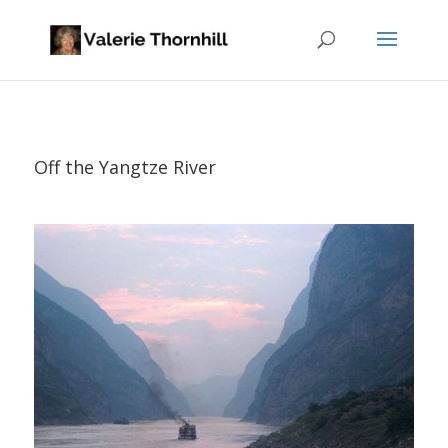
Off the Yangtze River