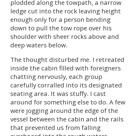
plodded along the towpath, a narrow
ledge cut into the rock leaving height
enough only for a person bending
down to pull the tow rope over his
shoulder with sheer rocks above and
deep waters below.
The thought disturbed me. I retreated
inside the cabin filled with foreigners
chatting nervously, each group
carefully corralled into its designated
seating area. It was stuffy. I cast
around for something else to do. A few
were jogging around the edge of the
vessel between the cabin and the rails
that prevented us from falling