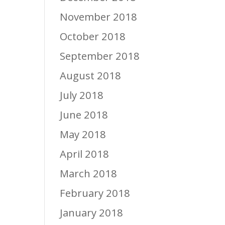
November 2018
October 2018
September 2018
August 2018
July 2018
June 2018
May 2018
April 2018
March 2018
February 2018
January 2018