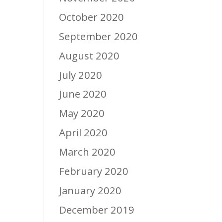
October 2020
September 2020
August 2020
July 2020
June 2020
May 2020
April 2020
March 2020
February 2020
January 2020
December 2019