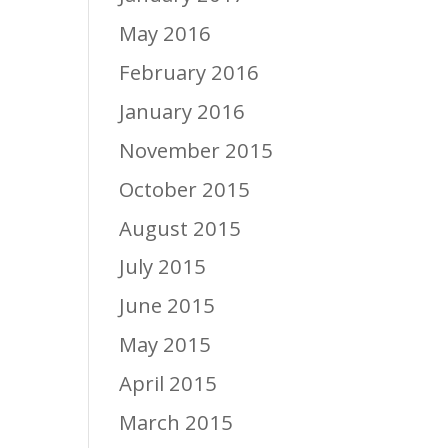
May 2016
February 2016
January 2016
November 2015
October 2015
August 2015
July 2015
June 2015
May 2015
April 2015
March 2015