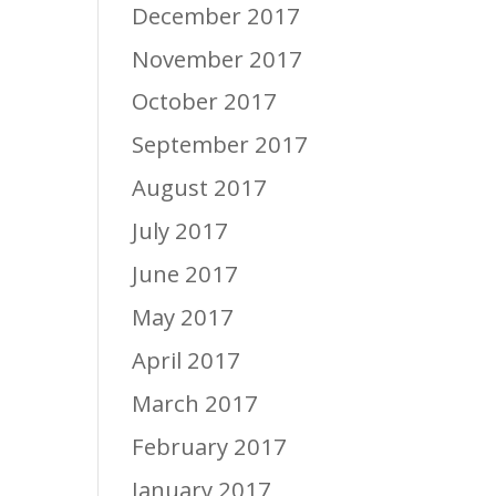
December 2017
November 2017
October 2017
September 2017
August 2017
July 2017
June 2017
May 2017
April 2017
March 2017
February 2017
January 2017