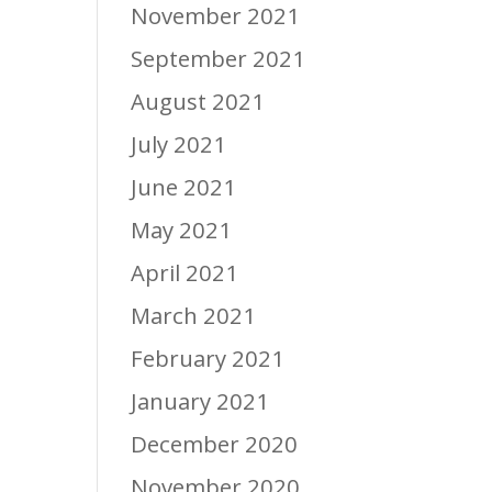
November 2021
September 2021
August 2021
July 2021
June 2021
May 2021
April 2021
March 2021
February 2021
January 2021
December 2020
November 2020