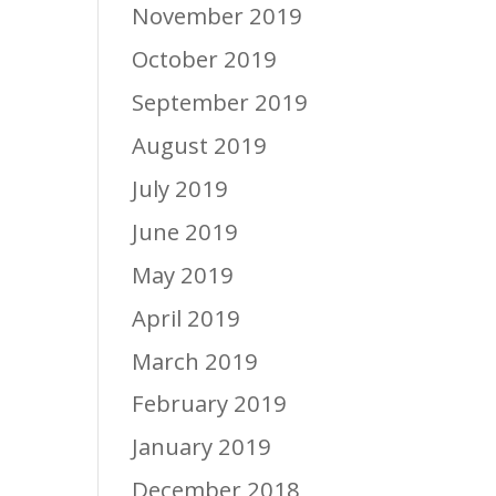
November 2019
October 2019
September 2019
August 2019
July 2019
June 2019
May 2019
April 2019
March 2019
February 2019
January 2019
December 2018