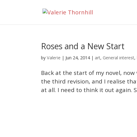
Roses and a New Start
Valerie
by
|
Jun 24, 2014
|
art
,
General interest
,
Back at the start of my novel, now w
the third revision, and I realise th
at all. I need to think it out again