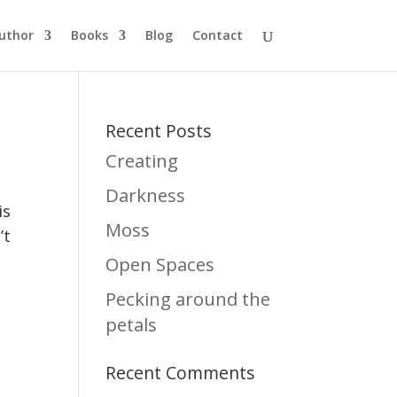
uthor
Books
Blog
Contact
Recent Posts
Creating
Darkness
is
Moss
’t
Open Spaces
Pecking around the
petals
Recent Comments