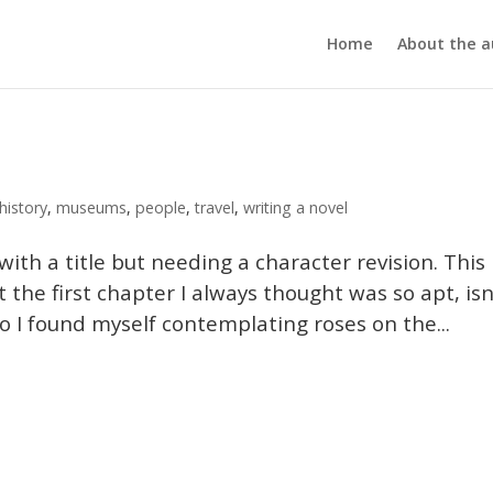
Home
About the a
history
,
museums
,
people
,
travel
,
writing a novel
ith a title but needing a character revision. This 
at the first chapter I always thought was so apt, isn
. So I found myself contemplating roses on the...