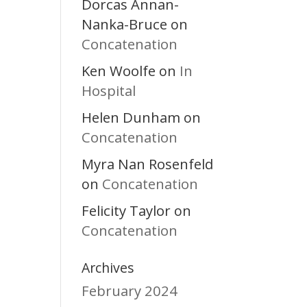
Dorcas Annan-
Nanka-Bruce
on
Concatenation
Ken Woolfe
In
on
Hospital
Helen Dunham
on
Concatenation
Myra Nan Rosenfeld
Concatenation
on
Felicity Taylor
on
Concatenation
Archives
February 2024