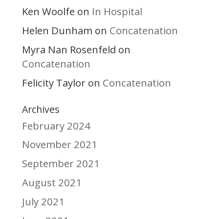
Ken Woolfe
In Hospital
on
Helen Dunham
Concatenation
on
Myra Nan Rosenfeld
on
Concatenation
Felicity Taylor
Concatenation
on
Archives
February 2024
November 2021
September 2021
August 2021
July 2021