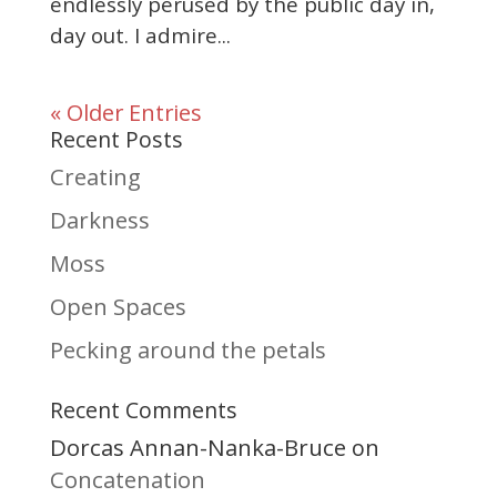
endlessly perused by the public day in,
day out. I admire...
« Older Entries
Recent Posts
Creating
Darkness
Moss
Open Spaces
Pecking around the petals
Recent Comments
Dorcas Annan-Nanka-Bruce
on
Concatenation