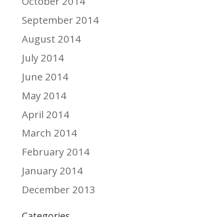
October 2014
September 2014
August 2014
July 2014
June 2014
May 2014
April 2014
March 2014
February 2014
January 2014
December 2013
Categories