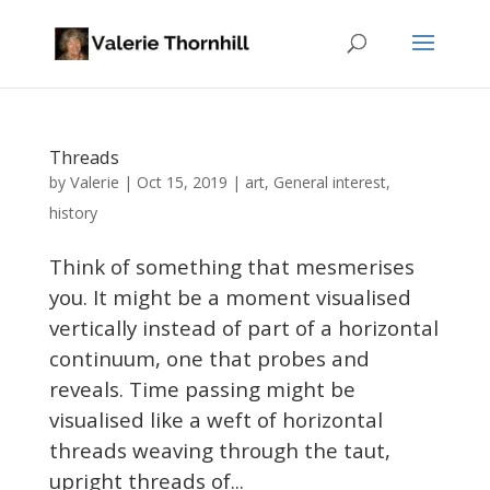
Threads
Valerie
by
|
Oct 15, 2019
|
art
,
General interest
,
history
Think of something that mesmerises
you. It might be a moment visualised
vertically instead of part of a horizontal
continuum, one that probes and
reveals. Time passing might be
visualised like a weft of horizontal
threads weaving through the taut,
upright threads of...