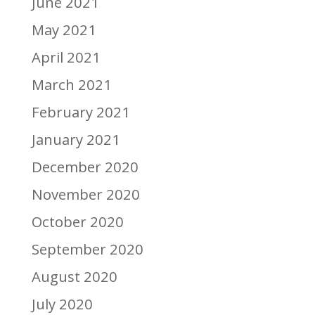
June 2021
May 2021
April 2021
March 2021
February 2021
January 2021
December 2020
November 2020
October 2020
September 2020
August 2020
July 2020