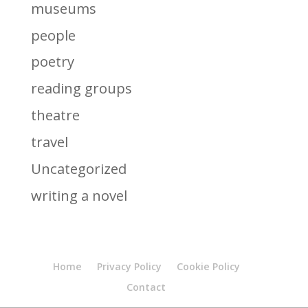
museums
people
poetry
reading groups
theatre
travel
Uncategorized
writing a novel
Home
Privacy Policy
Cookie Policy
Contact