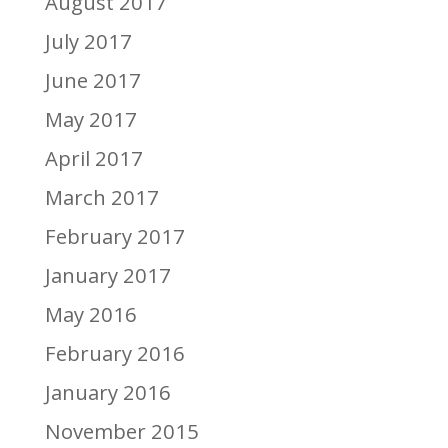
August 2017
July 2017
June 2017
May 2017
April 2017
March 2017
February 2017
January 2017
May 2016
February 2016
January 2016
November 2015