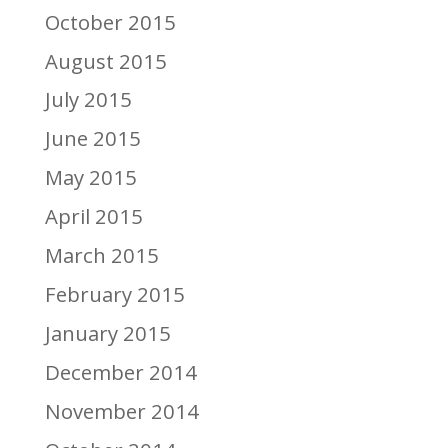
October 2015
August 2015
July 2015
June 2015
May 2015
April 2015
March 2015
February 2015
January 2015
December 2014
November 2014