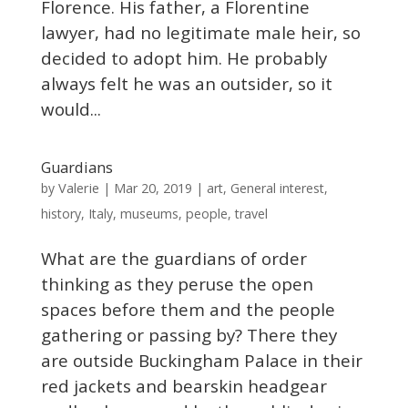
Florence. His father, a Florentine
lawyer, had no legitimate male heir, so
decided to adopt him. He probably
always felt he was an outsider, so it
would...
Guardians
Valerie
by
|
Mar 20, 2019
|
art
,
General interest
,
history
,
Italy
,
museums
,
people
,
travel
What are the guardians of order
thinking as they peruse the open
spaces before them and the people
gathering or passing by? There they
are outside Buckingham Palace in their
red jackets and bearskin headgear