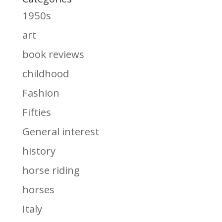
1950s
art
book reviews
childhood
Fashion
Fifties
General interest
history
horse riding
horses
Italy