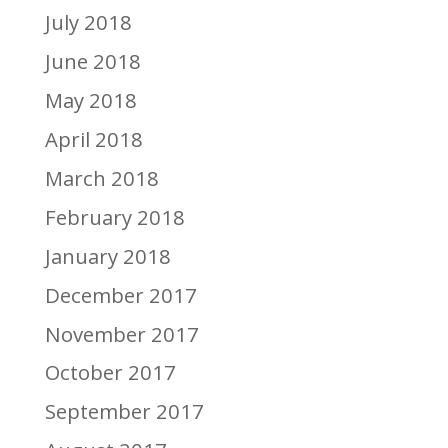
July 2018
June 2018
May 2018
April 2018
March 2018
February 2018
January 2018
December 2017
November 2017
October 2017
September 2017