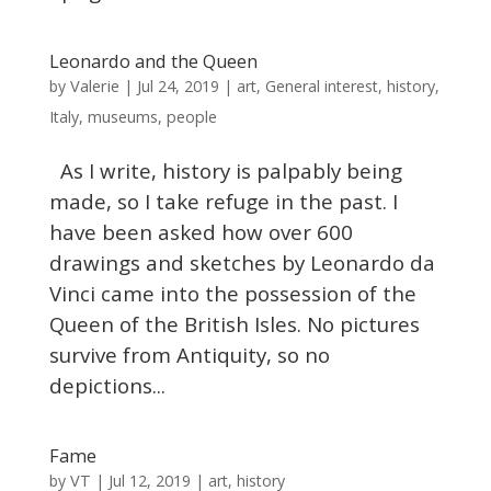
Leonardo and the Queen
Valerie
by
|
Jul 24, 2019
|
art
,
General interest
,
history
,
Italy
,
museums
,
people
As I write, history is palpably being
made, so I take refuge in the past. I
have been asked how over 600
drawings and sketches by Leonardo da
Vinci came into the possession of the
Queen of the British Isles. No pictures
survive from Antiquity, so no
depictions...
Fame
VT
by
|
Jul 12, 2019
|
art
,
history