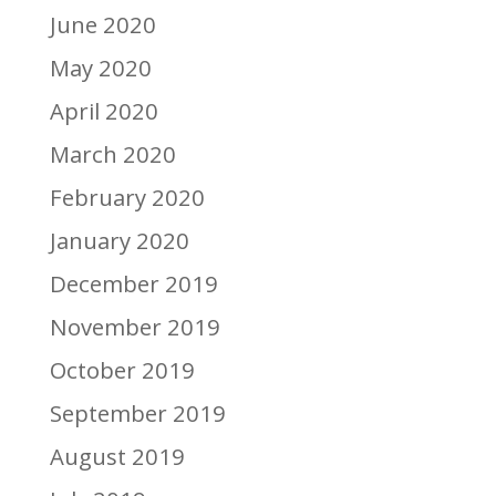
June 2020
May 2020
April 2020
March 2020
February 2020
January 2020
December 2019
November 2019
October 2019
September 2019
August 2019