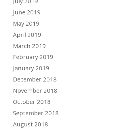
July 2019
June 2019
May 2019
April 2019
March 2019
February 2019
January 2019
December 2018
November 2018
October 2018
September 2018
August 2018