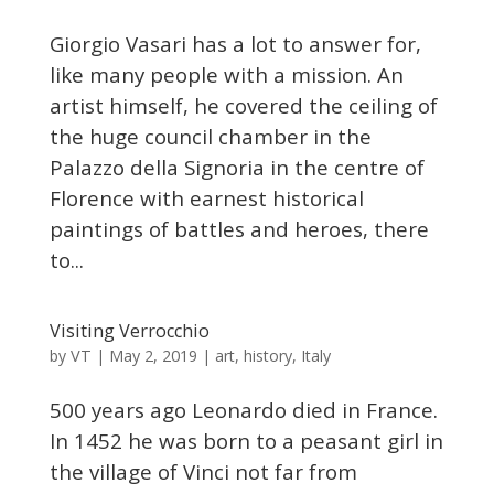
Giorgio Vasari has a lot to answer for,
like many people with a mission. An
artist himself, he covered the ceiling of
the huge council chamber in the
Palazzo della Signoria in the centre of
Florence with earnest historical
paintings of battles and heroes, there
to...
Visiting Verrocchio
VT
by
|
May 2, 2019
|
art
,
history
,
Italy
500 years ago Leonardo died in France.
In 1452 he was born to a peasant girl in
the village of Vinci not far from