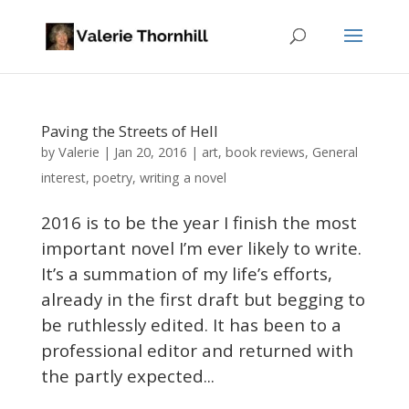
Paving the Streets of Hell
Valerie
by
|
Jan 20, 2016
|
art
,
book reviews
,
General
interest
,
poetry
,
writing a novel
2016 is to be the year I finish the most
important novel I’m ever likely to write.
It’s a summation of my life’s efforts,
already in the first draft but begging to
be ruthlessly edited. It has been to a
professional editor and returned with
the partly expected...