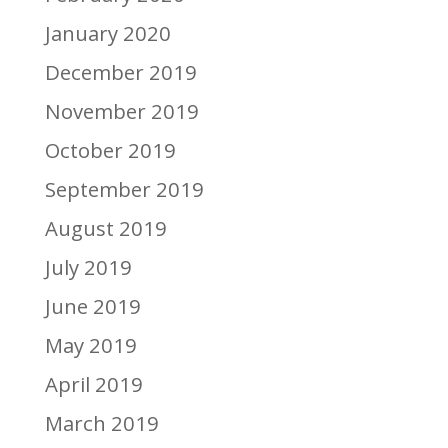
January 2020
December 2019
November 2019
October 2019
September 2019
August 2019
July 2019
June 2019
May 2019
April 2019
March 2019