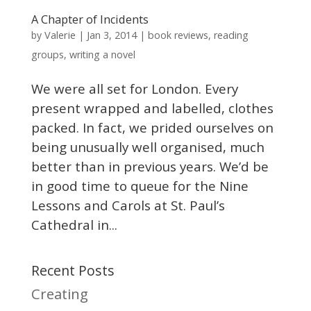
A Chapter of Incidents
Valerie
by
|
Jan 3, 2014
|
book reviews
,
reading
groups
,
writing a novel
We were all set for London. Every
present wrapped and labelled, clothes
packed. In fact, we prided ourselves on
being unusually well organised, much
better than in previous years. We’d be
in good time to queue for the Nine
Lessons and Carols at St. Paul’s
Cathedral in...
Recent Posts
Creating