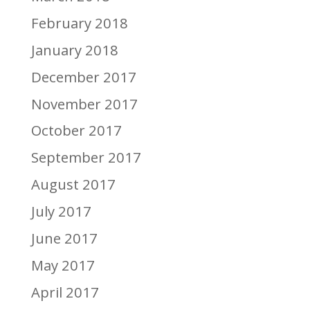
February 2018
January 2018
December 2017
November 2017
October 2017
September 2017
August 2017
July 2017
June 2017
May 2017
April 2017