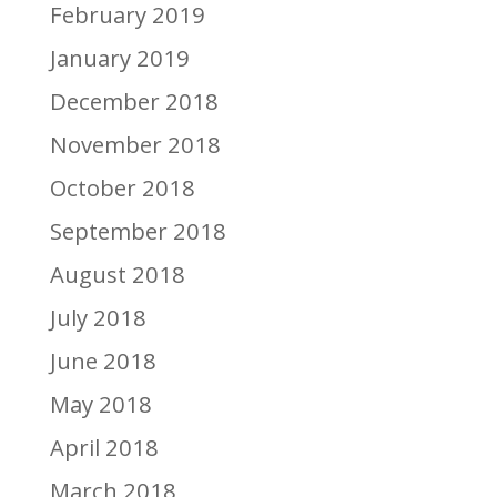
February 2019
January 2019
December 2018
November 2018
October 2018
September 2018
August 2018
July 2018
June 2018
May 2018
April 2018
March 2018