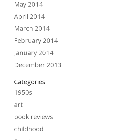
May 2014
April 2014
March 2014
February 2014
January 2014
December 2013
Categories
1950s
art
book reviews
childhood