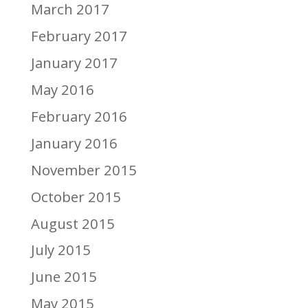
March 2017
February 2017
January 2017
May 2016
February 2016
January 2016
November 2015
October 2015
August 2015
July 2015
June 2015
May 2015