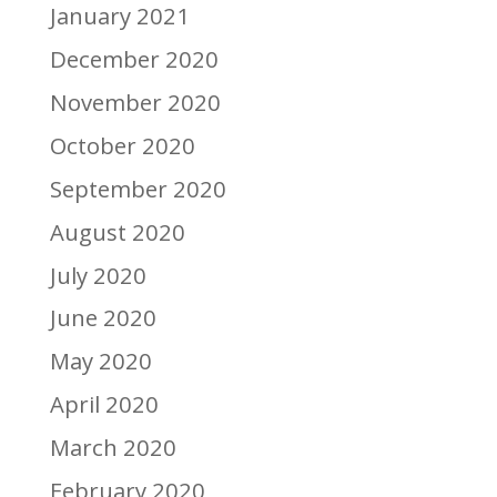
January 2021
December 2020
November 2020
October 2020
September 2020
August 2020
July 2020
June 2020
May 2020
April 2020
March 2020
February 2020