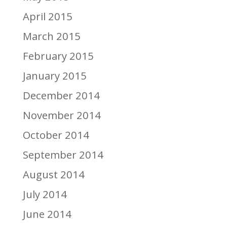
April 2015
March 2015
February 2015
January 2015
December 2014
November 2014
October 2014
September 2014
August 2014
July 2014
June 2014