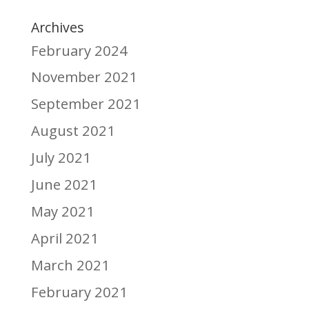
Archives
February 2024
November 2021
September 2021
August 2021
July 2021
June 2021
May 2021
April 2021
March 2021
February 2021