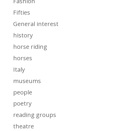
Fashion
Fifties
General interest
history
horse riding
horses
Italy
museums
people
poetry
reading groups
theatre