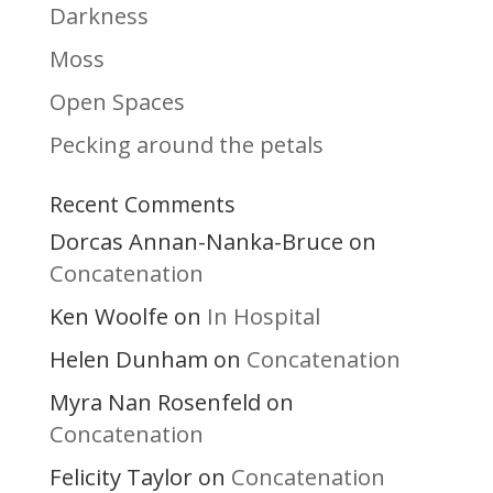
Darkness
Moss
Open Spaces
Pecking around the petals
Recent Comments
Dorcas Annan-Nanka-Bruce
on
Concatenation
Ken Woolfe
In Hospital
on
Helen Dunham
Concatenation
on
Myra Nan Rosenfeld
on
Concatenation
Felicity Taylor
Concatenation
on