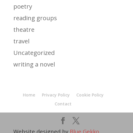
poetry
reading groups
theatre
travel
Uncategorized
writing a novel
Home
Privacy Policy
Cookie Policy
Contact
Website designed by
Blue Gekko