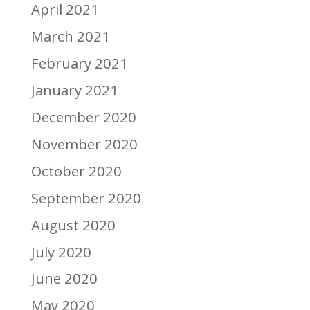
April 2021
March 2021
February 2021
January 2021
December 2020
November 2020
October 2020
September 2020
August 2020
July 2020
June 2020
May 2020