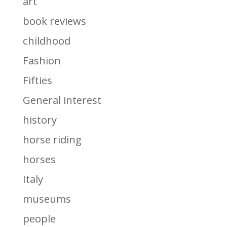
art
book reviews
childhood
Fashion
Fifties
General interest
history
horse riding
horses
Italy
museums
people