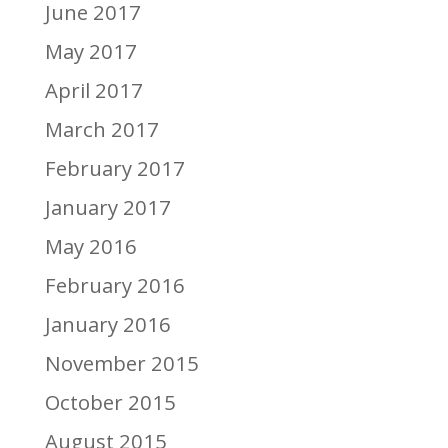
June 2017
May 2017
April 2017
March 2017
February 2017
January 2017
May 2016
February 2016
January 2016
November 2015
October 2015
August 2015