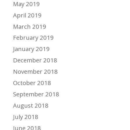
May 2019
April 2019
March 2019
February 2019
January 2019
December 2018
November 2018
October 2018
September 2018
August 2018
July 2018
June 2018