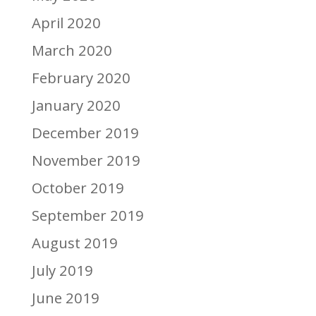
April 2020
March 2020
February 2020
January 2020
December 2019
November 2019
October 2019
September 2019
August 2019
July 2019
June 2019