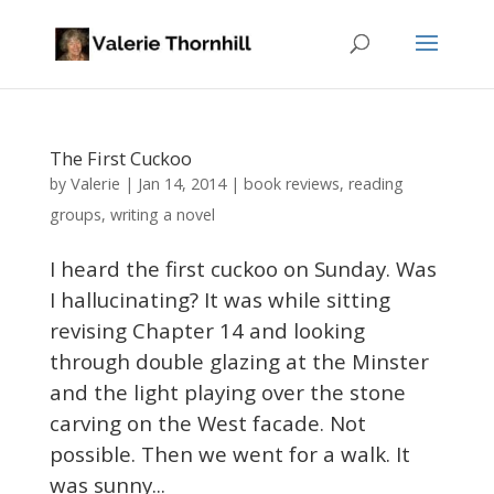
The First Cuckoo
Valerie
by
|
Jan 14, 2014
|
book reviews
,
reading
groups
,
writing a novel
I heard the first cuckoo on Sunday. Was
I hallucinating? It was while sitting
revising Chapter 14 and looking
through double glazing at the Minster
and the light playing over the stone
carving on the West facade. Not
possible. Then we went for a walk. It
was sunny...