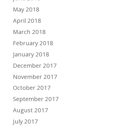
May 2018
April 2018
March 2018
February 2018
January 2018
December 2017
November 2017
October 2017
September 2017
August 2017
July 2017