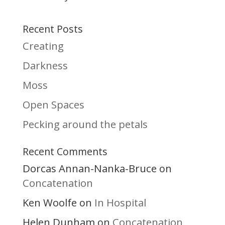
Recent Posts
Creating
Darkness
Moss
Open Spaces
Pecking around the petals
Recent Comments
Dorcas Annan-Nanka-Bruce
on
Concatenation
Ken Woolfe
In Hospital
on
Helen Dunham
Concatenation
on