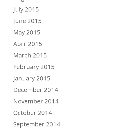
July 2015
June 2015
May 2015
April 2015
March 2015
February 2015
January 2015
December 2014
November 2014
October 2014
September 2014