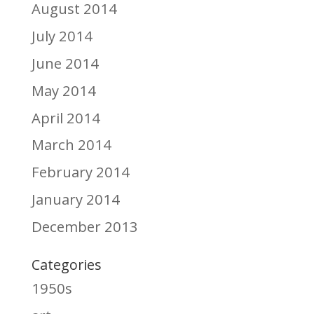
August 2014
July 2014
June 2014
May 2014
April 2014
March 2014
February 2014
January 2014
December 2013
Categories
1950s