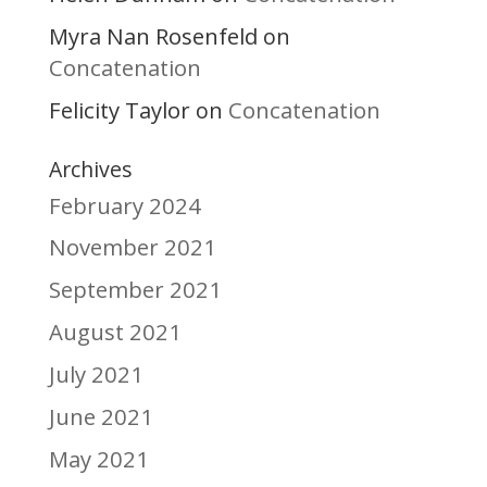
Myra Nan Rosenfeld
on
Concatenation
Felicity Taylor
Concatenation
on
Archives
February 2024
November 2021
September 2021
August 2021
July 2021
June 2021
May 2021