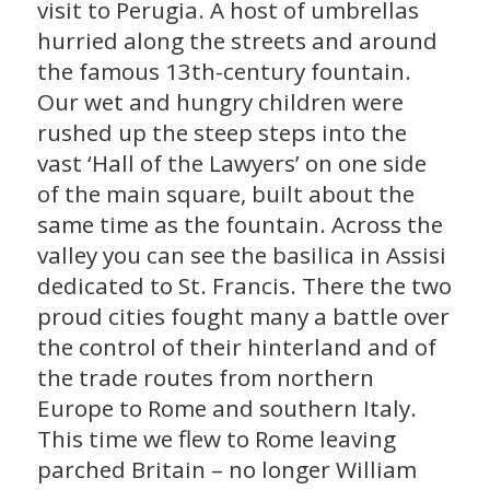
visit to Perugia. A host of umbrellas
hurried along the streets and around
the famous 13th-century fountain.
Our wet and hungry children were
rushed up the steep steps into the
vast ‘Hall of the Lawyers’ on one side
of the main square, built about the
same time as the fountain. Across the
valley you can see the basilica in Assisi
dedicated to St. Francis. There the two
proud cities fought many a battle over
the control of their hinterland and of
the trade routes from northern
Europe to Rome and southern Italy.
This time we flew to Rome leaving
parched Britain – no longer William