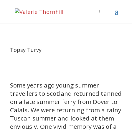
Topsy Turvy
Some years ago young summer
travellers to Scotland returned tanned
on a late summer ferry from Dover to
Calais. We were returning from a rainy
Tuscan summer and looked at them
enviously. One vivid memory was of a