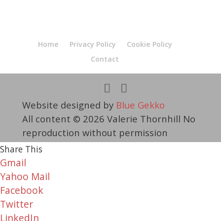
Home
Privacy Policy
Cookie Policy
Contact
Website designed by
Blue Gekko
All content © 2026 Valerie Thornhill No
reproduction without permission
Share This
Gmail
Yahoo Mail
Facebook
Twitter
LinkedIn