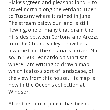
Blake’s ‘green and pleasant land’ – to
travel north along the verdant Tiber
to Tuscany where it rained in June.
The stream below our land is still
flowing, one of many that drain the
hillsides between Cortona and Arezzo
into the Chiana valley. Travellers
assume that the Chiana is a river. Not
so. In 1503 Leonardo da Vinci sat
where I am writing to draw a map,
which is also a sort of landscape, of
the view from this house. His map is
now in the Queen’s collection at
Windsor.
After the rain in June it has been a