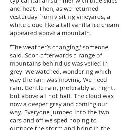
typical Italian summer with blue skies
and heat. Then, as we returned
yesterday from visiting vineyards, a
white cloud like a tall vanilla ice cream
appeared above a mountain.
‘The weather’s changing,’ someone
said. Soon afterwards a range of
mountains behind us was veiled in
grey. We watched, wondering which
way the rain was moving. We need
rain. Gentle rain, preferably at night,
but above all not hail. The cloud was
now a deeper grey and coming our
way. Everyone jumped into the two
cars and off we sped hoping to
outpace the storm and bring in the