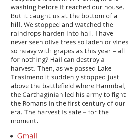
washing before it reached our house.
But it caught us at the bottom of a
hill. We stopped and watched the
raindrops harden into hail. I have
never seen olive trees so laden or vines
so heavy with grapes as this year – all
for nothing? Hail can destroy a
harvest. Then, as we passed Lake
Trasimeno it suddenly stopped just
above the battlefield where Hannibal,
the Carthaginian led his army to fight
the Romans in the first century of our
era. The harvest is safe – for the
moment.
Gmail