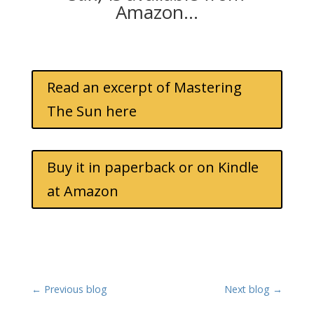
Amazon…
Read an excerpt of Mastering
The Sun here
Buy it in paperback or on Kindle
at Amazon
←
Previous blog
Next blog
→