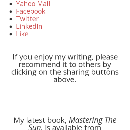
Yahoo Mail
Facebook
Twitter
LinkedIn
Like
If you enjoy my writing, please
recommend it to others by
clicking on the sharing buttons
above.
My latest book,
Mastering The
Sun,
is available from