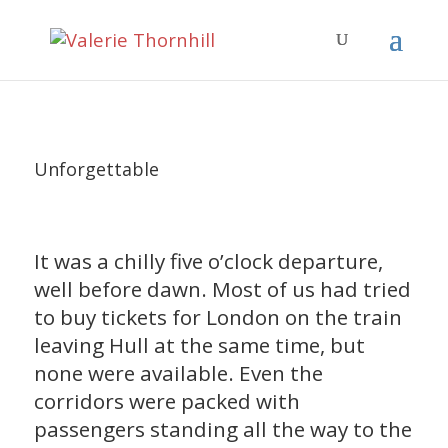
Unforgettable
It was a chilly five o’clock departure,
well before dawn. Most of us had tried
to buy tickets for London on the train
leaving Hull at the same time, but
none were available. Even the
corridors were packed with
passengers standing all the way to the