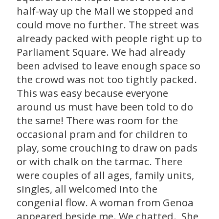
half-way up the Mall we stopped and
could move no further. The street was
already packed with people right up to
Parliament Square. We had already
been advised to leave enough space so
the crowd was not too tightly packed.
This was easy because everyone
around us must have been told to do
the same! There was room for the
occasional pram and for children to
play, some crouching to draw on pads
or with chalk on the tarmac. There
were couples of all ages, family units,
singles, all welcomed into the
congenial flow. A woman from Genoa
appeared beside me. We chatted. She