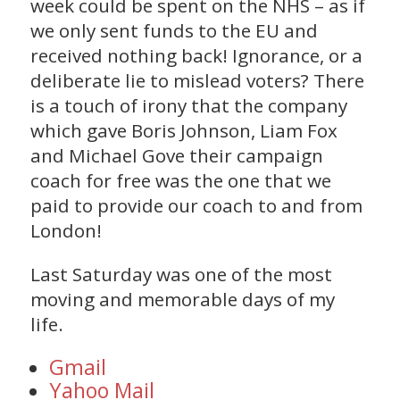
week could be spent on the NHS – as if
we only sent funds to the EU and
received nothing back! Ignorance, or a
deliberate lie to mislead voters? There
is a touch of irony that the company
which gave Boris Johnson, Liam Fox
and Michael Gove their campaign
coach for free was the one that we
paid to provide our coach to and from
London!
Last Saturday was one of the most
moving and memorable days of my
life.
Gmail
Yahoo Mail