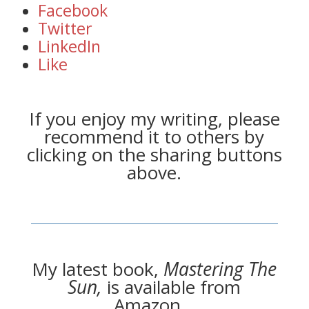
Facebook
Twitter
LinkedIn
Like
If you enjoy my writing, please
recommend it to others by
clicking on the sharing buttons
above.
My latest book,
Mastering The
Sun,
is available from
Amazon…