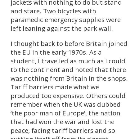
jackets with nothing to do but stand
and stare. Two bicycles with
paramedic emergency supplies were
left leaning against the park wall.
I thought back to before Britain joined
the EU in the early 1970s. As a
student, I travelled as much as I could
to the continent and noted that there
was nothing from Britain in the shops.
Tariff barriers made what we
produced too expensive. Others could
remember when the UK was dubbed
‘the poor man of Europe’, the nation
that had won the war and lost the
peace, facing tariff barriers and so