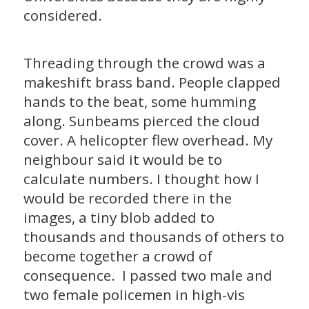
considered.
Threading through the crowd was a
makeshift brass band. People clapped
hands to the beat, some humming
along. Sunbeams pierced the cloud
cover. A helicopter flew overhead. My
neighbour said it would be to
calculate numbers. I thought how I
would be recorded there in the
images, a tiny blob added to
thousands and thousands of others to
become together a crowd of
consequence. I passed two male and
two female policemen in high-vis