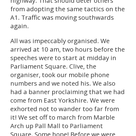
highway. That should deter others
from adopting the same tactics on the
A1. Traffic was moving southwards
again.
All was impeccably organised. We
arrived at 10 am, two hours before the
speeches were to start at midday in
Parliament Square. Clive, the
organiser, took our mobile phone
numbers and we noted his. We also
had a banner proclaiming that we had
come from East Yorkshire. We were
exhorted not to wander too far from
it! We set off to march from Marble
Arch up Pall Mall to Parliament
Square. Some hope! Before we were