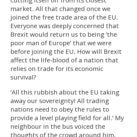
cutting itself off from its closest
market. All that changed once we
joined the free trade area of the EU.
Everyone was deeply concerned that
Brexit would return us to being ‘the
poor man of Europe’ that we were
before joining the EU. How will Brexit
affect the life-blood of a nation that
relies on trade for its economic
survival?
‘All this rubbish about the EU taking
away our sovereignty! All trading
nations need to obey the rules to
provide a level playing field for all.’ My
neighbour in the bus voiced the
thoughts of the crowd around him.