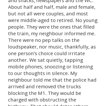
and snacks, newspapers and the WC.
About half and half, male and female,
but not all were couples, and most
were middle-aged to retired. No young
people. They were the ones that filled
the train, my neighbour informed me.
There were no pep talks on the
loudspeaker, nor music, thankfully, as
one person’s choice could irritate
another. We sat quietly, tapping
mobile phones, snoozing or listening
to our thoughts in silence. My
neighbour told me that the police had
arrived and removed the trucks
blocking the M1. They would be
charged with obstructing the