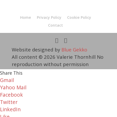
Home
Privacy Policy
Cookie Policy
Contact
Website designed by
Blue Gekko
All content © 2026 Valerie Thornhill No
reproduction without permission
Share This
Gmail
Yahoo Mail
Facebook
Twitter
LinkedIn
Like