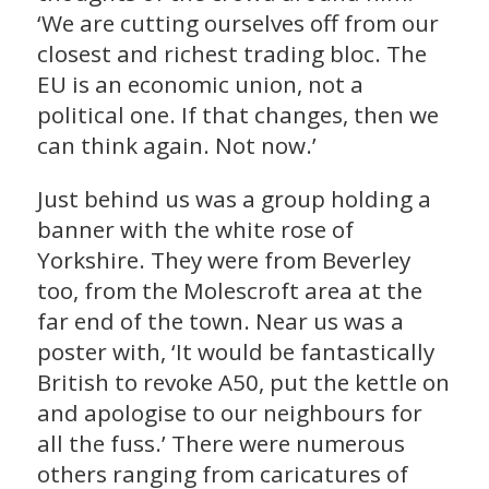
‘We are cutting ourselves off from our
closest and richest trading bloc. The
EU is an economic union, not a
political one. If that changes, then we
can think again. Not now.’
Just behind us was a group holding a
banner with the white rose of
Yorkshire. They were from Beverley
too, from the Molescroft area at the
far end of the town. Near us was a
poster with, ‘It would be fantastically
British to revoke A50, put the kettle on
and apologise to our neighbours for
all the fuss.’ There were numerous
others ranging from caricatures of