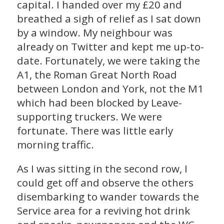
capital. I handed over my £20 and
breathed a sigh of relief as I sat down
by a window. My neighbour was
already on Twitter and kept me up-to-
date. Fortunately, we were taking the
A1, the Roman Great North Road
between London and York, not the M1
which had been blocked by Leave-
supporting truckers. We were
fortunate. There was little early
morning traffic.
As I was sitting in the second row, I
could get off and observe the others
disembarking to wander towards the
Service area for a reviving hot drink