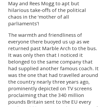
May and Rees Mogg to apt but
hilarious take-offs of the political
chaos in the ‘mother of all
parliaments’!
The warmth and friendliness of
everyone there buoyed us up as we
returned past Marble Arch to the bus.
It was only then that I noticed it
belonged to the same company that
had supplied another famous coach. It
was the one that had travelled around
the country nearly three years ago,
prominently depicted on TV screens
proclaiming that the 340 million
pounds Britain sent to the EU every