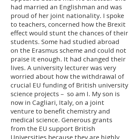
had married an Englishman and was
proud of her joint nationality. I spoke
to teachers, concerned how the Brexit
effect would stunt the chances of their
students. Some had studied abroad
on the Erasmus scheme and could not
praise it enough. It had changed their
lives. A university lecturer was very
worried about how the withdrawal of
crucial EU funding of British university
science projects – so am I. My son is
now in Cagliari, Italy, on a joint
venture to benefit chemistry and
medical science. Generous grants
from the EU support British
Universities because they are highly