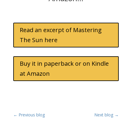
Read an excerpt of Mastering
The Sun here
Buy it in paperback or on Kindle
at Amazon
←
Previous blog
Next blog
→