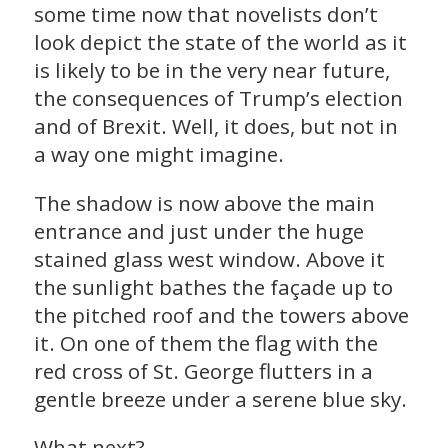
some time now that novelists don’t
look depict the state of the world as it
is likely to be in the very near future,
the consequences of Trump’s election
and of Brexit. Well, it does, but not in
a way one might imagine.
The shadow is now above the main
entrance and just under the huge
stained glass west window. Above it
the sunlight bathes the façade up to
the pitched roof and the towers above
it. On one of them the flag with the
red cross of St. George flutters in a
gentle breeze under a serene blue sky.
What next?