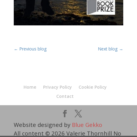
←
Previous blog
Next blog
→
Home
Privacy Policy
Cookie Policy
Contact
Website designed by
Blue Gekko
All content © 2026 Valerie Thornhill No