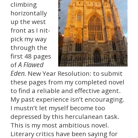
climbing
horizontally
up the west
front as I nit-
pick my way
through the
first 48 pages
A Flawed
of
Eden.
New Year Resolution: to submit
these pages from my completed novel
to find a reliable and effective agent.
My past experience isn’t encouraging.
I mustn’t let myself become too
depressed by this herculanean task.
This is my most ambitious novel.
Literary critics have been saying for