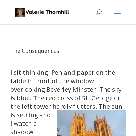
The Consequences
I sit thinking. Pen and paper on the
table in front of the window
overlooking Beverley Minster. The sky
is blue. The red cross of St. George on
the left tower hardly flutters. The
sun
is setting and
I watch a
shadow