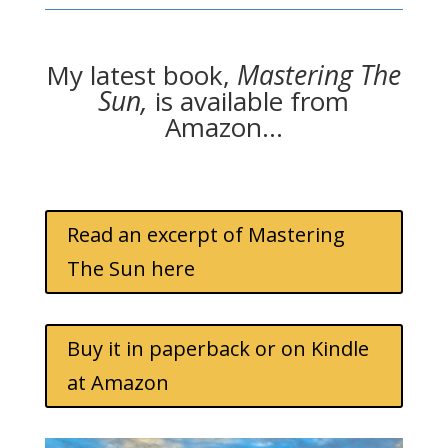
My latest book,
Mastering The
Sun,
is available from
Amazon…
Read an excerpt of Mastering
The Sun here
Buy it in paperback or on Kindle
at Amazon