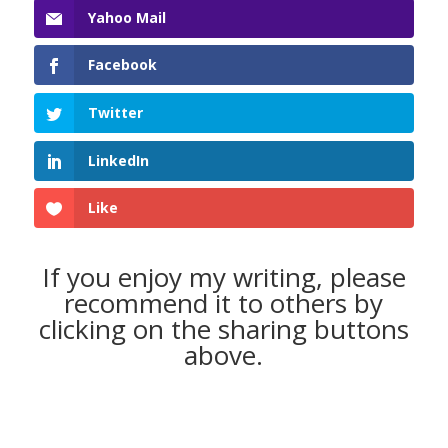
Yahoo Mail
Facebook
Twitter
LinkedIn
Like
If you enjoy my writing, please
recommend it to others by
clicking on the sharing buttons
above.