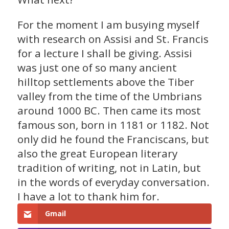
For the moment I am busying myself
with research on Assisi and St. Francis
for a lecture I shall be giving. Assisi
was just one of so many ancient
hilltop settlements above the Tiber
valley from the time of the Umbrians
around 1000 BC. Then came its most
famous son, born in 1181 or 1182. Not
only did he found the Franciscans, but
also the great European literary
tradition of writing, not in Latin, but
in the words of everyday conversation.
I have a lot to thank him for.
Gmail