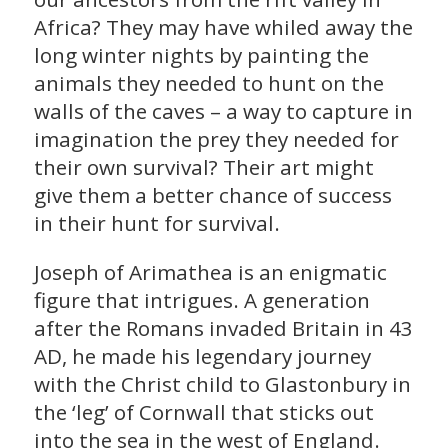
Africa? They may have whiled away the
long winter nights by painting the
animals they needed to hunt on the
walls of the caves – a way to capture in
imagination the prey they needed for
their own survival? Their art might
give them a better chance of success
in their hunt for survival.
Joseph of Arimathea is an enigmatic
figure that intrigues. A generation
after the Romans invaded Britain in 43
AD, he made his legendary journey
with the Christ child to Glastonbury in
the ‘leg’ of Cornwall that sticks out
into the sea in the west of England.