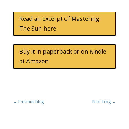
Read an excerpt of Mastering
The Sun here
Buy it in paperback or on Kindle
at Amazon
←
Previous blog
Next blog
→