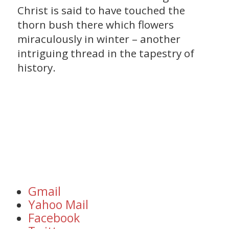
Christ is said to have touched the
thorn bush there which flowers
miraculously in winter – another
intriguing thread in the tapestry of
history.
Gmail
Yahoo Mail
Facebook