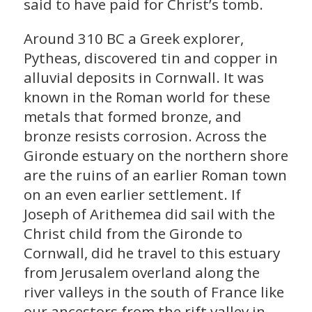
said to have paid for Christ’s tomb.
Around 310 BC a Greek explorer,
Pytheas, discovered tin and copper in
alluvial deposits in Cornwall. It was
known in the Roman world for these
metals that formed bronze, and
bronze resists corrosion. Across the
Gironde estuary on the northern shore
are the ruins of an earlier Roman town
on an even earlier settlement. If
Joseph of Arithemea did sail with the
Christ child from the Gironde to
Cornwall, did he travel to this estuary
from Jerusalem overland along the
river valleys in the south of France like
our ancestors from the rift valley in