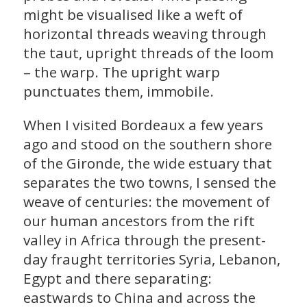
might be visualised like a weft of
horizontal threads weaving through
the taut, upright threads of the loom
– the warp. The upright warp
punctuates them, immobile.
When I visited Bordeaux a few years
ago and stood on the southern shore
of the Gironde, the wide estuary that
separates the two towns, I sensed the
weave of centuries: the movement of
our human ancestors from the rift
valley in Africa through the present-
day fraught territories Syria, Lebanon,
Egypt and there separating:
eastwards to China and across the