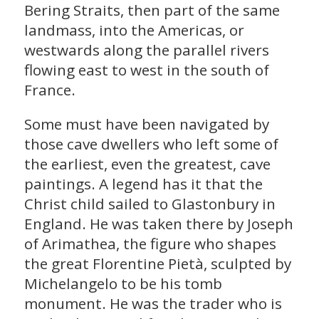
Bering Straits, then part of the same
landmass, into the Americas, or
westwards along the parallel rivers
flowing east to west in the south of
France.
Some must have been navigated by
those cave dwellers who left some of
the earliest, even the greatest, cave
paintings. A legend has it that the
Christ child sailed to Glastonbury in
England. He was taken there by Joseph
of Arimathea, the figure who shapes
the great Florentine Pietà, sculpted by
Michelangelo to be his tomb
monument. He was the trader who is