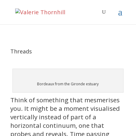
Threads
Bordeaux from the Gironde estuary
Think of something that mesmerises
you. It might be a moment visualised
vertically instead of part of a
horizontal continuum, one that
probes and reveals. Time passing