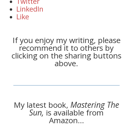
Twitter
LinkedIn
Like
If you enjoy my writing, please
recommend it to others by
clicking on the sharing buttons
above.
My latest book,
Mastering The
Sun,
is available from
Amazon…