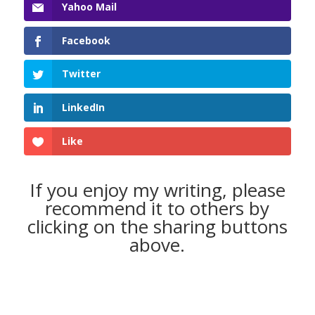
Yahoo Mail
Facebook
Twitter
LinkedIn
Like
If you enjoy my writing, please
recommend it to others by
clicking on the sharing buttons
above.