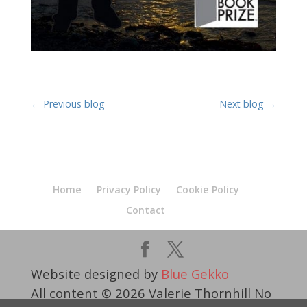
←
Previous blog
Next blog
→
Home
Privacy Policy
Cookie Policy
Contact
Website designed by
Blue Gekko
All content © 2026 Valerie Thornhill No