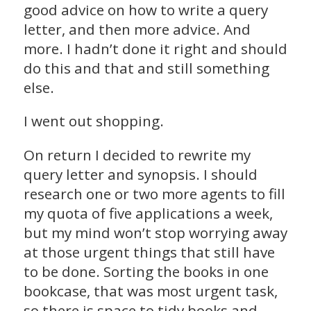
good advice on how to write a query
letter, and then more advice. And
more. I hadn’t done it right and should
do this and that and still something
else.
I went out shopping.
On return I decided to rewrite my
query letter and synopsis. I should
research one or two more agents to fill
my quota of five applications a week,
but my mind won’t stop worrying away
at those urgent things that still have
to be done. Sorting the books in one
bookcase, that was most urgent task,
so there is space to tidy books and