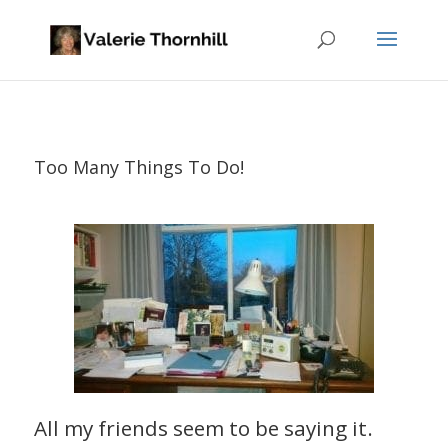
Too Many Things To Do!
All my friends seem to be saying it.