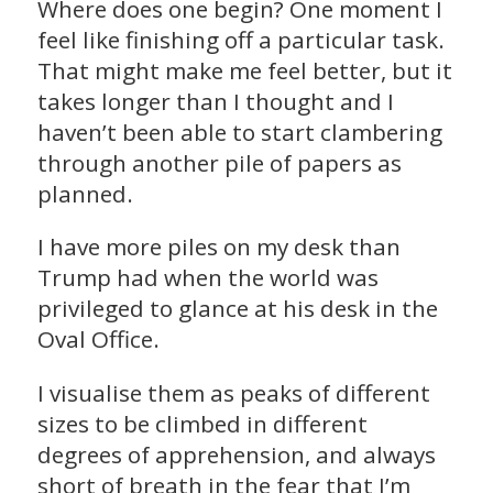
Where does one begin? One moment I
feel like finishing off a particular task.
That might make me feel better, but it
takes longer than I thought and I
haven’t been able to start clambering
through another pile of papers as
planned.
I have more piles on my desk than
Trump had when the world was
privileged to glance at his desk in the
Oval Office.
I visualise them as peaks of different
sizes to be climbed in different
degrees of apprehension, and always
short of breath in the fear that I’m