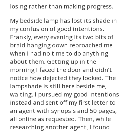
losing rather than making progress.
My bedside lamp has lost its shade in
my confusion of good intentions.
Frankly, every evening its two bits of
braid hanging down reproached me
when I had no time to do anything
about them. Getting up in the
morning I faced the door and didn’t
notice how dejected they looked. The
lampshade is still here beside me,
waiting. I pursued my good intentions
instead and sent off my first letter to
an agent with synopsis and 50 pages,
all online as requested. Then, while
researching another agent, I found