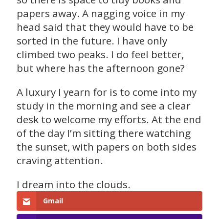
papers away. A nagging voice in my
head said that they would have to be
sorted in the future. I have only
climbed two peaks. I do feel better,
but where has the afternoon gone?
A luxury I yearn for is to come into my
study in the morning and see a clear
desk to welcome my efforts. At the end
of the day I’m sitting there watching
the sunset, with papers on both sides
craving attention.
I dream into the clouds.
Gmail