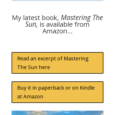
My latest book,
Mastering The
Sun,
is available from
Amazon…
Read an excerpt of Mastering
The Sun here
Buy it in paperback or on Kindle
at Amazon