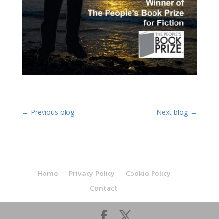
←
Previous blog
Next blog
→
Home
Privacy Policy
Cookie Policy
Contact