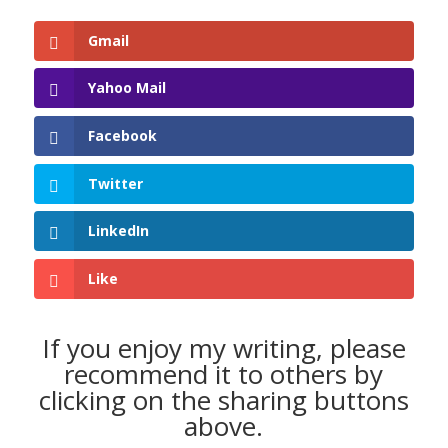
Gmail
Yahoo Mail
Facebook
Twitter
LinkedIn
Like
If you enjoy my writing, please
recommend it to others by
clicking on the sharing buttons
above.