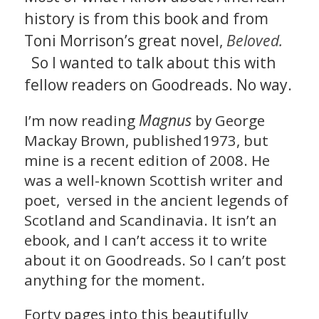
history is from this book and from
Toni Morrison’s great novel,
Beloved.
So I wanted to talk about this with
fellow readers on Goodreads. No way.
Magnus
I’m now reading
by George
Mackay Brown, published1973, but
mine is a recent edition of 2008. He
was a well-known Scottish writer and
poet, versed in the ancient legends of
Scotland and Scandinavia. It isn’t an
ebook, and I can’t access it to write
about it on Goodreads. So I can’t post
anything for the moment.
Forty pages into this beautifully