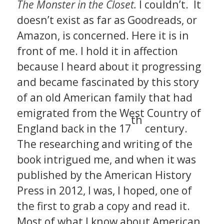
The Monster in the Closet.
I couldn’t. It
doesn’t exist as far as Goodreads, or
Amazon, is concerned. Here it is in
front of me. I hold it in affection
because I heard about it progressing
and became fascinated by this story
of an old American family that had
emigrated from the West Country of
th
England back in the 17
century.
The researching and writing of the
book intrigued me, and when it was
published by the American History
Press in 2012, I was, I hoped, one of
the first to grab a copy and read it.
Most of what I know about American