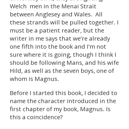
Welch men in the Menai Strait
between Anglesey and Wales. All
these strands will be pulled together. I
must be a patient reader, but the
writer in me says that we’re already
one fifth into the book and I’m not
sure where it is going, though I think I
should be following Mans, and his wife
Hild, as well as the seven boys, one of
whom is Magnus.
Before I started this book, I decided to
name the character introduced in the
first chapter of my book, Magnus. Is
this a coincidence?