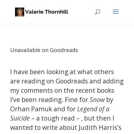
Unavailable on Goodreads
I have been looking at what others
are reading on Goodreads and adding
my comments on the recent books
I’ve been reading. Fine for
Snow
by
Orhan Pamuk and for
Legend of a
Suicide
– a tough read – , but then I
wanted to write about Judith Harris’s