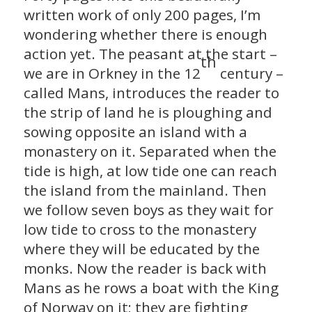
written work of only 200 pages, I’m
wondering whether there is enough
action yet. The peasant at the start –
th
we are in Orkney in the 12
century –
called Mans, introduces the reader to
the strip of land he is ploughing and
sowing opposite an island with a
monastery on it. Separated when the
tide is high, at low tide one can reach
the island from the mainland. Then
we follow seven boys as they wait for
low tide to cross to the monastery
where they will be educated by the
monks. Now the reader is back with
Mans as he rows a boat with the King
of Norway on it; they are fighting