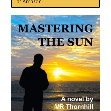
at Amazon