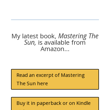
My latest book,
Mastering The
Sun,
is available from
Amazon…
Read an excerpt of Mastering
The Sun here
Buy it in paperback or on Kindle