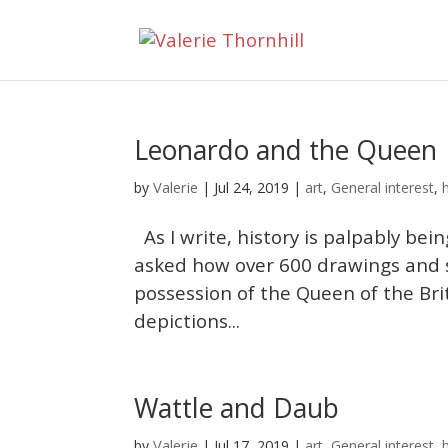
Leonardo and the Queen
Valerie
by
|
Jul 24, 2019
|
art
,
General interest
,
As I write, history is palpably bei
asked how over 600 drawings and 
possession of the Queen of the Brit
depictions...
Wattle and Daub
Valerie
by
|
Jul 17, 2019
|
art
,
General interest
,