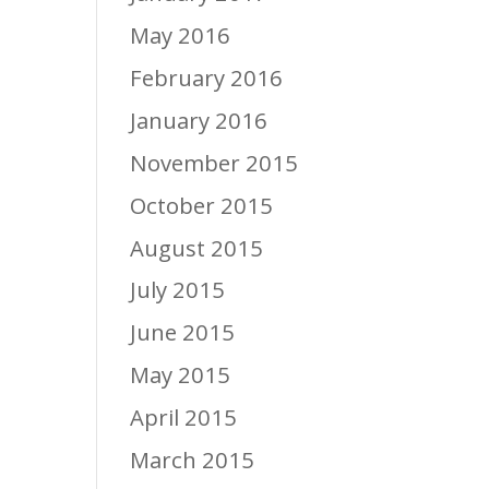
May 2016
February 2016
January 2016
November 2015
October 2015
August 2015
July 2015
June 2015
May 2015
April 2015
March 2015