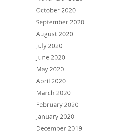
October 2020
September 2020
August 2020
July 2020
June 2020
May 2020
April 2020
March 2020
February 2020
January 2020
December 2019