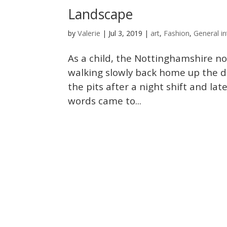
Landscape
Valerie
by
|
Jul 3, 2019
|
art
,
Fashion
,
General in
As a child, the Nottinghamshire no
walking slowly back home up the d
the pits after a night shift and lat
words came to...