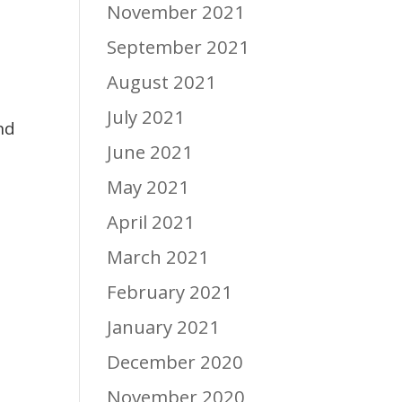
November 2021
September 2021
August 2021
July 2021
nd
June 2021
e
May 2021
April 2021
March 2021
February 2021
January 2021
December 2020
November 2020