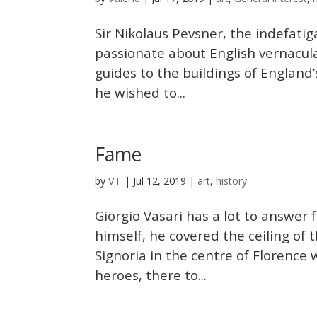
Sir Nikolaus Pevsner, the indefat
passionate about English vernacul
guides to the buildings of England’
he wished to...
Fame
VT
by
|
Jul 12, 2019
|
art
,
history
Giorgio Vasari has a lot to answer 
himself, he covered the ceiling of
Signoria in the centre of Florence 
heroes, there to...