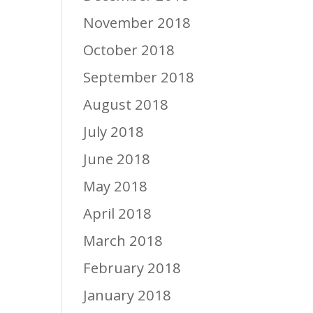
November 2018
October 2018
September 2018
August 2018
July 2018
June 2018
May 2018
April 2018
March 2018
February 2018
January 2018