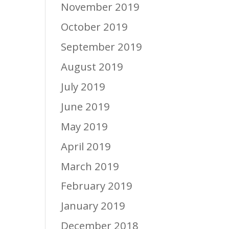
November 2019
October 2019
September 2019
August 2019
July 2019
June 2019
May 2019
April 2019
March 2019
February 2019
January 2019
December 2018