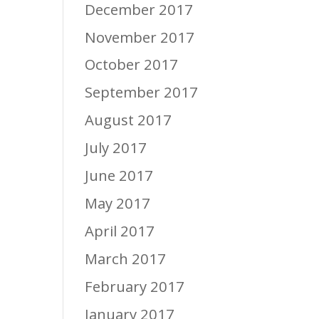
December 2017
November 2017
October 2017
September 2017
August 2017
July 2017
June 2017
May 2017
April 2017
March 2017
February 2017
January 2017