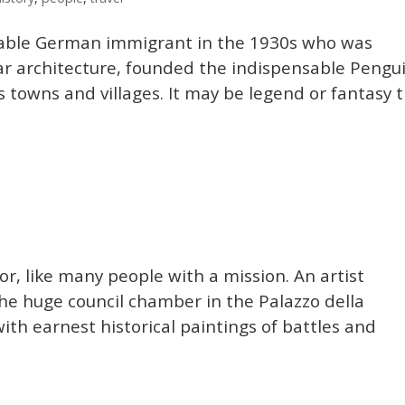
igable German immigrant in the 1930s who was
ar architecture, founded the indispensable Pengu
s towns and villages. It may be legend or fantasy 
for, like many people with a mission. An artist
 the huge council chamber in the Palazzo della
with earnest historical paintings of battles and