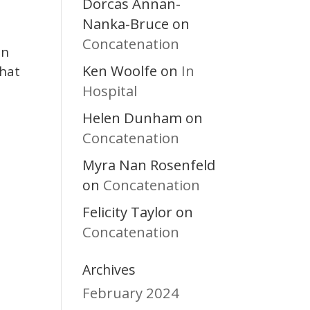
Dorcas Annan-
Nanka-Bruce
on
Concatenation
in
Ken Woolfe
In
on
that
Hospital
Helen Dunham
on
Concatenation
Myra Nan Rosenfeld
Concatenation
on
Felicity Taylor
on
Concatenation
Archives
February 2024