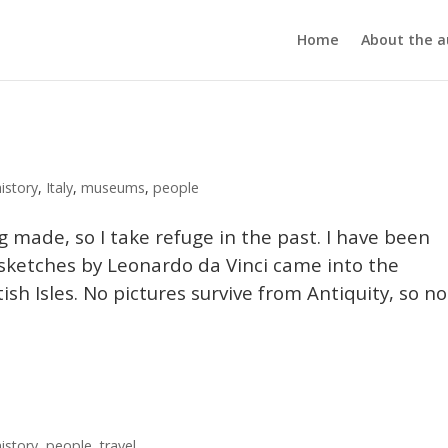
Home
About the a
history
,
Italy
,
museums
,
people
ng made, so I take refuge in the past. I have been
sketches by Leonardo da Vinci came into the
ish Isles. No pictures survive from Antiquity, so no
history
,
people
,
travel