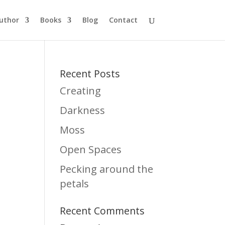
uthor
Books
Blog
Contact
Recent Posts
Creating
Darkness
Moss
Open Spaces
Pecking around the
petals
Recent Comments