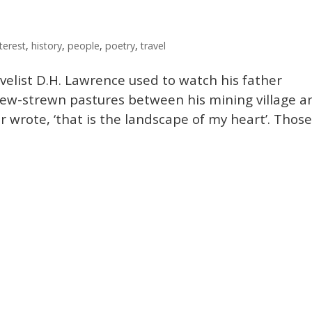
terest
,
history
,
people
,
poetry
,
travel
velist D.H. Lawrence used to watch his father
ew-strewn pastures between his mining village a
er wrote, ‘that is the landscape of my heart’. Thos