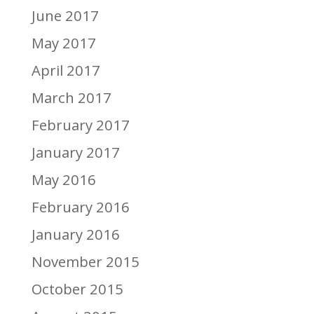
June 2017
May 2017
April 2017
March 2017
February 2017
January 2017
May 2016
February 2016
January 2016
November 2015
October 2015