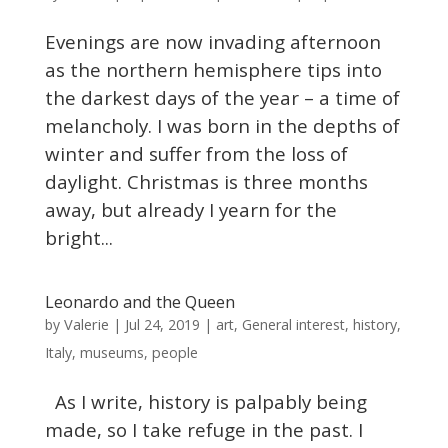
Evenings are now invading afternoon
as the northern hemisphere tips into
the darkest days of the year – a time of
melancholy. I was born in the depths of
winter and suffer from the loss of
daylight. Christmas is three months
away, but already I yearn for the
bright...
Leonardo and the Queen
Valerie
by
|
Jul 24, 2019
|
art
,
General interest
,
history
,
Italy
,
museums
,
people
As I write, history is palpably being
made, so I take refuge in the past. I