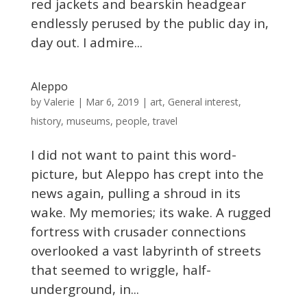
red jackets and bearskin headgear
endlessly perused by the public day in,
day out. I admire...
Aleppo
Valerie
by
|
Mar 6, 2019
|
art
,
General interest
,
history
,
museums
,
people
,
travel
I did not want to paint this word-
picture, but Aleppo has crept into the
news again, pulling a shroud in its
wake. My memories; its wake. A rugged
fortress with crusader connections
overlooked a vast labyrinth of streets
that seemed to wriggle, half-
underground, in...