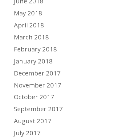
June 2018
May 2018
April 2018
March 2018
February 2018
January 2018
December 2017
November 2017
October 2017
September 2017
August 2017
July 2017