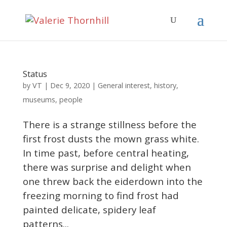
Status
VT
by
|
Dec 9, 2020
|
General interest
,
history
,
museums
,
people
There is a strange stillness before the
first frost dusts the mown grass white.
In time past, before central heating,
there was surprise and delight when
one threw back the eiderdown into the
freezing morning to find frost had
painted delicate, spidery leaf
patterns...