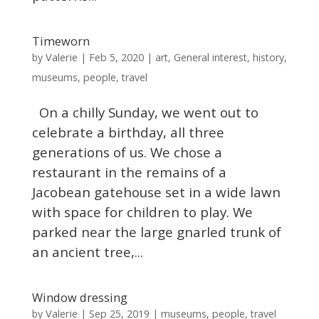
Timeworn
Valerie
by
|
Feb 5, 2020
|
art
,
General interest
,
history
,
museums
,
people
,
travel
On a chilly Sunday, we went out to
celebrate a birthday, all three
generations of us. We chose a
restaurant in the remains of a
Jacobean gatehouse set in a wide lawn
with space for children to play. We
parked near the large gnarled trunk of
an ancient tree,...
Window dressing
Valerie
by
|
Sep 25, 2019
|
museums
,
people
,
travel