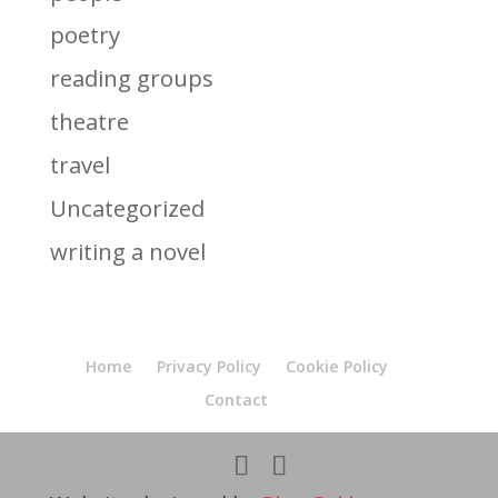
poetry
reading groups
theatre
travel
Uncategorized
writing a novel
Home
Privacy Policy
Cookie Policy
Contact