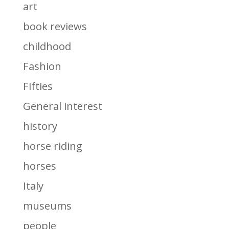
art
book reviews
childhood
Fashion
Fifties
General interest
history
horse riding
horses
Italy
museums
people