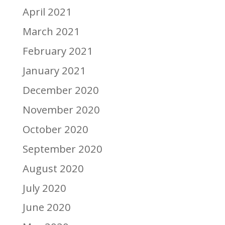
April 2021
March 2021
February 2021
January 2021
December 2020
November 2020
October 2020
September 2020
August 2020
July 2020
June 2020