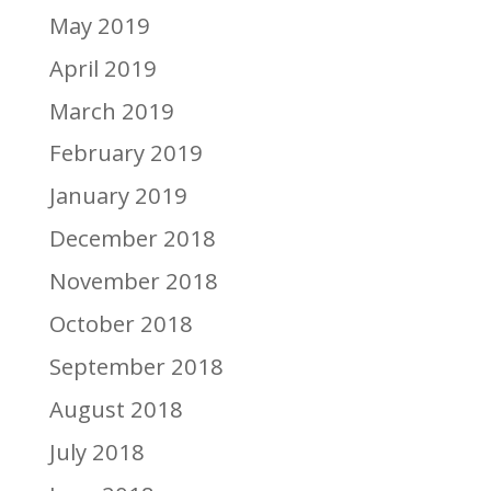
May 2019
April 2019
March 2019
February 2019
January 2019
December 2018
November 2018
October 2018
September 2018
August 2018
July 2018