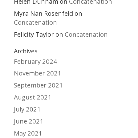
Helen Dunham
Concatenation
on
Myra Nan Rosenfeld
on
Concatenation
Felicity Taylor
Concatenation
on
Archives
February 2024
November 2021
September 2021
August 2021
July 2021
June 2021
May 2021