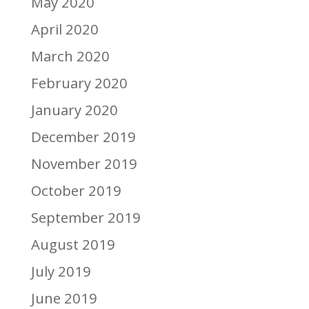
May 2020
April 2020
March 2020
February 2020
January 2020
December 2019
November 2019
October 2019
September 2019
August 2019
July 2019
June 2019