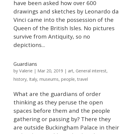
have been asked how over 600
drawings and sketches by Leonardo da
Vinci came into the possession of the
Queen of the British Isles. No pictures
survive from Antiquity, so no
depictions...
Guardians
Valerie
by
|
Mar 20, 2019
|
art
,
General interest
,
history
,
Italy
,
museums
,
people
,
travel
What are the guardians of order
thinking as they peruse the open
spaces before them and the people
gathering or passing by? There they
are outside Buckingham Palace in their