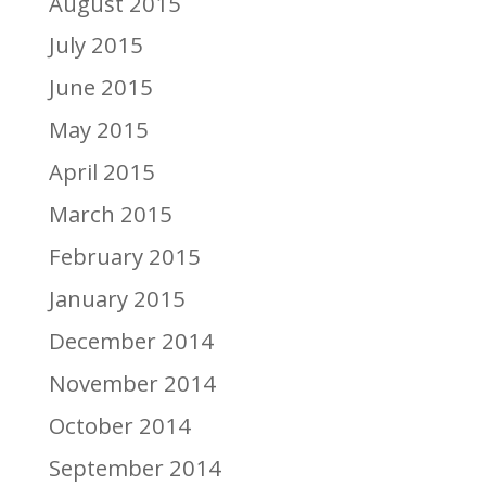
August 2015
July 2015
June 2015
May 2015
April 2015
March 2015
February 2015
January 2015
December 2014
November 2014
October 2014
September 2014