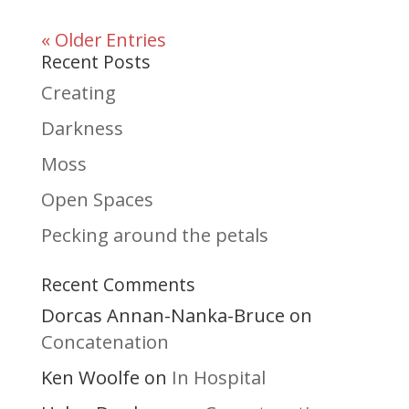
« Older Entries
Recent Posts
Creating
Darkness
Moss
Open Spaces
Pecking around the petals
Recent Comments
Dorcas Annan-Nanka-Bruce
on
Concatenation
Ken Woolfe
In Hospital
on