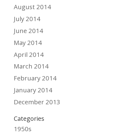
August 2014
July 2014
June 2014
May 2014
April 2014
March 2014
February 2014
January 2014
December 2013
Categories
1950s