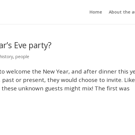
Home
About the a
ar’s Eve party?
history
,
people
 to welcome the New Year, and after dinner this y
 past or present, they would choose to invite. Lik
w these unknown guests might mix! The first was