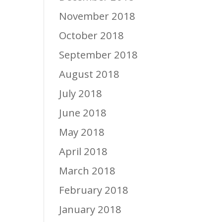
November 2018
October 2018
September 2018
August 2018
July 2018
June 2018
May 2018
April 2018
March 2018
February 2018
January 2018