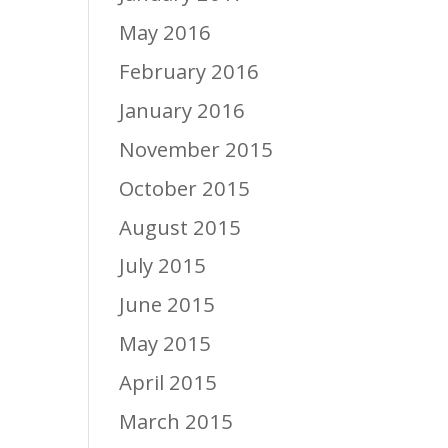
May 2016
February 2016
January 2016
November 2015
October 2015
August 2015
July 2015
June 2015
May 2015
April 2015
March 2015