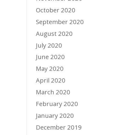
October 2020
September 2020
August 2020
July 2020
June 2020
May 2020
April 2020
March 2020
February 2020
January 2020
December 2019