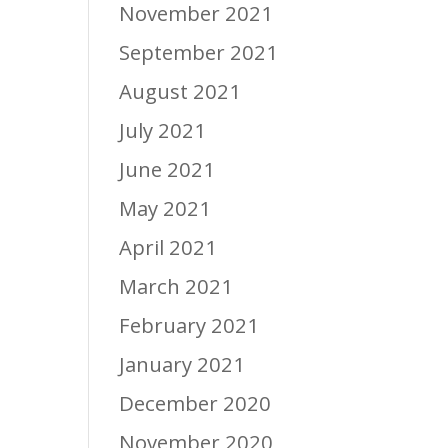
November 2021
September 2021
August 2021
July 2021
June 2021
May 2021
April 2021
March 2021
February 2021
January 2021
December 2020
November 2020