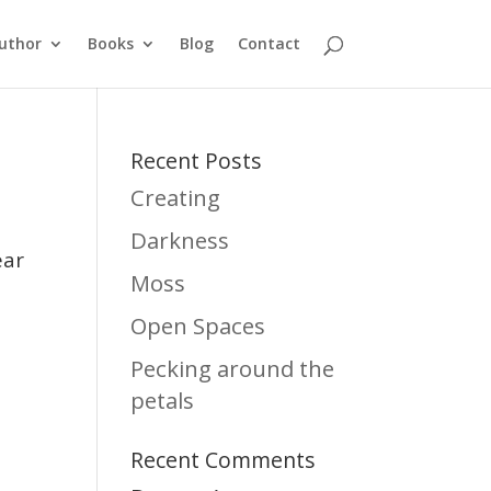
uthor
Books
Blog
Contact
Recent Posts
Creating
Darkness
ear
Moss
e
Open Spaces
Pecking around the
petals
Recent Comments