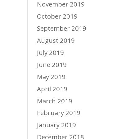
November 2019
October 2019
September 2019
August 2019
July 2019
June 2019
May 2019
April 2019
March 2019
February 2019
January 2019
December 2018