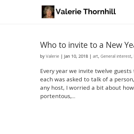
Who to invite to a New Ye
Valerie
by
|
Jan 10, 2018
|
art
,
General interest
,
Every year we invite twelve guests
each was asked to talk of a person,
any host, I worried a bit about ho
portentous,...