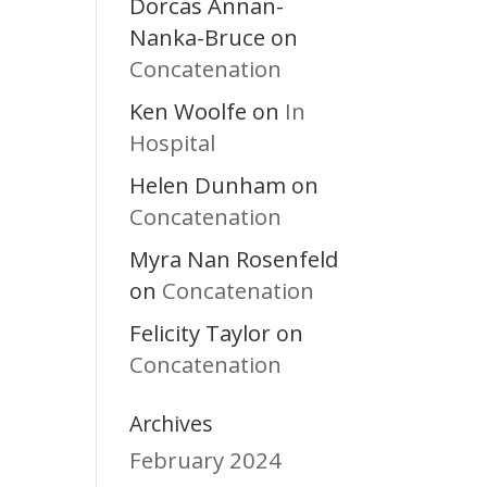
Dorcas Annan-
Nanka-Bruce
on
Concatenation
Ken Woolfe
In
on
Hospital
Helen Dunham
on
Concatenation
Myra Nan Rosenfeld
Concatenation
on
Felicity Taylor
on
Concatenation
Archives
February 2024