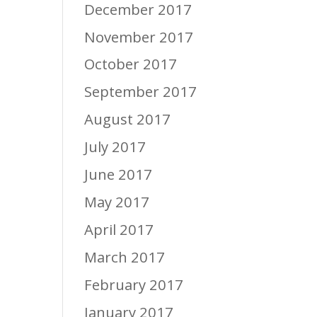
December 2017
November 2017
October 2017
September 2017
August 2017
July 2017
June 2017
May 2017
April 2017
March 2017
February 2017
January 2017