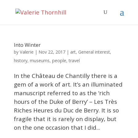
Into Winter
Valerie
by
|
Nov 22, 2017
|
art
,
General interest
,
history
,
museums
,
people
,
travel
In the Château de Chantilly there is a
gem of a work of art. It’s an illuminated
manuscript referred to as the ‘rich
hours of the Duke of Berry’ – Les Très
Riches Heures du Duc de Berry. It is so
fragile that it is rarely on display, but
on the one occasion that I did...