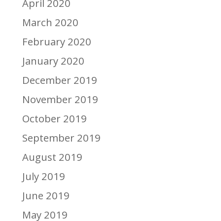
April 2020
March 2020
February 2020
January 2020
December 2019
November 2019
October 2019
September 2019
August 2019
July 2019
June 2019
May 2019