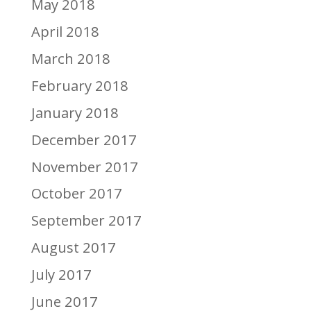
May 2018
April 2018
March 2018
February 2018
January 2018
December 2017
November 2017
October 2017
September 2017
August 2017
July 2017
June 2017