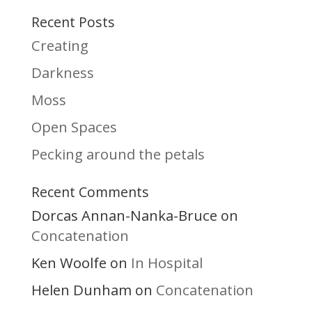
Recent Posts
Creating
Darkness
Moss
Open Spaces
Pecking around the petals
Recent Comments
Dorcas Annan-Nanka-Bruce
on
Concatenation
Ken Woolfe
In Hospital
on
Helen Dunham
Concatenation
on