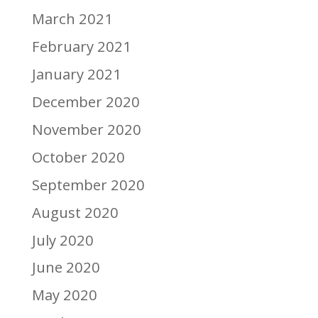
March 2021
February 2021
January 2021
December 2020
November 2020
October 2020
September 2020
August 2020
July 2020
June 2020
May 2020