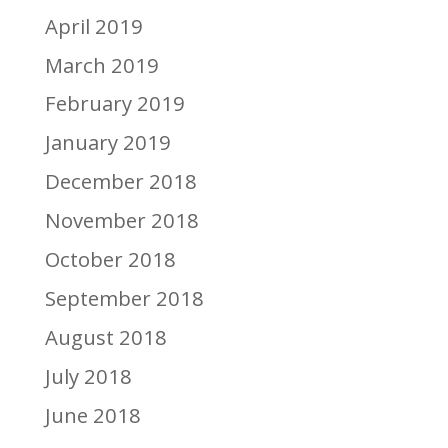
April 2019
March 2019
February 2019
January 2019
December 2018
November 2018
October 2018
September 2018
August 2018
July 2018
June 2018