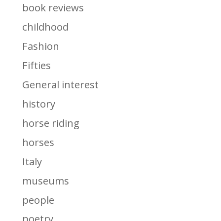
book reviews
childhood
Fashion
Fifties
General interest
history
horse riding
horses
Italy
museums
people
poetry