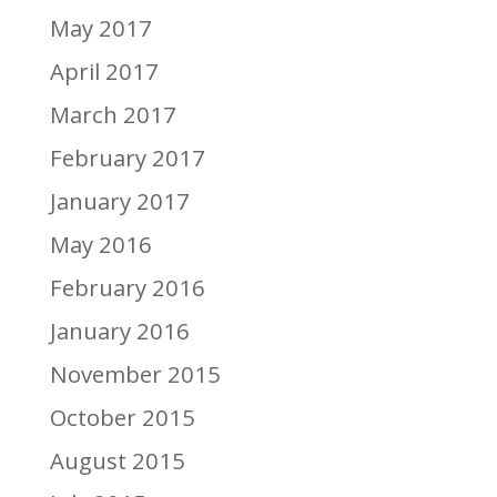
May 2017
April 2017
March 2017
February 2017
January 2017
May 2016
February 2016
January 2016
November 2015
October 2015
August 2015