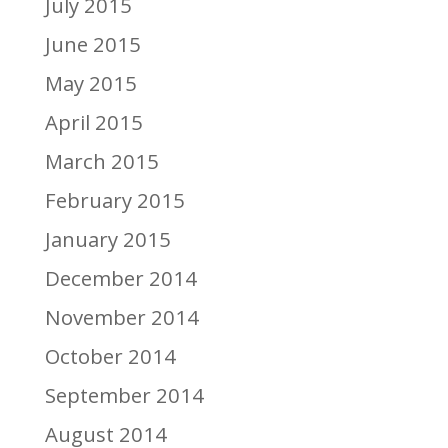
July 2015
June 2015
May 2015
April 2015
March 2015
February 2015
January 2015
December 2014
November 2014
October 2014
September 2014
August 2014