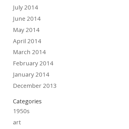
July 2014
June 2014
May 2014
April 2014
March 2014
February 2014
January 2014
December 2013
Categories
1950s
art