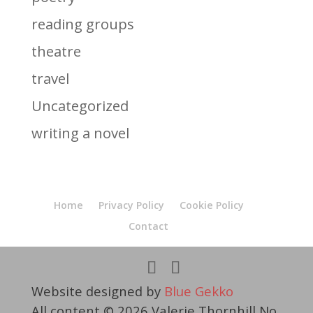
reading groups
theatre
travel
Uncategorized
writing a novel
Home
Privacy Policy
Cookie Policy
Contact
Website designed by
Blue Gekko
All content © 2026 Valerie Thornhill No