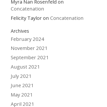
Myra Nan Rosenfeld
on
Concatenation
Felicity Taylor
Concatenation
on
Archives
February 2024
November 2021
September 2021
August 2021
July 2021
June 2021
May 2021
April 2021