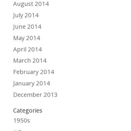
August 2014
July 2014
June 2014
May 2014
April 2014
March 2014
February 2014
January 2014
December 2013
Categories
1950s