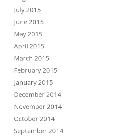
July 2015
June 2015
May 2015
April 2015
March 2015
February 2015
January 2015
December 2014
November 2014
October 2014
September 2014