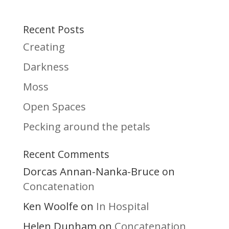
Recent Posts
Creating
Darkness
Moss
Open Spaces
Pecking around the petals
Recent Comments
Dorcas Annan-Nanka-Bruce
on
Concatenation
Ken Woolfe
In Hospital
on
Helen Dunham
Concatenation
on