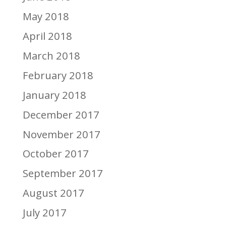
May 2018
April 2018
March 2018
February 2018
January 2018
December 2017
November 2017
October 2017
September 2017
August 2017
July 2017