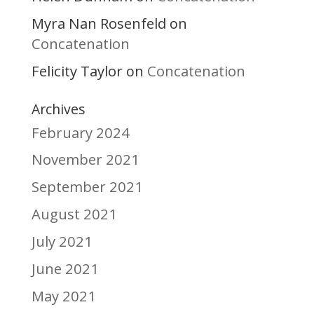
Myra Nan Rosenfeld
on
Concatenation
Felicity Taylor
Concatenation
on
Archives
February 2024
November 2021
September 2021
August 2021
July 2021
June 2021
May 2021