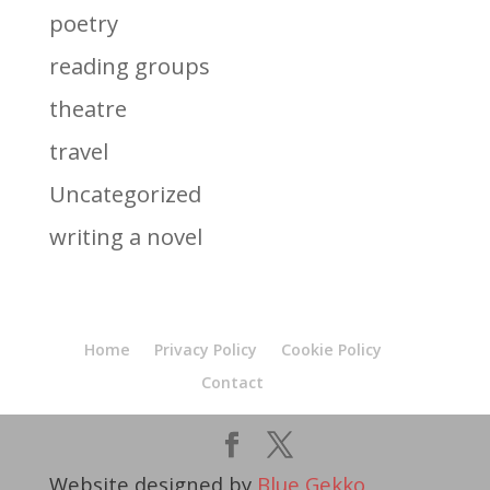
poetry
reading groups
theatre
travel
Uncategorized
writing a novel
Home
Privacy Policy
Cookie Policy
Contact
Website designed by
Blue Gekko