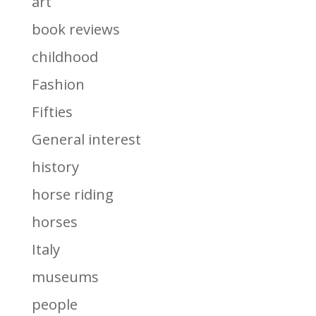
art
book reviews
childhood
Fashion
Fifties
General interest
history
horse riding
horses
Italy
museums
people