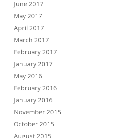
June 2017
May 2017
April 2017
March 2017
February 2017
January 2017
May 2016
February 2016
January 2016
November 2015
October 2015
August 2015