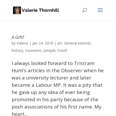
A Gift?
Valerie
by
|
Jan 24, 2018
|
art
,
General interest
,
history
,
museums
,
people
,
travel
I always looked forward to Tristram
Hunt’s articles in the Observer when he
was a university lecturer and later
became a Labour MP. It was a pity that
he gave up any idea of ever being
promoted in his party because of the
posh associations of his first name. My
heart...