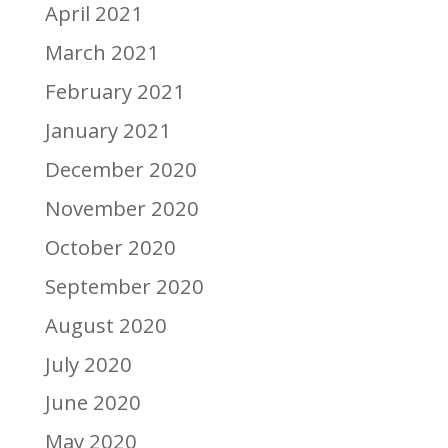
April 2021
March 2021
February 2021
January 2021
December 2020
November 2020
October 2020
September 2020
August 2020
July 2020
June 2020
May 2020