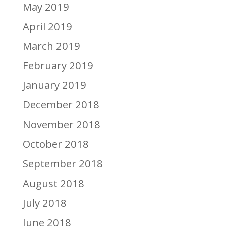
May 2019
April 2019
March 2019
February 2019
January 2019
December 2018
November 2018
October 2018
September 2018
August 2018
July 2018
June 2018