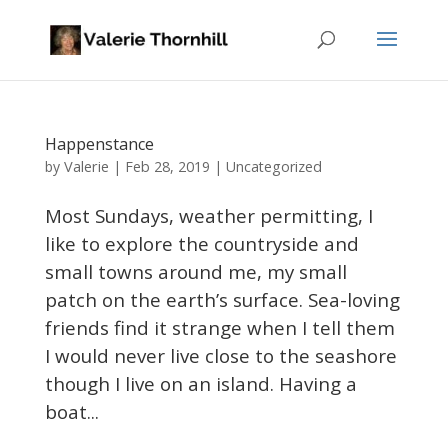
Happenstance
Valerie
by
|
Feb 28, 2019
|
Uncategorized
Most Sundays, weather permitting, I
like to explore the countryside and
small towns around me, my small
patch on the earth’s surface. Sea-loving
friends find it strange when I tell them
I would never live close to the seashore
though I live on an island. Having a
boat...