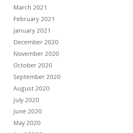
March 2021
February 2021
January 2021
December 2020
November 2020
October 2020
September 2020
August 2020
July 2020
June 2020
May 2020