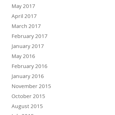
May 2017
April 2017
March 2017
February 2017
January 2017
May 2016
February 2016
January 2016
November 2015
October 2015
August 2015