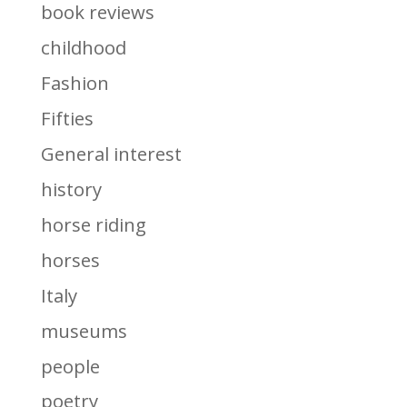
book reviews
childhood
Fashion
Fifties
General interest
history
horse riding
horses
Italy
museums
people
poetry