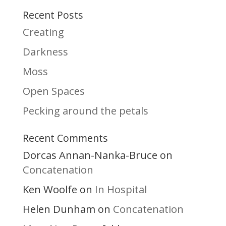
Recent Posts
Creating
Darkness
Moss
Open Spaces
Pecking around the petals
Recent Comments
Dorcas Annan-Nanka-Bruce
on
Concatenation
Ken Woolfe
In Hospital
on
Helen Dunham
Concatenation
on