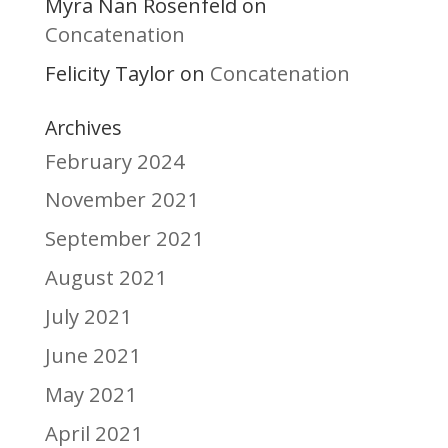
Myra Nan Rosenfeld
on
Concatenation
Felicity Taylor
Concatenation
on
Archives
February 2024
November 2021
September 2021
August 2021
July 2021
June 2021
May 2021
April 2021