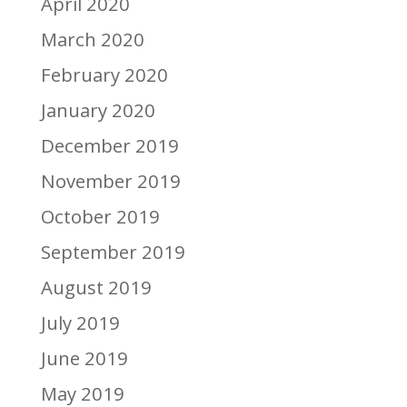
April 2020
March 2020
February 2020
January 2020
December 2019
November 2019
October 2019
September 2019
August 2019
July 2019
June 2019
May 2019