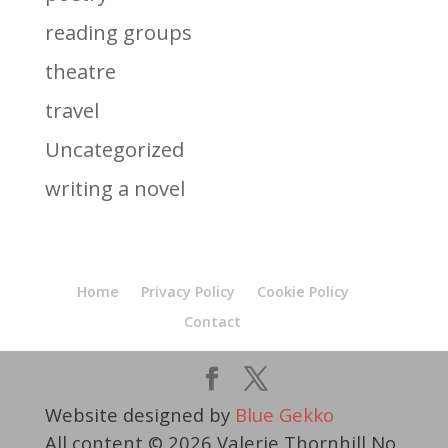
reading groups
theatre
travel
Uncategorized
writing a novel
Home
Privacy Policy
Cookie Policy
Contact
Website designed by
Blue Gekko
All content © 2026 Valerie Thornhill No