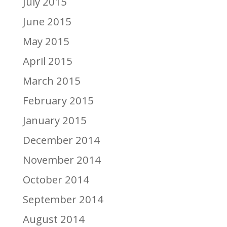
July 2015
June 2015
May 2015
April 2015
March 2015
February 2015
January 2015
December 2014
November 2014
October 2014
September 2014
August 2014