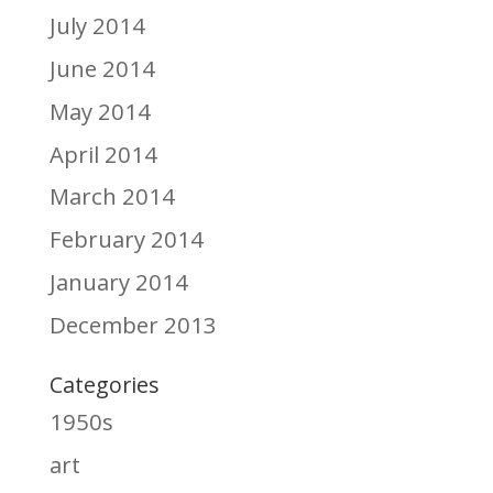
July 2014
June 2014
May 2014
April 2014
March 2014
February 2014
January 2014
December 2013
Categories
1950s
art