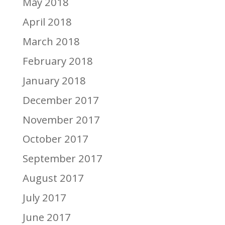
May 2018
April 2018
March 2018
February 2018
January 2018
December 2017
November 2017
October 2017
September 2017
August 2017
July 2017
June 2017