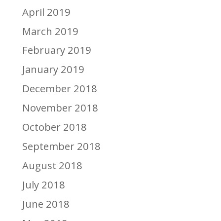
April 2019
March 2019
February 2019
January 2019
December 2018
November 2018
October 2018
September 2018
August 2018
July 2018
June 2018