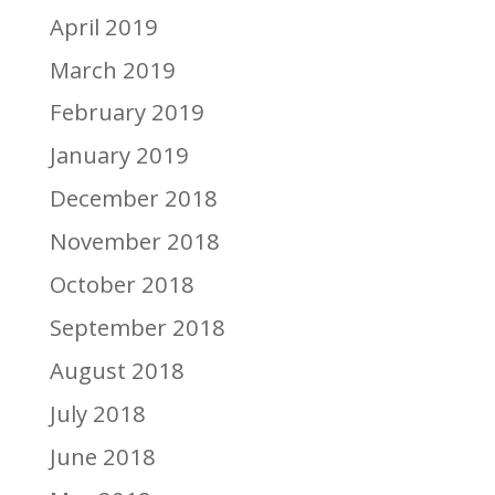
April 2019
March 2019
February 2019
January 2019
December 2018
November 2018
October 2018
September 2018
August 2018
July 2018
June 2018