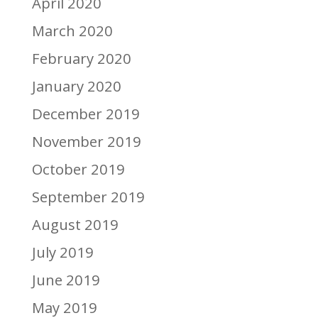
April 2020
March 2020
February 2020
January 2020
December 2019
November 2019
October 2019
September 2019
August 2019
July 2019
June 2019
May 2019