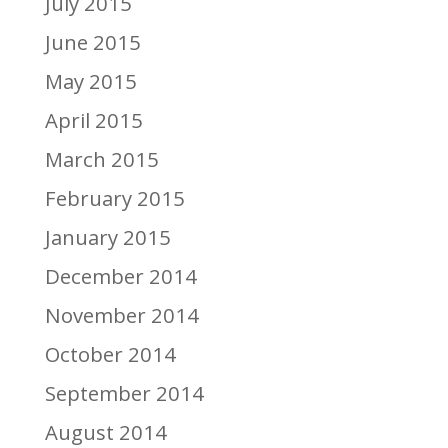
July 2015
June 2015
May 2015
April 2015
March 2015
February 2015
January 2015
December 2014
November 2014
October 2014
September 2014
August 2014