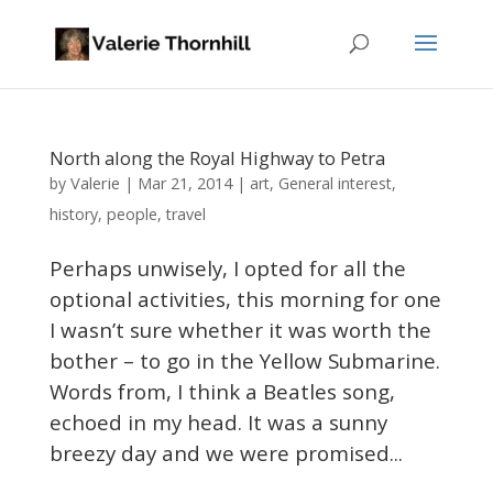
North along the Royal Highway to Petra
Valerie
by
|
Mar 21, 2014
|
art
,
General interest
,
history
,
people
,
travel
Perhaps unwisely, I opted for all the
optional activities, this morning for one
I wasn’t sure whether it was worth the
bother – to go in the Yellow Submarine.
Words from, I think a Beatles song,
echoed in my head. It was a sunny
breezy day and we were promised...