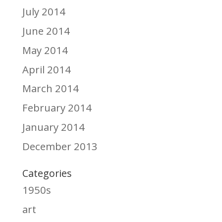
July 2014
June 2014
May 2014
April 2014
March 2014
February 2014
January 2014
December 2013
Categories
1950s
art