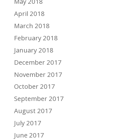
May 2018
April 2018
March 2018
February 2018
January 2018
December 2017
November 2017
October 2017
September 2017
August 2017
July 2017
June 2017