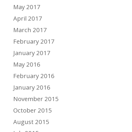
May 2017
April 2017
March 2017
February 2017
January 2017
May 2016
February 2016
January 2016
November 2015
October 2015
August 2015