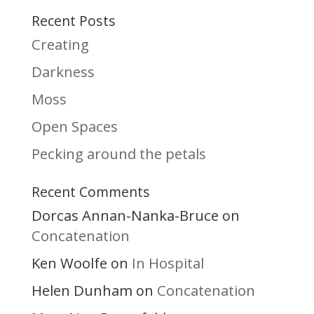
Recent Posts
Creating
Darkness
Moss
Open Spaces
Pecking around the petals
Recent Comments
Dorcas Annan-Nanka-Bruce
on
Concatenation
Ken Woolfe
In Hospital
on
Helen Dunham
Concatenation
on