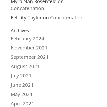
Myra Nan Rosenfeld
on
Concatenation
Felicity Taylor
Concatenation
on
Archives
February 2024
November 2021
September 2021
August 2021
July 2021
June 2021
May 2021
April 2021