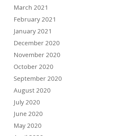
March 2021
February 2021
January 2021
December 2020
November 2020
October 2020
September 2020
August 2020
July 2020
June 2020
May 2020