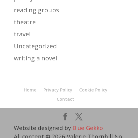
reading groups
theatre
travel
Uncategorized
writing a novel
Home
Privacy Policy
Cookie Policy
Contact
Website designed by
Blue Gekko
All content © 2026 Valerie Thornhill No