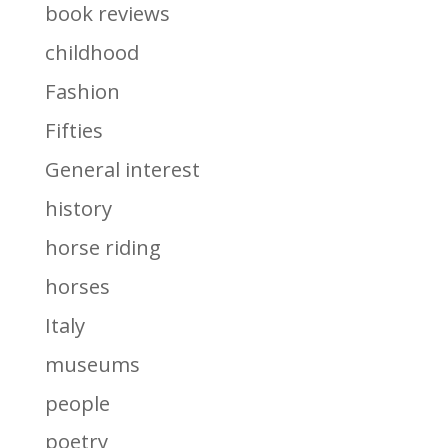
book reviews
childhood
Fashion
Fifties
General interest
history
horse riding
horses
Italy
museums
people
poetry