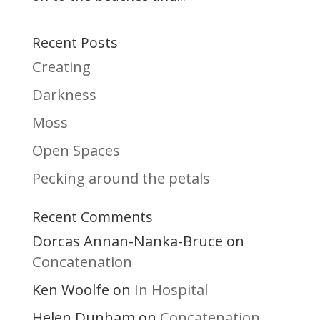
Recent Posts
Creating
Darkness
Moss
Open Spaces
Pecking around the petals
Recent Comments
Dorcas Annan-Nanka-Bruce
on
Concatenation
Ken Woolfe
In Hospital
on
Helen Dunham
Concatenation
on