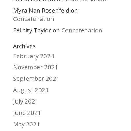
Myra Nan Rosenfeld
on
Concatenation
Felicity Taylor
Concatenation
on
Archives
February 2024
November 2021
September 2021
August 2021
July 2021
June 2021
May 2021