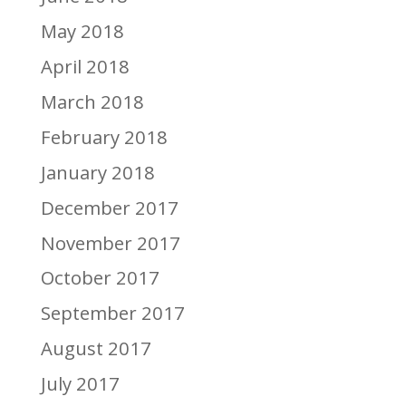
May 2018
April 2018
March 2018
February 2018
January 2018
December 2017
November 2017
October 2017
September 2017
August 2017
July 2017