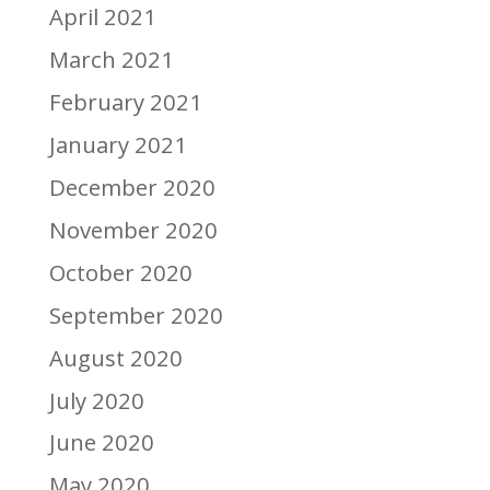
April 2021
March 2021
February 2021
January 2021
December 2020
November 2020
October 2020
September 2020
August 2020
July 2020
June 2020
May 2020