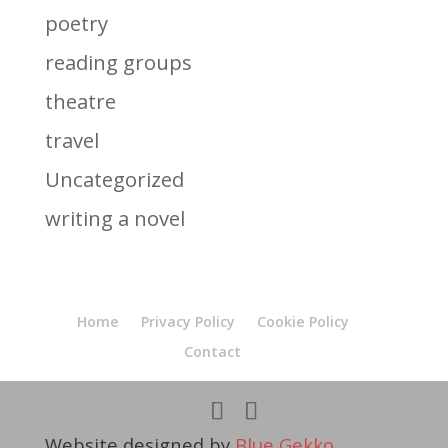
poetry
reading groups
theatre
travel
Uncategorized
writing a novel
Home
Privacy Policy
Cookie Policy
Contact
Website designed by
Blue Gekko