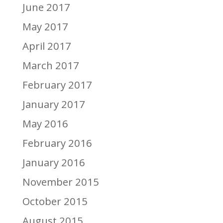
June 2017
May 2017
April 2017
March 2017
February 2017
January 2017
May 2016
February 2016
January 2016
November 2015
October 2015
August 2015