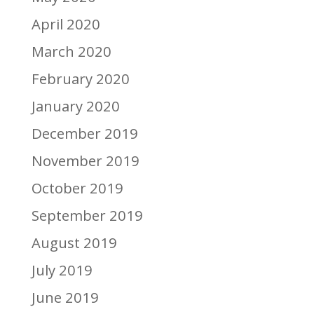
April 2020
March 2020
February 2020
January 2020
December 2019
November 2019
October 2019
September 2019
August 2019
July 2019
June 2019