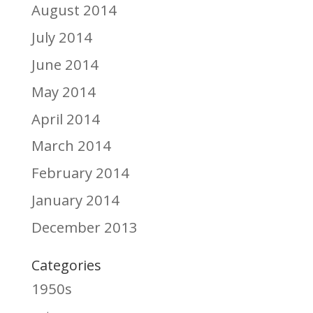
August 2014
July 2014
June 2014
May 2014
April 2014
March 2014
February 2014
January 2014
December 2013
Categories
1950s