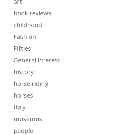
art
book reviews
childhood
Fashion
Fifties
General interest
history
horse riding
horses
Italy
museums
people