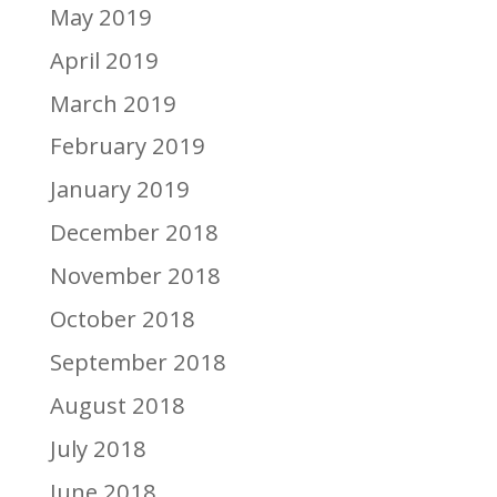
May 2019
April 2019
March 2019
February 2019
January 2019
December 2018
November 2018
October 2018
September 2018
August 2018
July 2018
June 2018