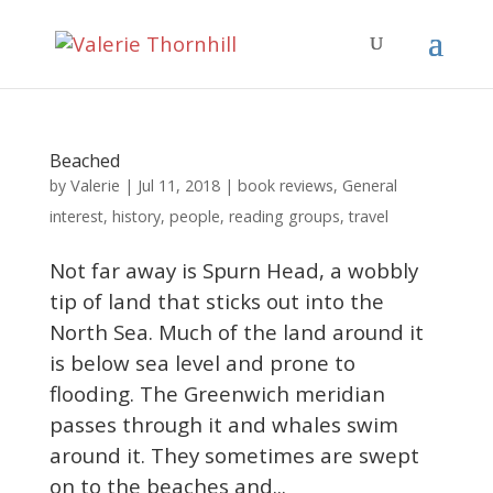
Beached
Valerie
by
|
Jul 11, 2018
|
book reviews
,
General
interest
,
history
,
people
,
reading groups
,
travel
Not far away is Spurn Head, a wobbly
tip of land that sticks out into the
North Sea. Much of the land around it
is below sea level and prone to
flooding. The Greenwich meridian
passes through it and whales swim
around it. They sometimes are swept
on to the beaches and...