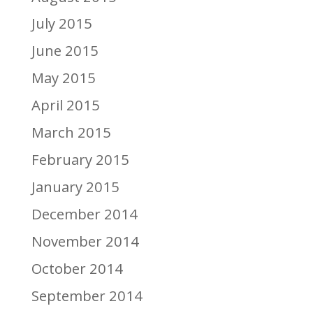
July 2015
June 2015
May 2015
April 2015
March 2015
February 2015
January 2015
December 2014
November 2014
October 2014
September 2014