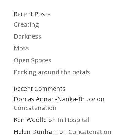
Recent Posts
Creating
Darkness
Moss
Open Spaces
Pecking around the petals
Recent Comments
Dorcas Annan-Nanka-Bruce
on
Concatenation
Ken Woolfe
In Hospital
on
Helen Dunham
Concatenation
on