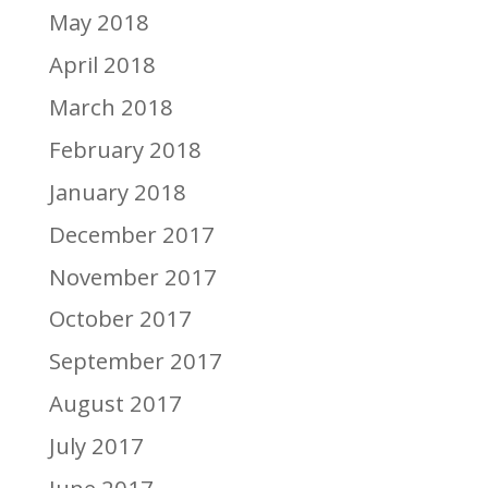
May 2018
April 2018
March 2018
February 2018
January 2018
December 2017
November 2017
October 2017
September 2017
August 2017
July 2017