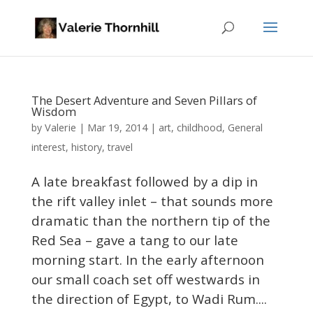
The Desert Adventure and Seven Pillars of
Wisdom
Valerie
by
|
Mar 19, 2014
|
art
,
childhood
,
General
interest
,
history
,
travel
A late breakfast followed by a dip in
the rift valley inlet – that sounds more
dramatic than the northern tip of the
Red Sea – gave a tang to our late
morning start. In the early afternoon
our small coach set off westwards in
the direction of Egypt, to Wadi Rum....