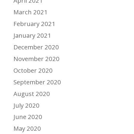
April 2021
March 2021
February 2021
January 2021
December 2020
November 2020
October 2020
September 2020
August 2020
July 2020
June 2020
May 2020