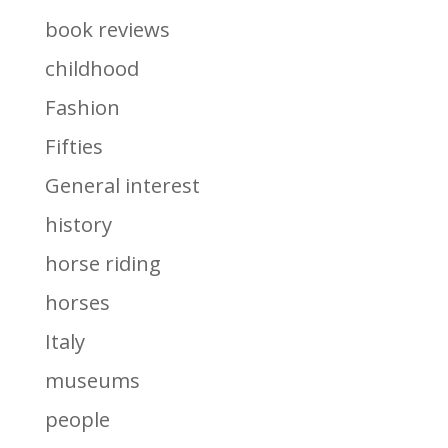
book reviews
childhood
Fashion
Fifties
General interest
history
horse riding
horses
Italy
museums
people