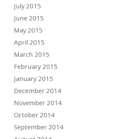
July 2015
June 2015
May 2015
April 2015
March 2015
February 2015
January 2015
December 2014
November 2014
October 2014
September 2014
August 2014