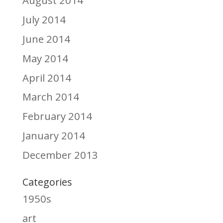
July 2014
June 2014
May 2014
April 2014
March 2014
February 2014
January 2014
December 2013
Categories
1950s
art