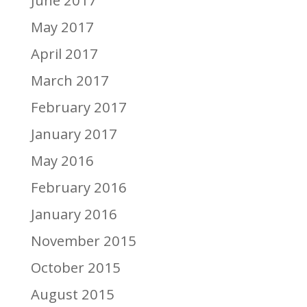
June 2017
May 2017
April 2017
March 2017
February 2017
January 2017
May 2016
February 2016
January 2016
November 2015
October 2015
August 2015