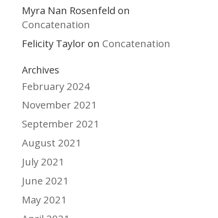
Myra Nan Rosenfeld
on
Concatenation
Felicity Taylor
Concatenation
on
Archives
February 2024
November 2021
September 2021
August 2021
July 2021
June 2021
May 2021