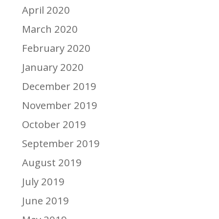
April 2020
March 2020
February 2020
January 2020
December 2019
November 2019
October 2019
September 2019
August 2019
July 2019
June 2019