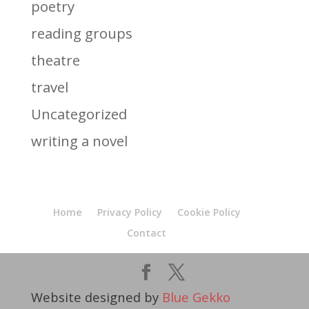
poetry
reading groups
theatre
travel
Uncategorized
writing a novel
Home
Privacy Policy
Cookie Policy
Contact
Website designed by
Blue Gekko