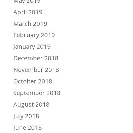
May 2019
April 2019
March 2019
February 2019
January 2019
December 2018
November 2018
October 2018
September 2018
August 2018
July 2018
June 2018