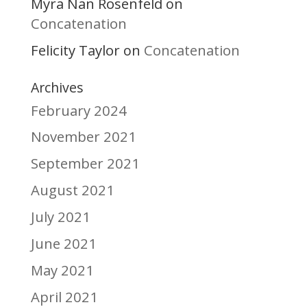
Myra Nan Rosenfeld
on
Concatenation
Felicity Taylor
Concatenation
on
Archives
February 2024
November 2021
September 2021
August 2021
July 2021
June 2021
May 2021
April 2021