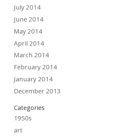
July 2014
June 2014
May 2014
April 2014
March 2014
February 2014
January 2014
December 2013
Categories
1950s
art