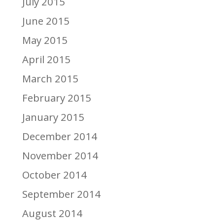
July 2015
June 2015
May 2015
April 2015
March 2015
February 2015
January 2015
December 2014
November 2014
October 2014
September 2014
August 2014