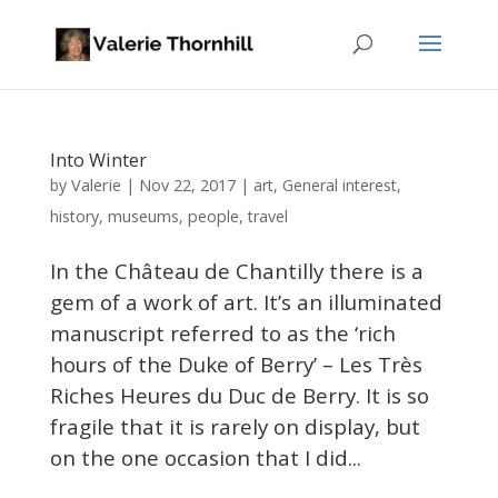
Into Winter
Valerie
by
|
Nov 22, 2017
|
art
,
General interest
,
history
,
museums
,
people
,
travel
In the Château de Chantilly there is a
gem of a work of art. It’s an illuminated
manuscript referred to as the ‘rich
hours of the Duke of Berry’ – Les Très
Riches Heures du Duc de Berry. It is so
fragile that it is rarely on display, but
on the one occasion that I did...