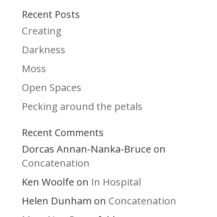
Recent Posts
Creating
Darkness
Moss
Open Spaces
Pecking around the petals
Recent Comments
Dorcas Annan-Nanka-Bruce
on
Concatenation
Ken Woolfe
In Hospital
on
Helen Dunham
Concatenation
on