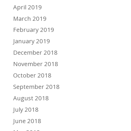
April 2019
March 2019
February 2019
January 2019
December 2018
November 2018
October 2018
September 2018
August 2018
July 2018
June 2018