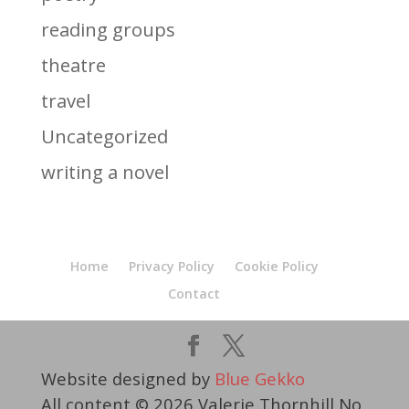
reading groups
theatre
travel
Uncategorized
writing a novel
Home
Privacy Policy
Cookie Policy
Contact
Website designed by
Blue Gekko
All content © 2026 Valerie Thornhill No