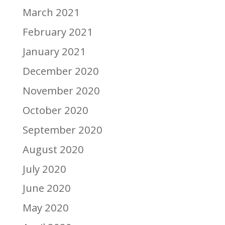
March 2021
February 2021
January 2021
December 2020
November 2020
October 2020
September 2020
August 2020
July 2020
June 2020
May 2020