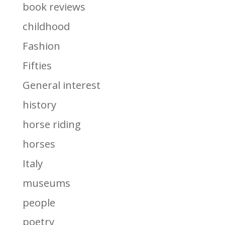
book reviews
childhood
Fashion
Fifties
General interest
history
horse riding
horses
Italy
museums
people
poetry