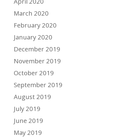
April 2020
March 2020
February 2020
January 2020
December 2019
November 2019
October 2019
September 2019
August 2019
July 2019
June 2019
May 2019