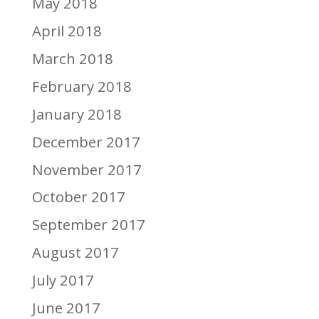
May 2018
April 2018
March 2018
February 2018
January 2018
December 2017
November 2017
October 2017
September 2017
August 2017
July 2017
June 2017