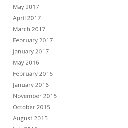
May 2017
April 2017
March 2017
February 2017
January 2017
May 2016
February 2016
January 2016
November 2015
October 2015
August 2015