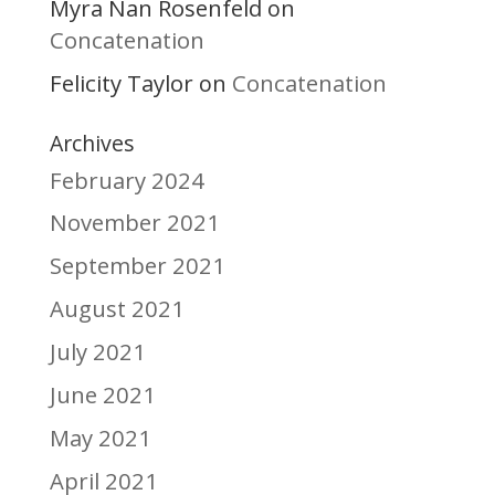
Myra Nan Rosenfeld
on
Concatenation
Felicity Taylor
Concatenation
on
Archives
February 2024
November 2021
September 2021
August 2021
July 2021
June 2021
May 2021
April 2021