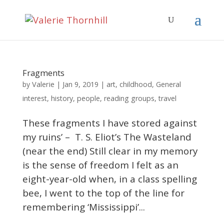
Fragments
Valerie
by
|
Jan 9, 2019
|
art
,
childhood
,
General
interest
,
history
,
people
,
reading groups
,
travel
These fragments I have stored against
my ruins’ – T. S. Eliot’s The Wasteland
(near the end) Still clear in my memory
is the sense of freedom I felt as an
eight-year-old when, in a class spelling
bee, I went to the top of the line for
remembering ‘Mississippi’...