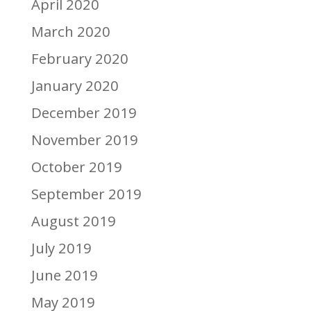
April 2020
March 2020
February 2020
January 2020
December 2019
November 2019
October 2019
September 2019
August 2019
July 2019
June 2019
May 2019