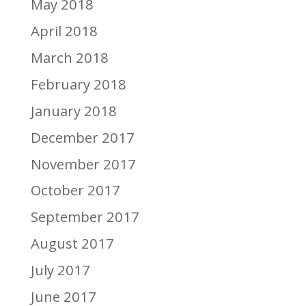
May 2018
April 2018
March 2018
February 2018
January 2018
December 2017
November 2017
October 2017
September 2017
August 2017
July 2017
June 2017