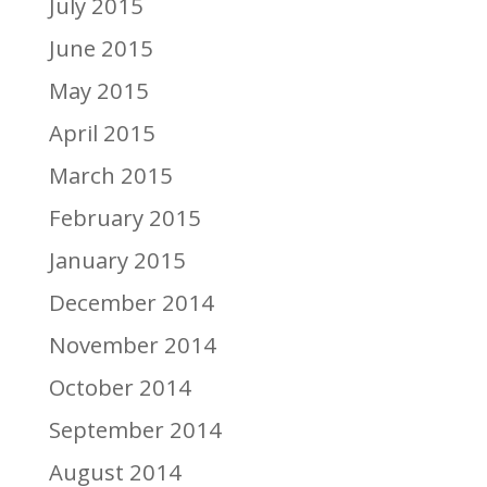
July 2015
June 2015
May 2015
April 2015
March 2015
February 2015
January 2015
December 2014
November 2014
October 2014
September 2014
August 2014