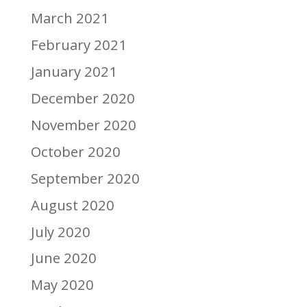
March 2021
February 2021
January 2021
December 2020
November 2020
October 2020
September 2020
August 2020
July 2020
June 2020
May 2020