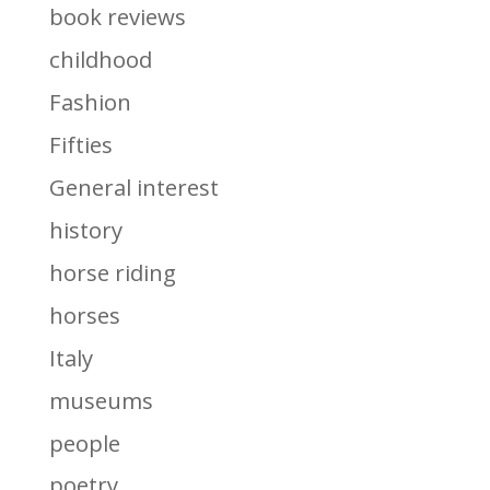
book reviews
childhood
Fashion
Fifties
General interest
history
horse riding
horses
Italy
museums
people
poetry