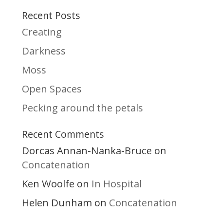
Recent Posts
Creating
Darkness
Moss
Open Spaces
Pecking around the petals
Recent Comments
Dorcas Annan-Nanka-Bruce
on
Concatenation
Ken Woolfe
In Hospital
on
Helen Dunham
Concatenation
on