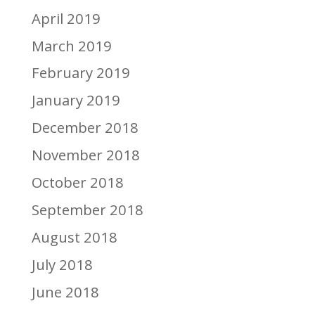
April 2019
March 2019
February 2019
January 2019
December 2018
November 2018
October 2018
September 2018
August 2018
July 2018
June 2018