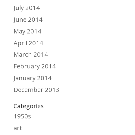
July 2014
June 2014
May 2014
April 2014
March 2014
February 2014
January 2014
December 2013
Categories
1950s
art