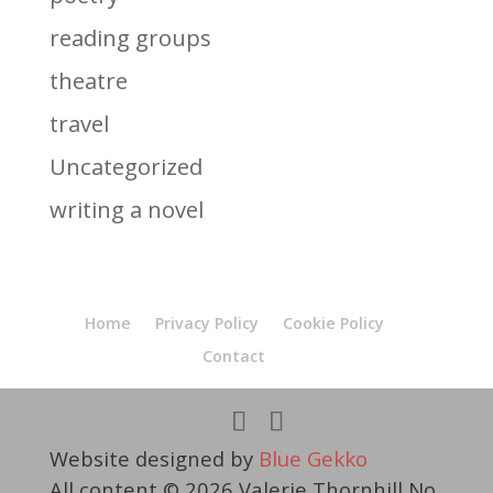
reading groups
theatre
travel
Uncategorized
writing a novel
Home
Privacy Policy
Cookie Policy
Contact
Website designed by
Blue Gekko
All content © 2026 Valerie Thornhill No