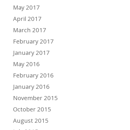
May 2017
April 2017
March 2017
February 2017
January 2017
May 2016
February 2016
January 2016
November 2015
October 2015
August 2015