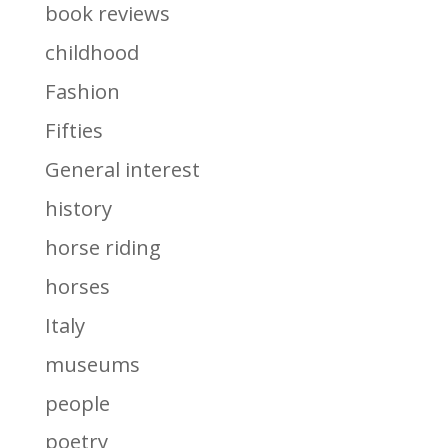
book reviews
childhood
Fashion
Fifties
General interest
history
horse riding
horses
Italy
museums
people
poetry