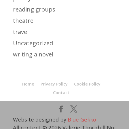
reading groups
theatre
travel
Uncategorized
writing a novel
Home
Privacy Policy
Cookie Policy
Contact
Website designed by
Blue Gekko
All content © 2026 Valerie Thornhill No