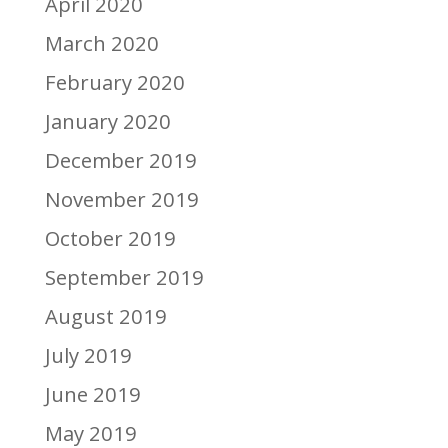
April 2020
March 2020
February 2020
January 2020
December 2019
November 2019
October 2019
September 2019
August 2019
July 2019
June 2019
May 2019