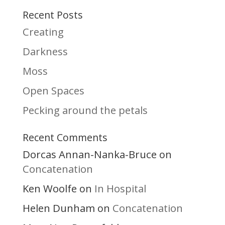
Recent Posts
Creating
Darkness
Moss
Open Spaces
Pecking around the petals
Recent Comments
Dorcas Annan-Nanka-Bruce
on
Concatenation
Ken Woolfe
In Hospital
on
Helen Dunham
Concatenation
on