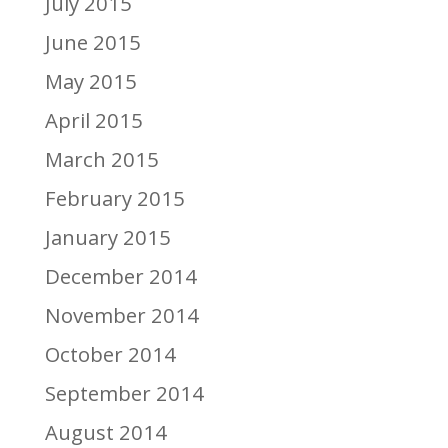
July 2015
June 2015
May 2015
April 2015
March 2015
February 2015
January 2015
December 2014
November 2014
October 2014
September 2014
August 2014