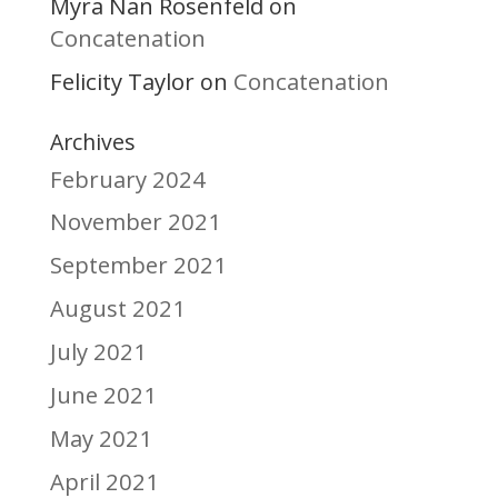
Myra Nan Rosenfeld
on
Concatenation
Felicity Taylor
Concatenation
on
Archives
February 2024
November 2021
September 2021
August 2021
July 2021
June 2021
May 2021
April 2021