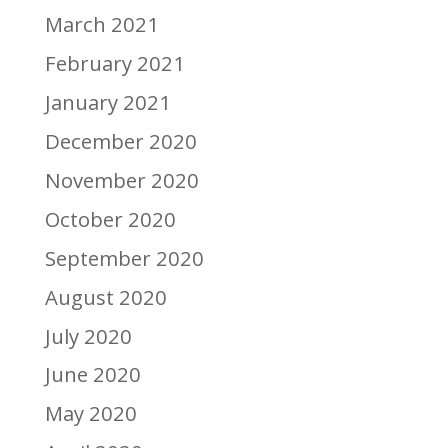
March 2021
February 2021
January 2021
December 2020
November 2020
October 2020
September 2020
August 2020
July 2020
June 2020
May 2020