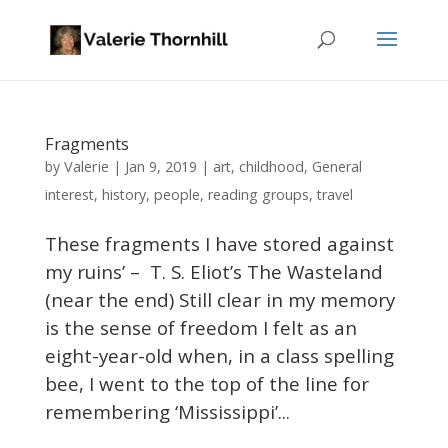
Fragments
Valerie
by
|
Jan 9, 2019
|
art
,
childhood
,
General
interest
,
history
,
people
,
reading groups
,
travel
These fragments I have stored against
my ruins’ – T. S. Eliot’s The Wasteland
(near the end) Still clear in my memory
is the sense of freedom I felt as an
eight-year-old when, in a class spelling
bee, I went to the top of the line for
remembering ‘Mississippi’...