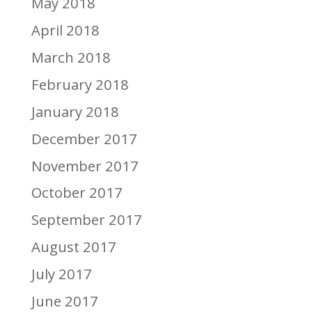
May 2018
April 2018
March 2018
February 2018
January 2018
December 2017
November 2017
October 2017
September 2017
August 2017
July 2017
June 2017