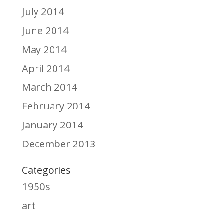
July 2014
June 2014
May 2014
April 2014
March 2014
February 2014
January 2014
December 2013
Categories
1950s
art