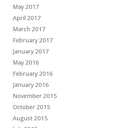
May 2017
April 2017
March 2017
February 2017
January 2017
May 2016
February 2016
January 2016
November 2015
October 2015
August 2015