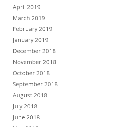
April 2019
March 2019
February 2019
January 2019
December 2018
November 2018
October 2018
September 2018
August 2018
July 2018
June 2018