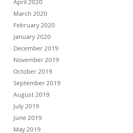
April 2020
March 2020
February 2020
January 2020
December 2019
November 2019
October 2019
September 2019
August 2019
July 2019
June 2019
May 2019