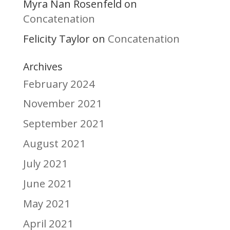
Myra Nan Rosenfeld
on
Concatenation
Felicity Taylor
Concatenation
on
Archives
February 2024
November 2021
September 2021
August 2021
July 2021
June 2021
May 2021
April 2021