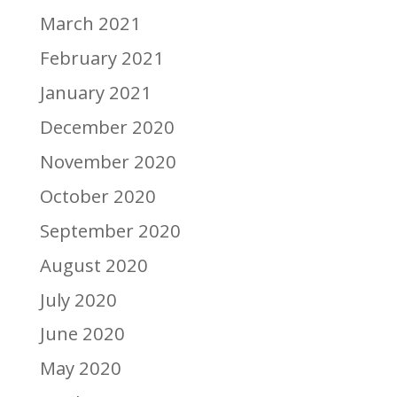
March 2021
February 2021
January 2021
December 2020
November 2020
October 2020
September 2020
August 2020
July 2020
June 2020
May 2020