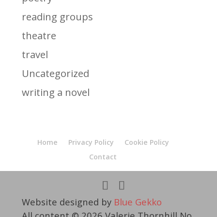
reading groups
theatre
travel
Uncategorized
writing a novel
Home
Privacy Policy
Cookie Policy
Contact
Website designed by
Blue Gekko
All content © 2026 Valerie Thornhill No