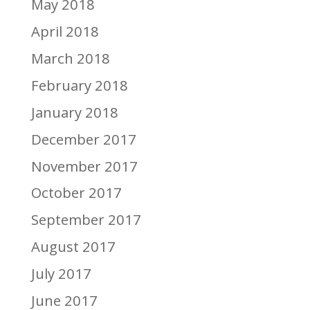
May 2018
April 2018
March 2018
February 2018
January 2018
December 2017
November 2017
October 2017
September 2017
August 2017
July 2017
June 2017