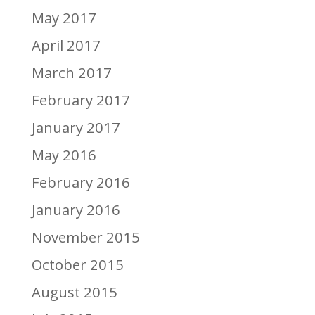
May 2017
April 2017
March 2017
February 2017
January 2017
May 2016
February 2016
January 2016
November 2015
October 2015
August 2015