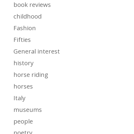
book reviews
childhood
Fashion
Fifties
General interest
history
horse riding
horses
Italy
museums
people
poetry