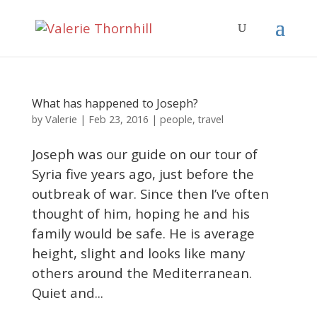
What has happened to Joseph?
Valerie
by
|
Feb 23, 2016
|
people
,
travel
Joseph was our guide on our tour of
Syria five years ago, just before the
outbreak of war. Since then I’ve often
thought of him, hoping he and his
family would be safe. He is average
height, slight and looks like many
others around the Mediterranean.
Quiet and...