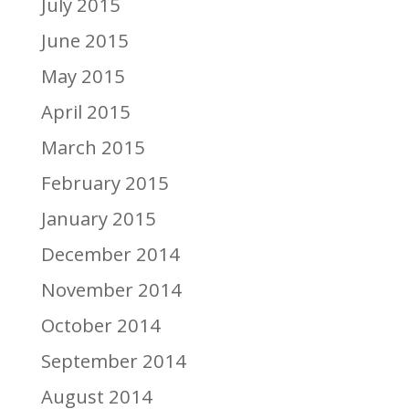
July 2015
June 2015
May 2015
April 2015
March 2015
February 2015
January 2015
December 2014
November 2014
October 2014
September 2014
August 2014