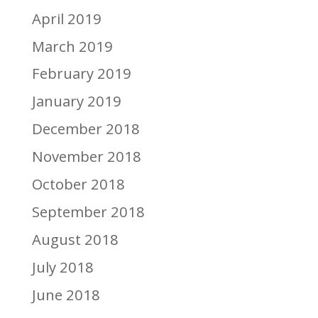
April 2019
March 2019
February 2019
January 2019
December 2018
November 2018
October 2018
September 2018
August 2018
July 2018
June 2018