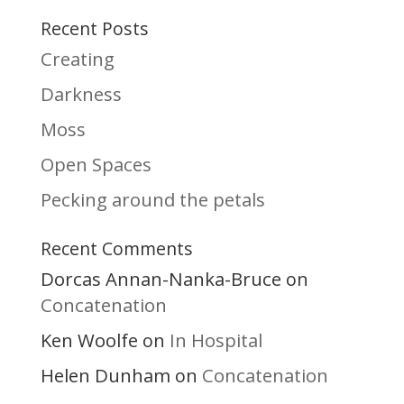
Recent Posts
Creating
Darkness
Moss
Open Spaces
Pecking around the petals
Recent Comments
Dorcas Annan-Nanka-Bruce
on
Concatenation
Ken Woolfe
In Hospital
on
Helen Dunham
Concatenation
on