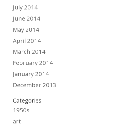
July 2014
June 2014
May 2014
April 2014
March 2014
February 2014
January 2014
December 2013
Categories
1950s
art