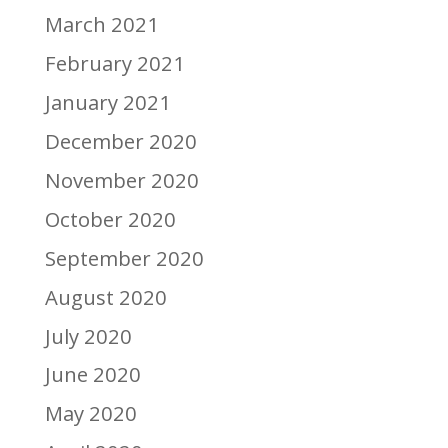
March 2021
February 2021
January 2021
December 2020
November 2020
October 2020
September 2020
August 2020
July 2020
June 2020
May 2020