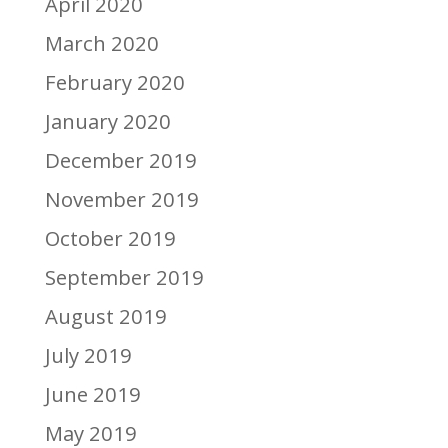
April 2020
March 2020
February 2020
January 2020
December 2019
November 2019
October 2019
September 2019
August 2019
July 2019
June 2019
May 2019