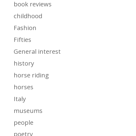
book reviews
childhood
Fashion
Fifties
General interest
history
horse riding
horses
Italy
museums
people
poetry