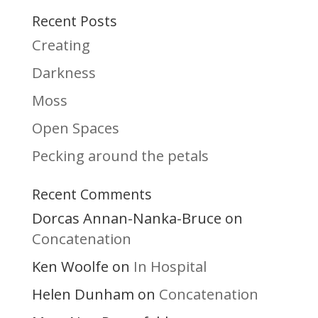
Recent Posts
Creating
Darkness
Moss
Open Spaces
Pecking around the petals
Recent Comments
Dorcas Annan-Nanka-Bruce
on
Concatenation
Ken Woolfe
In Hospital
on
Helen Dunham
Concatenation
on