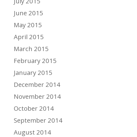
July 2015
June 2015
May 2015
April 2015
March 2015
February 2015
January 2015
December 2014
November 2014
October 2014
September 2014
August 2014