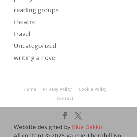
reading groups
theatre
travel
Uncategorized
writing a novel
Home
Privacy Policy
Cookie Policy
Contact
Website designed by
Blue Gekko
All content © 2026 Valerie Thornhill No