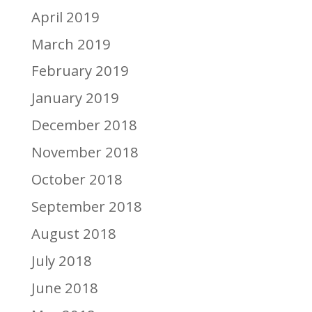
April 2019
March 2019
February 2019
January 2019
December 2018
November 2018
October 2018
September 2018
August 2018
July 2018
June 2018