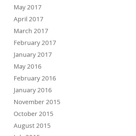
May 2017
April 2017
March 2017
February 2017
January 2017
May 2016
February 2016
January 2016
November 2015
October 2015
August 2015