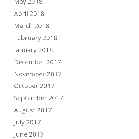
May 2018
April 2018
March 2018
February 2018
January 2018
December 2017
November 2017
October 2017
September 2017
August 2017
July 2017
June 2017