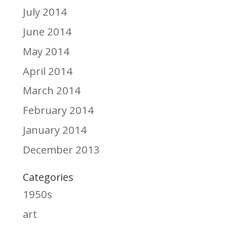
July 2014
June 2014
May 2014
April 2014
March 2014
February 2014
January 2014
December 2013
Categories
1950s
art