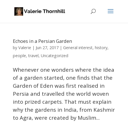
Echoes in a Persian Garden
Valerie
by
|
Jun 27, 2017
|
General interest
,
history
,
people
,
travel
,
Uncategorized
Whenever one wonders where the idea
of a garden started, one finds that the
Garden of Eden was first realised in
Persia and travelled the world woven
into prized carpets. That must explain
why the gardens in India, from Kashmir
to Agra, were created by Muslim...