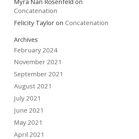
Myra Nan Rosenfeld
on
Concatenation
Felicity Taylor
Concatenation
on
Archives
February 2024
November 2021
September 2021
August 2021
July 2021
June 2021
May 2021
April 2021