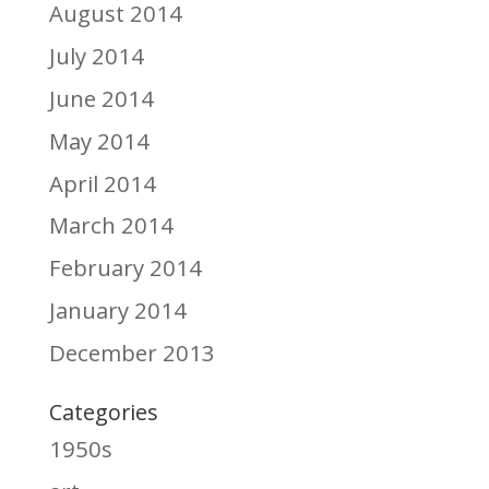
August 2014
July 2014
June 2014
May 2014
April 2014
March 2014
February 2014
January 2014
December 2013
Categories
1950s