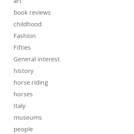
art
book reviews
childhood
Fashion
Fifties
General interest
history
horse riding
horses
Italy
museums
people