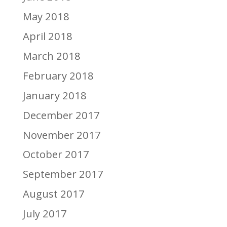
May 2018
April 2018
March 2018
February 2018
January 2018
December 2017
November 2017
October 2017
September 2017
August 2017
July 2017