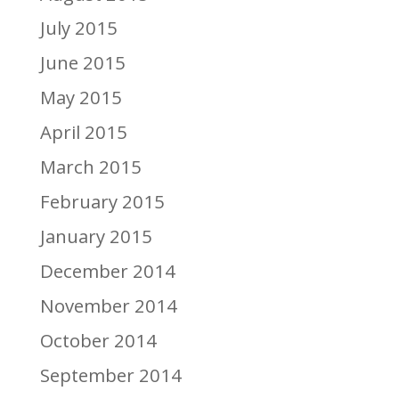
July 2015
June 2015
May 2015
April 2015
March 2015
February 2015
January 2015
December 2014
November 2014
October 2014
September 2014