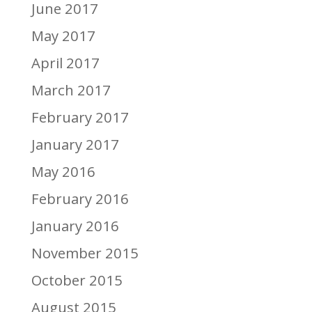
June 2017
May 2017
April 2017
March 2017
February 2017
January 2017
May 2016
February 2016
January 2016
November 2015
October 2015
August 2015