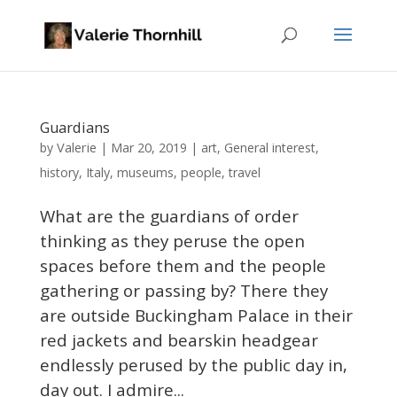
Guardians
Valerie
by
|
Mar 20, 2019
|
art
,
General interest
,
history
,
Italy
,
museums
,
people
,
travel
What are the guardians of order
thinking as they peruse the open
spaces before them and the people
gathering or passing by? There they
are outside Buckingham Palace in their
red jackets and bearskin headgear
endlessly perused by the public day in,
day out. I admire...