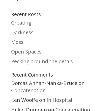
Recent Posts
Creating
Darkness
Moss
Open Spaces
Pecking around the petals
Recent Comments
Dorcas Annan-Nanka-Bruce
on
Concatenation
Ken Woolfe
In Hospital
on
Helen Dunham
Concatenation
on