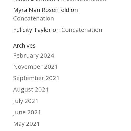
Myra Nan Rosenfeld
on
Concatenation
Felicity Taylor
Concatenation
on
Archives
February 2024
November 2021
September 2021
August 2021
July 2021
June 2021
May 2021