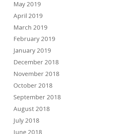
May 2019
April 2019
March 2019
February 2019
January 2019
December 2018
November 2018
October 2018
September 2018
August 2018
July 2018
June 2018