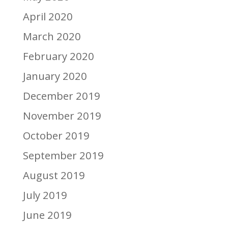
April 2020
March 2020
February 2020
January 2020
December 2019
November 2019
October 2019
September 2019
August 2019
July 2019
June 2019