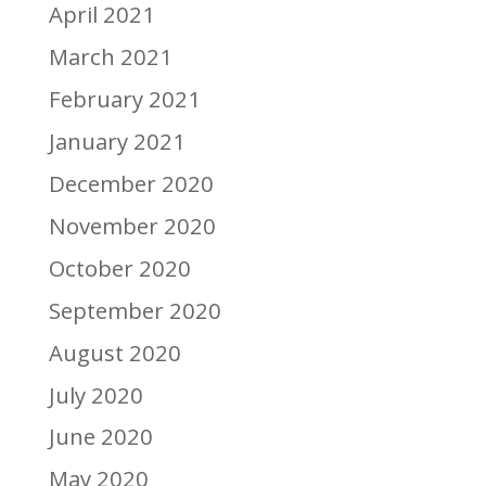
April 2021
March 2021
February 2021
January 2021
December 2020
November 2020
October 2020
September 2020
August 2020
July 2020
June 2020
May 2020