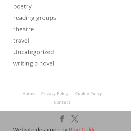
poetry
reading groups
theatre
travel
Uncategorized
writing a novel
Home
Privacy Policy
Cookie Policy
Contact
Website designed by
Blue Gekko