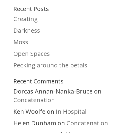
Recent Posts
Creating
Darkness
Moss
Open Spaces
Pecking around the petals
Recent Comments
Dorcas Annan-Nanka-Bruce
on
Concatenation
Ken Woolfe
In Hospital
on
Helen Dunham
Concatenation
on