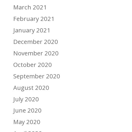
March 2021
February 2021
January 2021
December 2020
November 2020
October 2020
September 2020
August 2020
July 2020
June 2020
May 2020