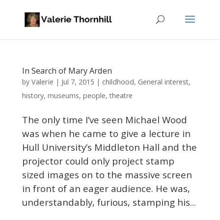
In Search of Mary Arden
Valerie
by
|
Jul 7, 2015
|
childhood
,
General interest
,
history
,
museums
,
people
,
theatre
The only time I’ve seen Michael Wood
was when he came to give a lecture in
Hull University’s Middleton Hall and the
projector could only project stamp
sized images on to the massive screen
in front of an eager audience. He was,
understandably, furious, stamping his...