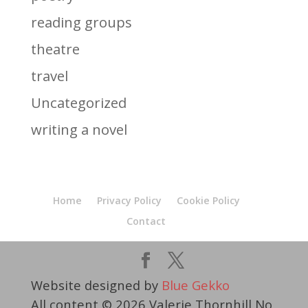
reading groups
theatre
travel
Uncategorized
writing a novel
Home
Privacy Policy
Cookie Policy
Contact
Website designed by
Blue Gekko
All content © 2026 Valerie Thornhill No