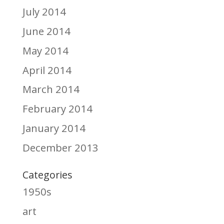
July 2014
June 2014
May 2014
April 2014
March 2014
February 2014
January 2014
December 2013
Categories
1950s
art