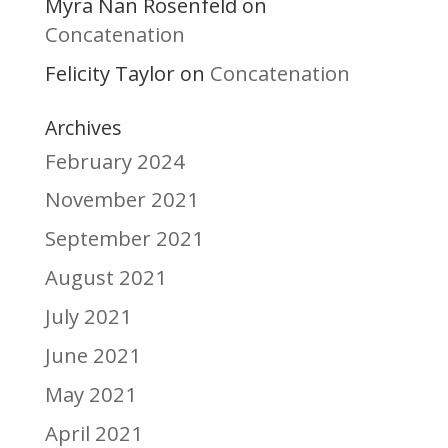
Myra Nan Rosenfeld
on
Concatenation
Felicity Taylor
Concatenation
on
Archives
February 2024
November 2021
September 2021
August 2021
July 2021
June 2021
May 2021
April 2021