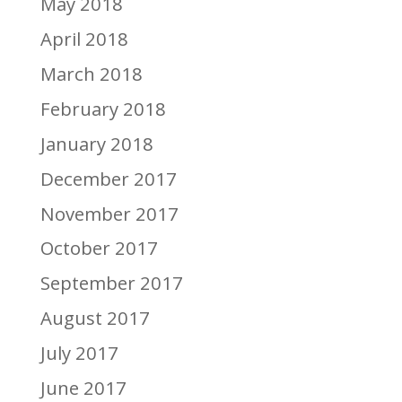
May 2018
April 2018
March 2018
February 2018
January 2018
December 2017
November 2017
October 2017
September 2017
August 2017
July 2017
June 2017