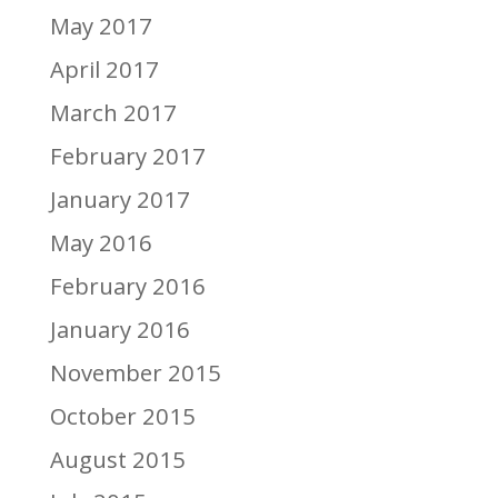
May 2017
April 2017
March 2017
February 2017
January 2017
May 2016
February 2016
January 2016
November 2015
October 2015
August 2015