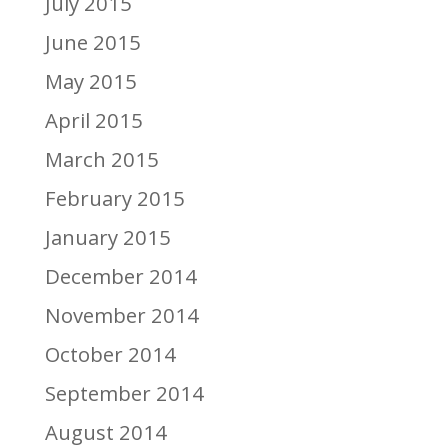
July 2015
June 2015
May 2015
April 2015
March 2015
February 2015
January 2015
December 2014
November 2014
October 2014
September 2014
August 2014