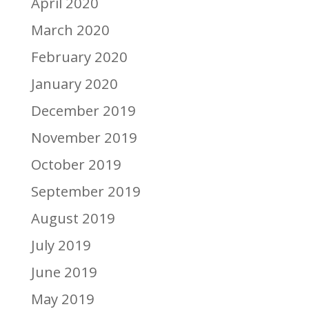
April 2020
March 2020
February 2020
January 2020
December 2019
November 2019
October 2019
September 2019
August 2019
July 2019
June 2019
May 2019