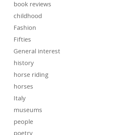
book reviews
childhood
Fashion
Fifties
General interest
history
horse riding
horses
Italy
museums
people
poetry