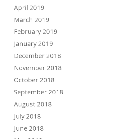
April 2019
March 2019
February 2019
January 2019
December 2018
November 2018
October 2018
September 2018
August 2018
July 2018
June 2018