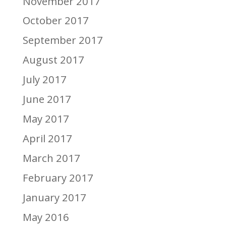
November 2017
October 2017
September 2017
August 2017
July 2017
June 2017
May 2017
April 2017
March 2017
February 2017
January 2017
May 2016