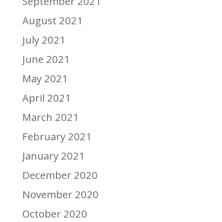
September 2021
August 2021
July 2021
June 2021
May 2021
April 2021
March 2021
February 2021
January 2021
December 2020
November 2020
October 2020