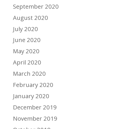
September 2020
August 2020
July 2020
June 2020
May 2020
April 2020
March 2020
February 2020
January 2020
December 2019
November 2019