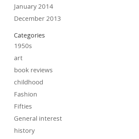
January 2014
December 2013
Categories
1950s
art
book reviews
childhood
Fashion
Fifties
General interest
history