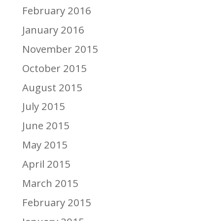
February 2016
January 2016
November 2015
October 2015
August 2015
July 2015
June 2015
May 2015
April 2015
March 2015
February 2015