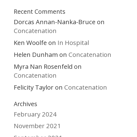
Recent Comments
Dorcas Annan-Nanka-Bruce
on
Concatenation
Ken Woolfe
In Hospital
on
Helen Dunham
Concatenation
on
Myra Nan Rosenfeld
on
Concatenation
Felicity Taylor
Concatenation
on
Archives
February 2024
November 2021