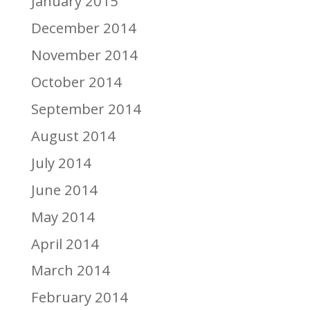
January 2015
December 2014
November 2014
October 2014
September 2014
August 2014
July 2014
June 2014
May 2014
April 2014
March 2014
February 2014