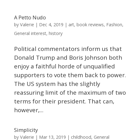
A Petto Nudo
Valerie
by
|
Dec 4, 2019
|
art
,
book reviews
,
Fashion
,
General interest
,
history
Political commentators inform us that
Donald Trump and Boris Johnson both
enjoy a faithful horde of unqualified
supporters to vote them back to power.
The US system has the slightly
reassuring limit of the maximum of two
terms for their president. That can,
however,...
Simplicity
Valerie
by
|
Mar 13, 2019
|
childhood
,
General