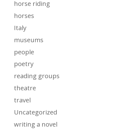
horse riding
horses
Italy
museums
people
poetry
reading groups
theatre
travel
Uncategorized
writing a novel