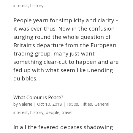
interest
,
history
People yearn for simplicity and clarity –
it was ever thus. Now in the confusion
surging round the whole question of
Britain’s departure from the European
trading group, many just want
something clear-cut to happen and are
fed up with what seem like unending
quibbles...
What Colour is Peace?
Valerie
by
|
Oct 10, 2018
|
1950s
,
Fifties
,
General
interest
,
history
,
people
,
travel
In all the fevered debates shadowing