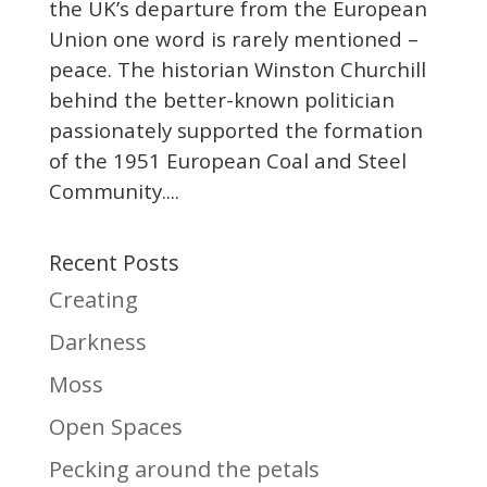
the UK’s departure from the European
Union one word is rarely mentioned –
peace. The historian Winston Churchill
behind the better-known politician
passionately supported the formation
of the 1951 European Coal and Steel
Community....
Recent Posts
Creating
Darkness
Moss
Open Spaces
Pecking around the petals