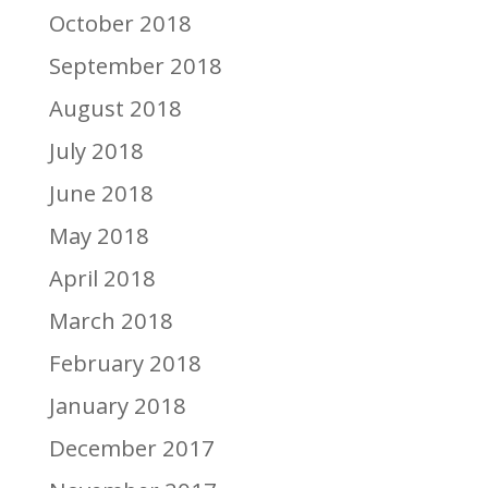
October 2018
September 2018
August 2018
July 2018
June 2018
May 2018
April 2018
March 2018
February 2018
January 2018
December 2017