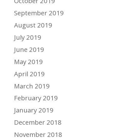
October 2019
September 2019
August 2019
July 2019
June 2019
May 2019
April 2019
March 2019
February 2019
January 2019
December 2018
November 2018