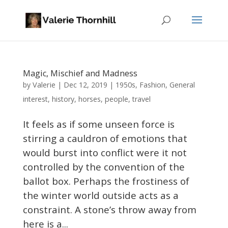
Magic, Mischief and Madness
Valerie
by
|
Dec 12, 2019
|
1950s
,
Fashion
,
General
interest
,
history
,
horses
,
people
,
travel
It feels as if some unseen force is
stirring a cauldron of emotions that
would burst into conflict were it not
controlled by the convention of the
ballot box. Perhaps the frostiness of
the winter world outside acts as a
constraint. A stone’s throw away from
here is a...