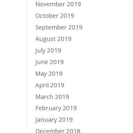
November 2019
October 2019
September 2019
August 2019
July 2019
June 2019
May 2019
April 2019
March 2019
February 2019
January 2019
December 2018