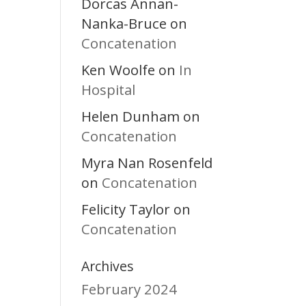
Dorcas Annan-
Nanka-Bruce
on
Concatenation
Ken Woolfe
In
on
Hospital
Helen Dunham
on
Concatenation
Myra Nan Rosenfeld
Concatenation
on
Felicity Taylor
on
Concatenation
Archives
February 2024