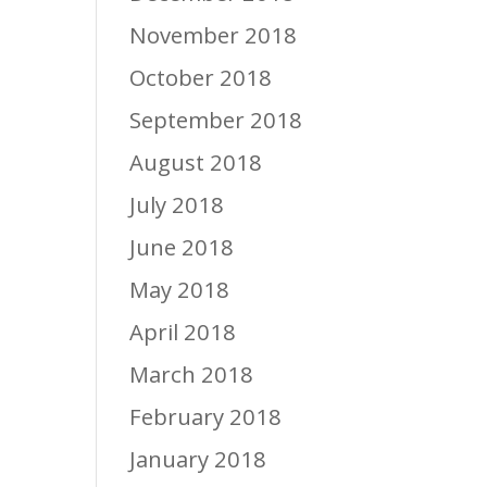
November 2018
October 2018
September 2018
August 2018
July 2018
June 2018
May 2018
April 2018
March 2018
February 2018
January 2018