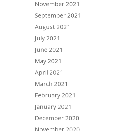
November 2021
September 2021
August 2021
July 2021
June 2021
May 2021
April 2021
March 2021
February 2021
January 2021
December 2020
November 2020