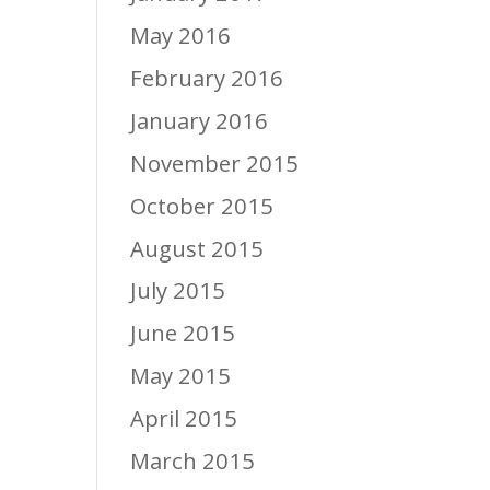
May 2016
February 2016
January 2016
November 2015
October 2015
August 2015
July 2015
June 2015
May 2015
April 2015
March 2015