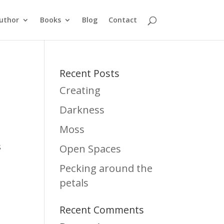
uthor
Books
Blog
Contact
Recent Posts
Creating
Darkness
Moss
s
Open Spaces
Pecking around the
petals
Recent Comments