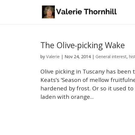
The Olive-picking Wake
Valerie
by
|
Nov 24, 2014
|
General interest
,
his
Olive picking in Tuscany has been 
Keats’s ‘Season of mellow fruitfuln
hardened by frost. Or so it used t
laden with orange...