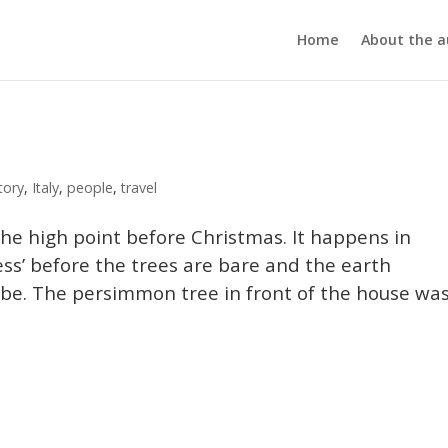
Home
About the a
tory
,
Italy
,
people
,
travel
the high point before Christmas. It happens in
ess’ before the trees are bare and the earth
o be. The persimmon tree in front of the house wa