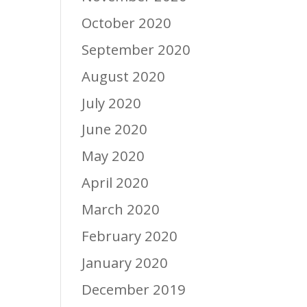
October 2020
September 2020
August 2020
July 2020
June 2020
May 2020
April 2020
March 2020
February 2020
January 2020
December 2019