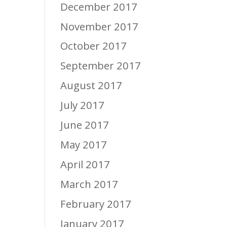
December 2017
November 2017
October 2017
September 2017
August 2017
July 2017
June 2017
May 2017
April 2017
March 2017
February 2017
January 2017