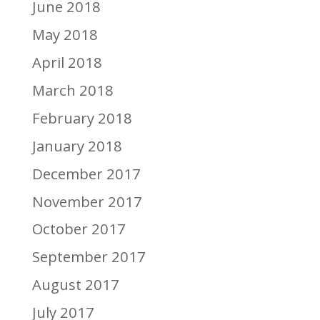
June 2018
May 2018
April 2018
March 2018
February 2018
January 2018
December 2017
November 2017
October 2017
September 2017
August 2017
July 2017