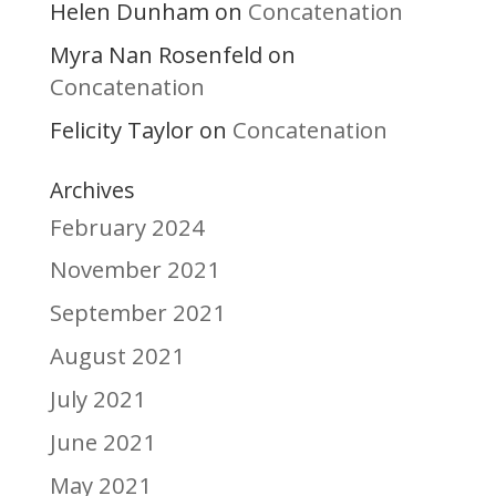
Helen Dunham
Concatenation
on
Myra Nan Rosenfeld
on
Concatenation
Felicity Taylor
Concatenation
on
Archives
February 2024
November 2021
September 2021
August 2021
July 2021
June 2021
May 2021