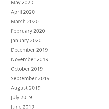
May 2020
April 2020
March 2020
February 2020
January 2020
December 2019
November 2019
October 2019
September 2019
August 2019
July 2019
June 2019