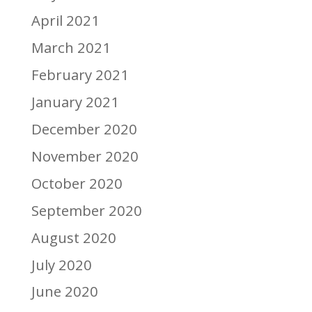
April 2021
March 2021
February 2021
January 2021
December 2020
November 2020
October 2020
September 2020
August 2020
July 2020
June 2020