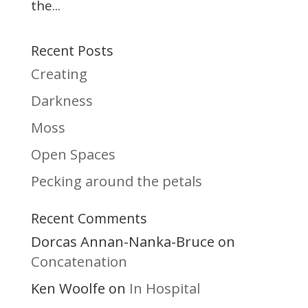
the...
Recent Posts
Creating
Darkness
Moss
Open Spaces
Pecking around the petals
Recent Comments
Dorcas Annan-Nanka-Bruce
on
Concatenation
Ken Woolfe
In Hospital
on