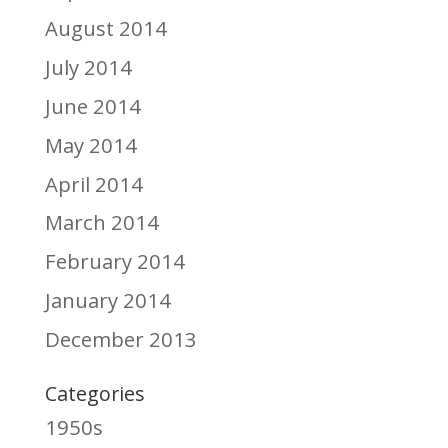
August 2014
July 2014
June 2014
May 2014
April 2014
March 2014
February 2014
January 2014
December 2013
Categories
1950s