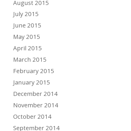
August 2015
July 2015
June 2015
May 2015
April 2015
March 2015
February 2015
January 2015
December 2014
November 2014
October 2014
September 2014