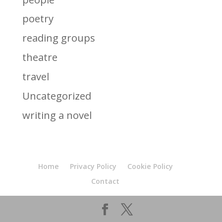
poetry
reading groups
theatre
travel
Uncategorized
writing a novel
Home
Privacy Policy
Cookie Policy
Contact