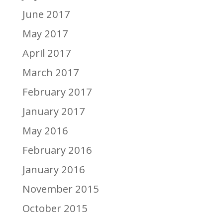
June 2017
May 2017
April 2017
March 2017
February 2017
January 2017
May 2016
February 2016
January 2016
November 2015
October 2015