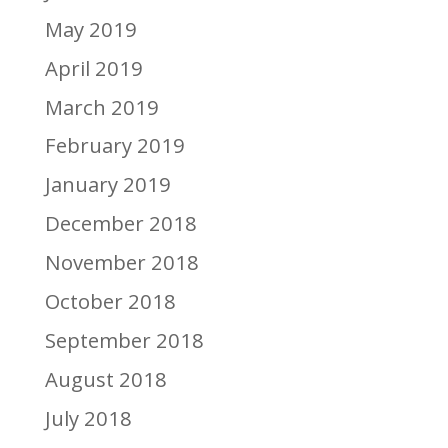
May 2019
April 2019
March 2019
February 2019
January 2019
December 2018
November 2018
October 2018
September 2018
August 2018
July 2018