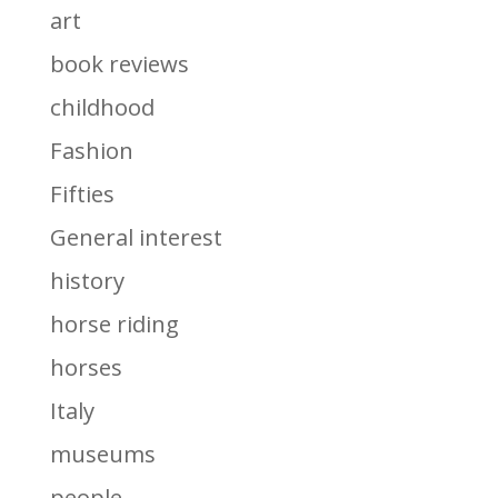
art
book reviews
childhood
Fashion
Fifties
General interest
history
horse riding
horses
Italy
museums
people