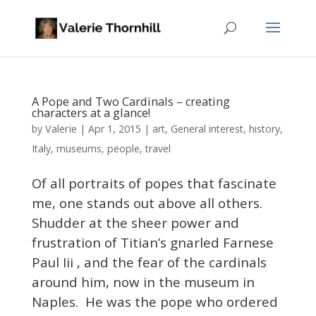
A Pope and Two Cardinals – creating
characters at a glance!
Valerie
by
|
Apr 1, 2015
|
art
,
General interest
,
history
,
Italy
,
museums
,
people
,
travel
Of all portraits of popes that fascinate
me, one stands out above all others.
Shudder at the sheer power and
frustration of Titian’s gnarled Farnese
Paul Iii , and the fear of the cardinals
around him, now in the museum in
Naples. He was the pope who ordered