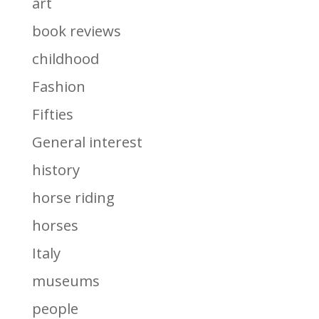
art
book reviews
childhood
Fashion
Fifties
General interest
history
horse riding
horses
Italy
museums
people