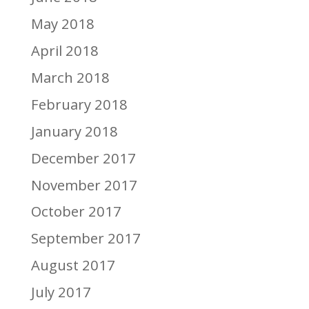
May 2018
April 2018
March 2018
February 2018
January 2018
December 2017
November 2017
October 2017
September 2017
August 2017
July 2017