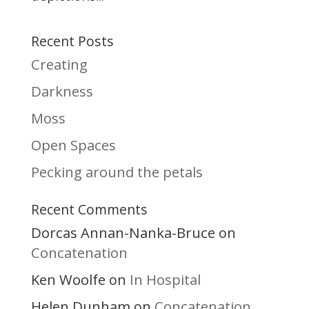
Recent Posts
Creating
Darkness
Moss
Open Spaces
Pecking around the petals
Recent Comments
Dorcas Annan-Nanka-Bruce
on
Concatenation
Ken Woolfe
In Hospital
on
Helen Dunham
Concatenation
on