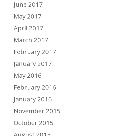
June 2017
May 2017
April 2017
March 2017
February 2017
January 2017
May 2016
February 2016
January 2016
November 2015
October 2015
August 2015