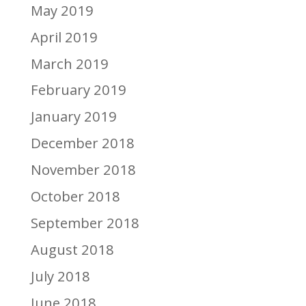
May 2019
April 2019
March 2019
February 2019
January 2019
December 2018
November 2018
October 2018
September 2018
August 2018
July 2018
June 2018