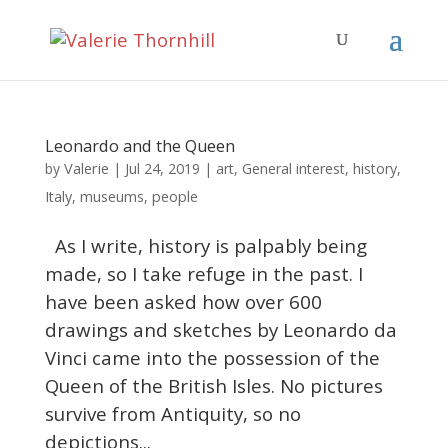
Leonardo and the Queen
Valerie
by
|
Jul 24, 2019
|
art
,
General interest
,
history
,
Italy
,
museums
,
people
As I write, history is palpably being
made, so I take refuge in the past. I
have been asked how over 600
drawings and sketches by Leonardo da
Vinci came into the possession of the
Queen of the British Isles. No pictures
survive from Antiquity, so no
depictions...