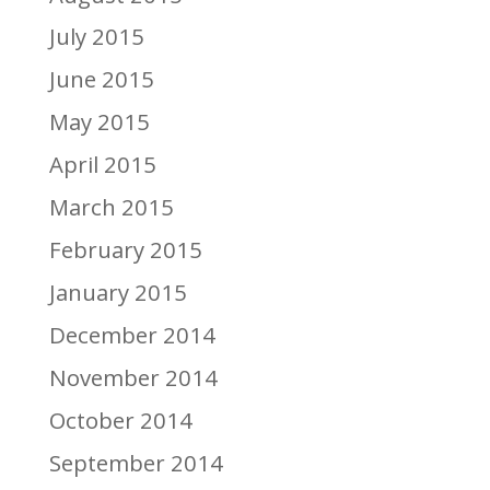
July 2015
June 2015
May 2015
April 2015
March 2015
February 2015
January 2015
December 2014
November 2014
October 2014
September 2014