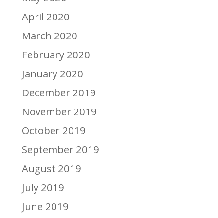
April 2020
March 2020
February 2020
January 2020
December 2019
November 2019
October 2019
September 2019
August 2019
July 2019
June 2019