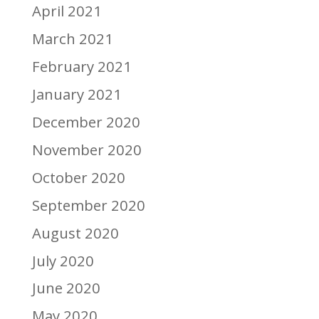
April 2021
March 2021
February 2021
January 2021
December 2020
November 2020
October 2020
September 2020
August 2020
July 2020
June 2020
May 2020