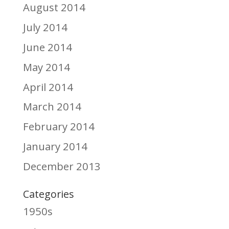
August 2014
July 2014
June 2014
May 2014
April 2014
March 2014
February 2014
January 2014
December 2013
Categories
1950s