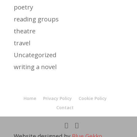
poetry
reading groups
theatre
travel
Uncategorized
writing a novel
Home
Privacy Policy
Cookie Policy
Contact
Website designed by
Blue Gekko