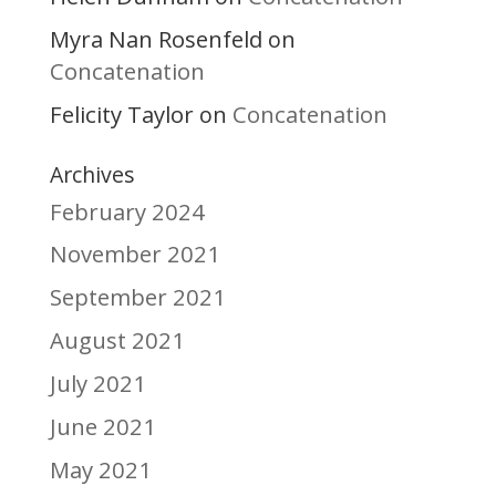
Myra Nan Rosenfeld
on
Concatenation
Felicity Taylor
Concatenation
on
Archives
February 2024
November 2021
September 2021
August 2021
July 2021
June 2021
May 2021