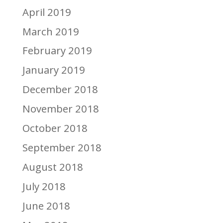
April 2019
March 2019
February 2019
January 2019
December 2018
November 2018
October 2018
September 2018
August 2018
July 2018
June 2018