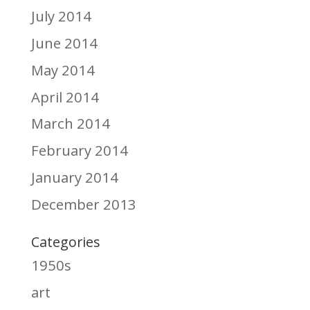
July 2014
June 2014
May 2014
April 2014
March 2014
February 2014
January 2014
December 2013
Categories
1950s
art