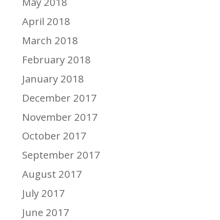
May 2018
April 2018
March 2018
February 2018
January 2018
December 2017
November 2017
October 2017
September 2017
August 2017
July 2017
June 2017