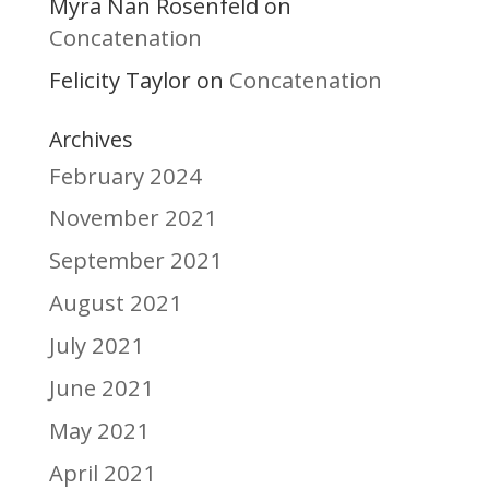
Myra Nan Rosenfeld
on
Concatenation
Felicity Taylor
Concatenation
on
Archives
February 2024
November 2021
September 2021
August 2021
July 2021
June 2021
May 2021
April 2021