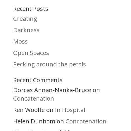
Recent Posts
Creating
Darkness
Moss
Open Spaces
Pecking around the petals
Recent Comments
Dorcas Annan-Nanka-Bruce
on
Concatenation
Ken Woolfe
In Hospital
on
Helen Dunham
Concatenation
on