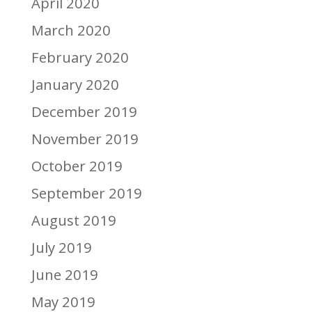
April 2020
March 2020
February 2020
January 2020
December 2019
November 2019
October 2019
September 2019
August 2019
July 2019
June 2019
May 2019