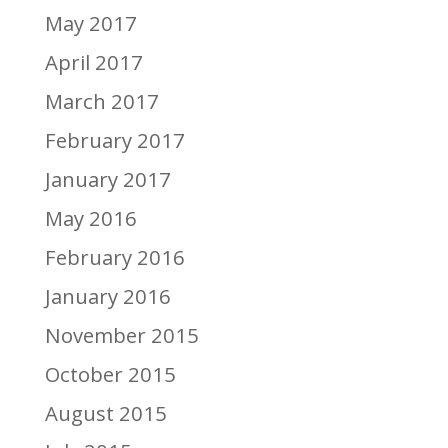
May 2017
April 2017
March 2017
February 2017
January 2017
May 2016
February 2016
January 2016
November 2015
October 2015
August 2015