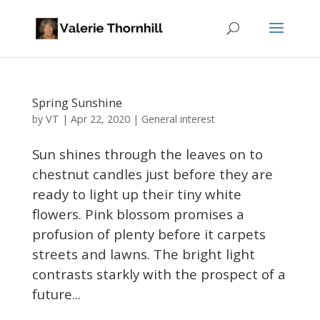
Spring Sunshine
VT
by
|
Apr 22, 2020
|
General interest
Sun shines through the leaves on to
chestnut candles just before they are
ready to light up their tiny white
flowers. Pink blossom promises a
profusion of plenty before it carpets
streets and lawns. The bright light
contrasts starkly with the prospect of a
future...