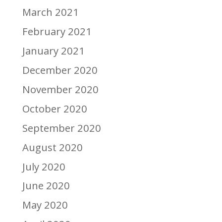
March 2021
February 2021
January 2021
December 2020
November 2020
October 2020
September 2020
August 2020
July 2020
June 2020
May 2020