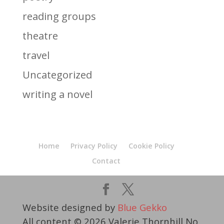
reading groups
theatre
travel
Uncategorized
writing a novel
Home
Privacy Policy
Cookie Policy
Contact
Website designed by
Blue Gekko
All content © 2026 Valerie Thornhill No