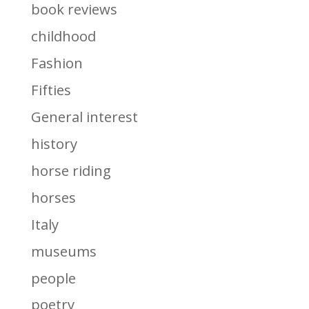
book reviews
childhood
Fashion
Fifties
General interest
history
horse riding
horses
Italy
museums
people
poetry