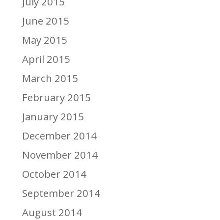
July 2015
June 2015
May 2015
April 2015
March 2015
February 2015
January 2015
December 2014
November 2014
October 2014
September 2014
August 2014