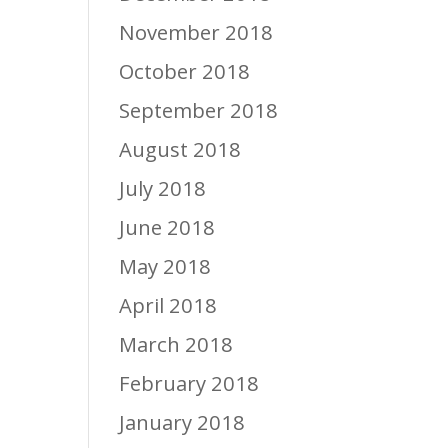
November 2018
October 2018
September 2018
August 2018
July 2018
June 2018
May 2018
April 2018
March 2018
February 2018
January 2018