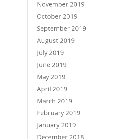
November 2019
October 2019
September 2019
August 2019
July 2019
June 2019
May 2019
April 2019
March 2019
February 2019
January 2019
December 2018