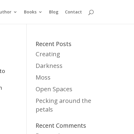
uthor
Books
Blog
Contact
Recent Posts
Creating
Darkness
to
Moss
m
Open Spaces
Pecking around the
petals
Recent Comments