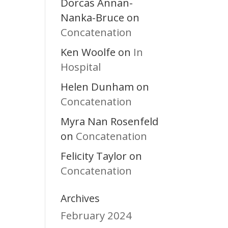
Dorcas Annan-
Nanka-Bruce
on
Concatenation
Ken Woolfe
In
on
Hospital
Helen Dunham
on
Concatenation
Myra Nan Rosenfeld
Concatenation
on
Felicity Taylor
on
Concatenation
Archives
February 2024