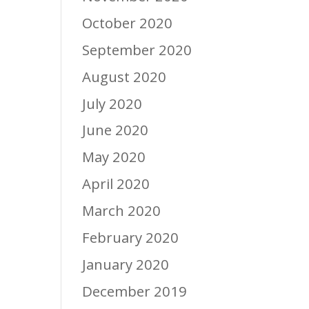
October 2020
September 2020
August 2020
July 2020
June 2020
May 2020
April 2020
March 2020
February 2020
January 2020
December 2019