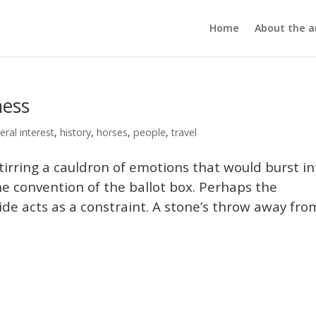
Home
About the a
ness
eral interest
,
history
,
horses
,
people
,
travel
 stirring a cauldron of emotions that would burst in
the convention of the ballot box. Perhaps the
ide acts as a constraint. A stone’s throw away fro