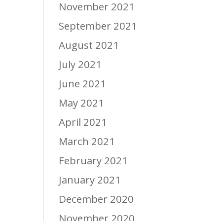
November 2021
September 2021
August 2021
July 2021
June 2021
May 2021
April 2021
March 2021
February 2021
January 2021
December 2020
November 2020