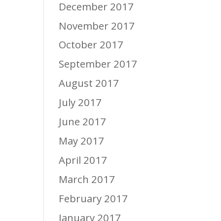
December 2017
November 2017
October 2017
September 2017
August 2017
July 2017
June 2017
May 2017
April 2017
March 2017
February 2017
January 2017