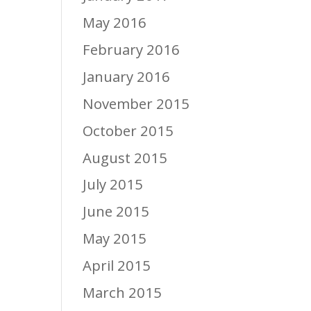
May 2016
February 2016
January 2016
November 2015
October 2015
August 2015
July 2015
June 2015
May 2015
April 2015
March 2015