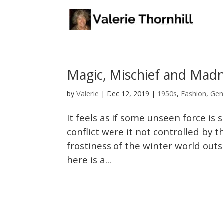
Magic, Mischief and Mad
Valerie
by
|
Dec 12, 2019
|
1950s
,
Fashion
,
Gen
It feels as if some unseen force is
conflict were it not controlled by 
frostiness of the winter world outs
here is a...