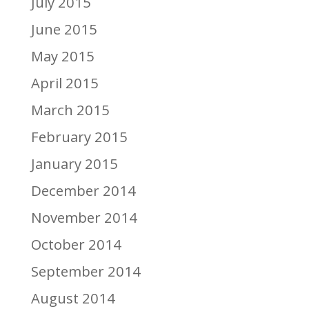
July 2015
June 2015
May 2015
April 2015
March 2015
February 2015
January 2015
December 2014
November 2014
October 2014
September 2014
August 2014