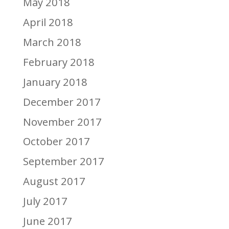
May 2018
April 2018
March 2018
February 2018
January 2018
December 2017
November 2017
October 2017
September 2017
August 2017
July 2017
June 2017