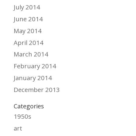
July 2014
June 2014
May 2014
April 2014
March 2014
February 2014
January 2014
December 2013
Categories
1950s
art