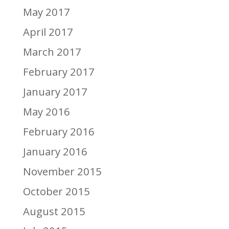
May 2017
April 2017
March 2017
February 2017
January 2017
May 2016
February 2016
January 2016
November 2015
October 2015
August 2015