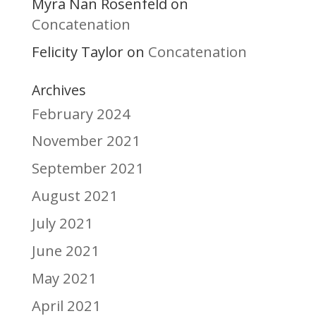
Myra Nan Rosenfeld
on
Concatenation
Felicity Taylor
Concatenation
on
Archives
February 2024
November 2021
September 2021
August 2021
July 2021
June 2021
May 2021
April 2021