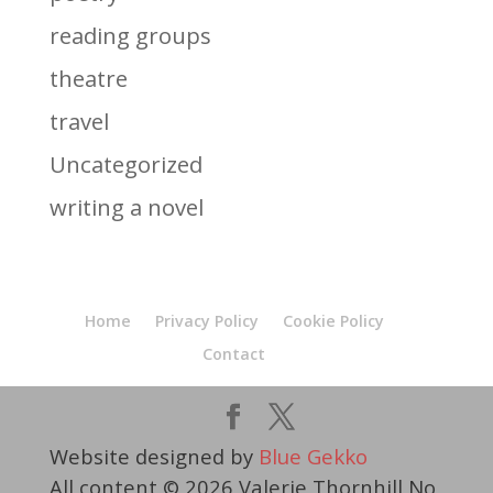
reading groups
theatre
travel
Uncategorized
writing a novel
Home
Privacy Policy
Cookie Policy
Contact
Website designed by
Blue Gekko
All content © 2026 Valerie Thornhill No