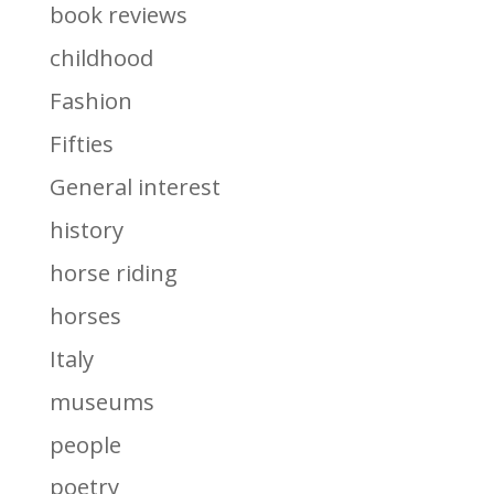
book reviews
childhood
Fashion
Fifties
General interest
history
horse riding
horses
Italy
museums
people
poetry