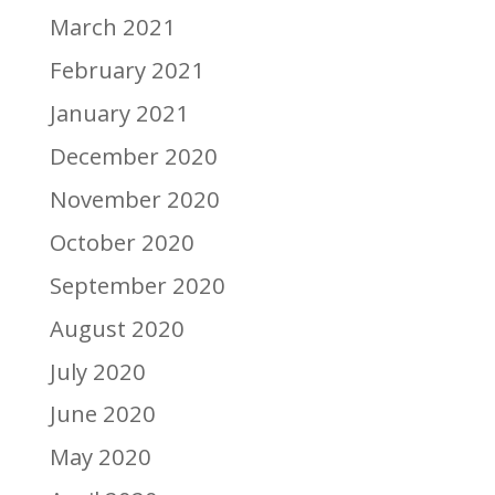
March 2021
February 2021
January 2021
December 2020
November 2020
October 2020
September 2020
August 2020
July 2020
June 2020
May 2020