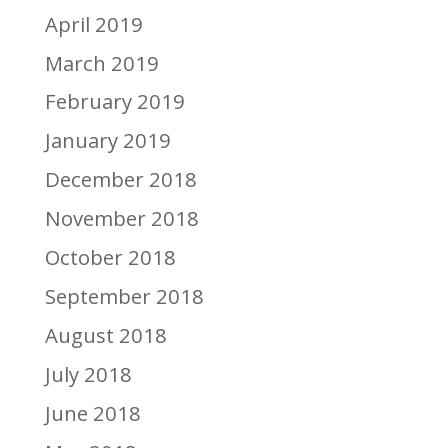
April 2019
March 2019
February 2019
January 2019
December 2018
November 2018
October 2018
September 2018
August 2018
July 2018
June 2018