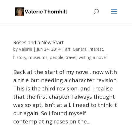
Roses and a New Start
Valerie
by
|
Jun 24, 2014
|
art
,
General interest
,
history
,
museums
,
people
,
travel
,
writing a novel
Back at the start of my novel, now with
a title but needing a character revision.
This is the third revision, and I realise
that the first chapter I always thought
was so apt, isn’t at all. I need to think it
out again. So I found myself
contemplating roses on the...