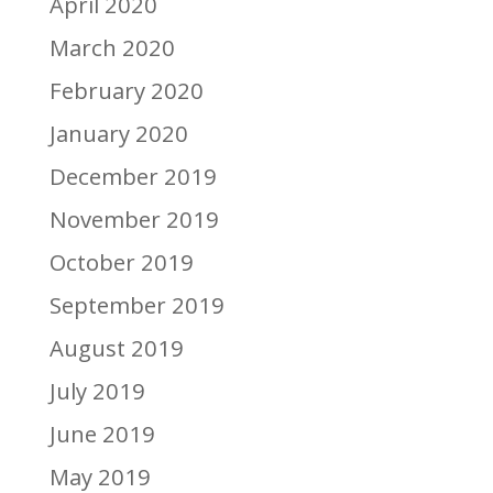
April 2020
March 2020
February 2020
January 2020
December 2019
November 2019
October 2019
September 2019
August 2019
July 2019
June 2019
May 2019