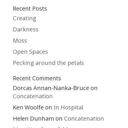
Recent Posts
Creating
Darkness
Moss
Open Spaces
Pecking around the petals
Recent Comments
Dorcas Annan-Nanka-Bruce
on
Concatenation
Ken Woolfe
In Hospital
on
Helen Dunham
Concatenation
on