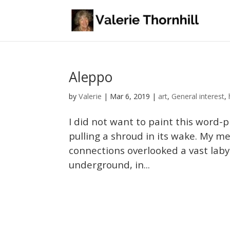
Aleppo
Valerie
by
|
Mar 6, 2019
|
art
,
General interest
,
I did not want to paint this word-p
pulling a shroud in its wake. My m
connections overlooked a vast laby
underground, in...