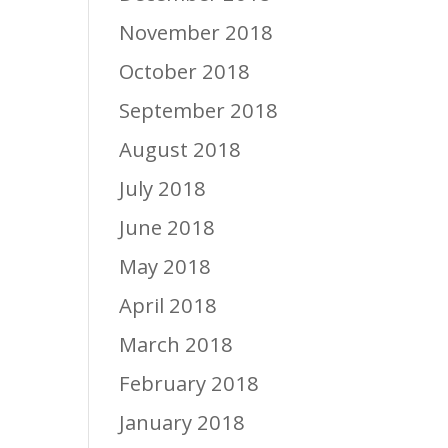
November 2018
October 2018
September 2018
August 2018
July 2018
June 2018
May 2018
April 2018
March 2018
February 2018
January 2018