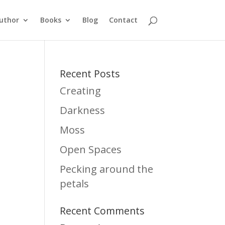
uthor
Books
Blog
Contact
Recent Posts
Creating
Darkness
Moss
Open Spaces
Pecking around the
petals
Recent Comments