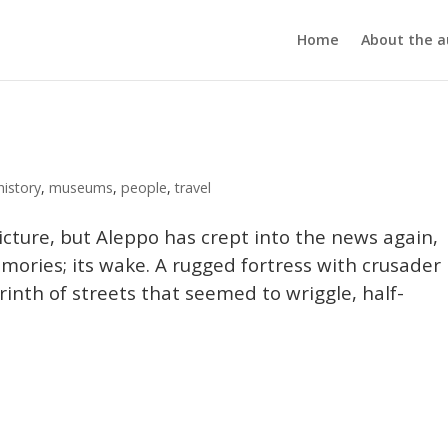
Home
About the a
history
,
museums
,
people
,
travel
icture, but Aleppo has crept into the news again,
emories; its wake. A rugged fortress with crusader
rinth of streets that seemed to wriggle, half-