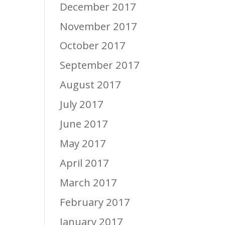
December 2017
November 2017
October 2017
September 2017
August 2017
July 2017
June 2017
May 2017
April 2017
March 2017
February 2017
January 2017