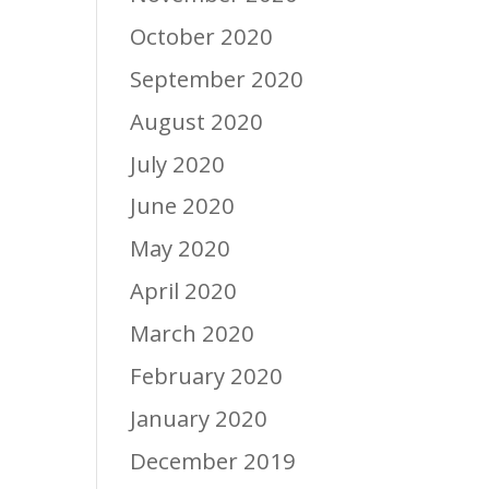
October 2020
September 2020
August 2020
July 2020
June 2020
May 2020
April 2020
March 2020
February 2020
January 2020
December 2019