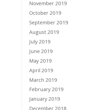
November 2019
October 2019
September 2019
August 2019
July 2019
June 2019
May 2019
April 2019
March 2019
February 2019
January 2019
December 2018