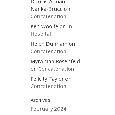
Dorcas Annan-
Nanka-Bruce
on
Concatenation
Ken Woolfe
In
on
Hospital
Helen Dunham
on
Concatenation
Myra Nan Rosenfeld
Concatenation
on
Felicity Taylor
on
Concatenation
Archives
February 2024