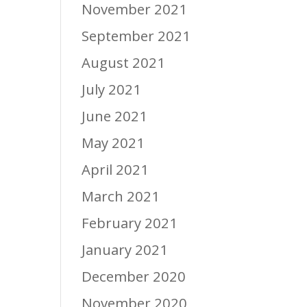
November 2021
September 2021
August 2021
July 2021
June 2021
May 2021
April 2021
March 2021
February 2021
January 2021
December 2020
November 2020