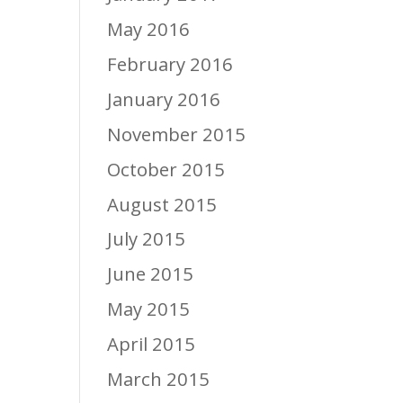
May 2016
February 2016
January 2016
November 2015
October 2015
August 2015
July 2015
June 2015
May 2015
April 2015
March 2015