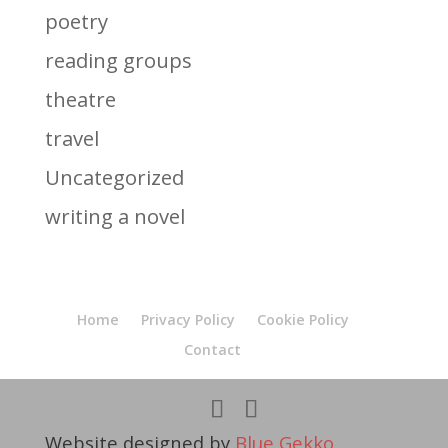
poetry
reading groups
theatre
travel
Uncategorized
writing a novel
Home
Privacy Policy
Cookie Policy
Contact
Website designed by
Blue Gekko