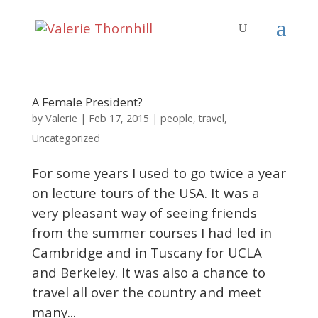
A Female President?
Valerie
by
|
Feb 17, 2015
|
people
,
travel
,
Uncategorized
For some years I used to go twice a year
on lecture tours of the USA. It was a
very pleasant way of seeing friends
from the summer courses I had led in
Cambridge and in Tuscany for UCLA
and Berkeley. It was also a chance to
travel all over the country and meet
many...