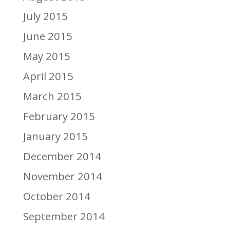
July 2015
June 2015
May 2015
April 2015
March 2015
February 2015
January 2015
December 2014
November 2014
October 2014
September 2014