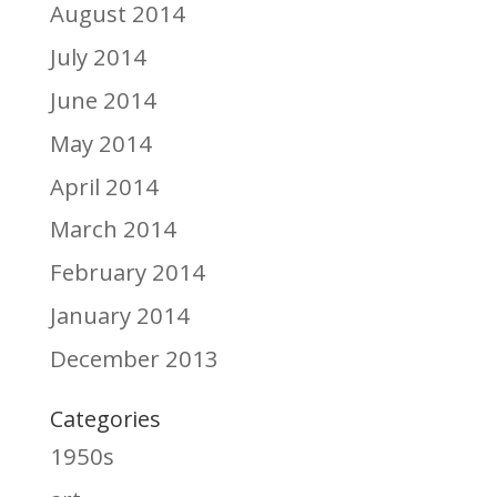
August 2014
July 2014
June 2014
May 2014
April 2014
March 2014
February 2014
January 2014
December 2013
Categories
1950s