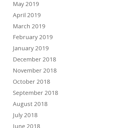
May 2019
April 2019
March 2019
February 2019
January 2019
December 2018
November 2018
October 2018
September 2018
August 2018
July 2018
June 2018