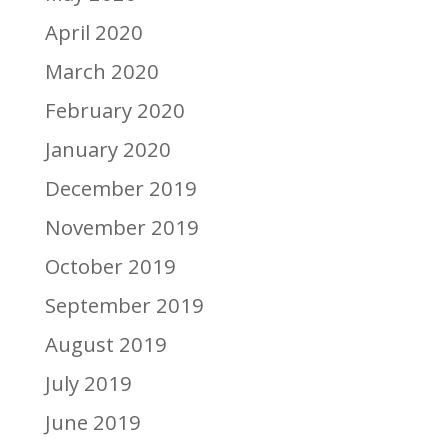
April 2020
March 2020
February 2020
January 2020
December 2019
November 2019
October 2019
September 2019
August 2019
July 2019
June 2019