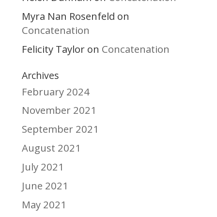
Myra Nan Rosenfeld
on
Concatenation
Felicity Taylor
Concatenation
on
Archives
February 2024
November 2021
September 2021
August 2021
July 2021
June 2021
May 2021