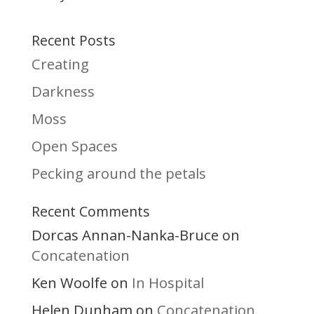
Recent Posts
Creating
Darkness
Moss
Open Spaces
Pecking around the petals
Recent Comments
Dorcas Annan-Nanka-Bruce
on
Concatenation
Ken Woolfe
In Hospital
on
Helen Dunham
Concatenation
on