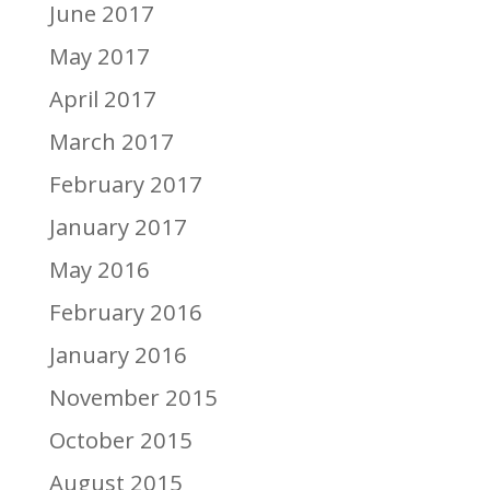
June 2017
May 2017
April 2017
March 2017
February 2017
January 2017
May 2016
February 2016
January 2016
November 2015
October 2015
August 2015