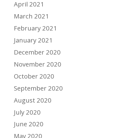
April 2021
March 2021
February 2021
January 2021
December 2020
November 2020
October 2020
September 2020
August 2020
July 2020
June 2020
May 2020