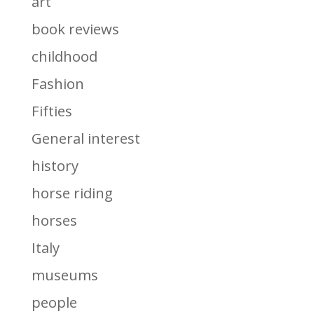
art
book reviews
childhood
Fashion
Fifties
General interest
history
horse riding
horses
Italy
museums
people