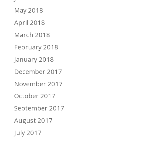
May 2018
April 2018
March 2018
February 2018
January 2018
December 2017
November 2017
October 2017
September 2017
August 2017
July 2017