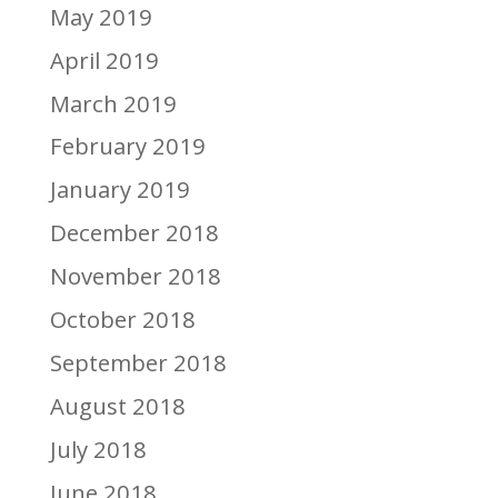
May 2019
April 2019
March 2019
February 2019
January 2019
December 2018
November 2018
October 2018
September 2018
August 2018
July 2018
June 2018