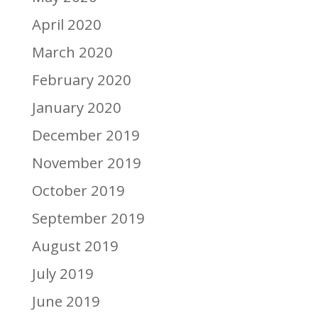
April 2020
March 2020
February 2020
January 2020
December 2019
November 2019
October 2019
September 2019
August 2019
July 2019
June 2019