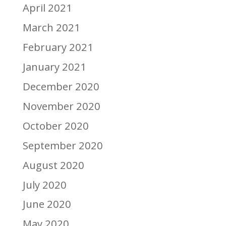
April 2021
March 2021
February 2021
January 2021
December 2020
November 2020
October 2020
September 2020
August 2020
July 2020
June 2020
May 2020