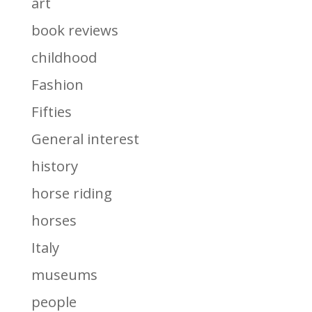
art
book reviews
childhood
Fashion
Fifties
General interest
history
horse riding
horses
Italy
museums
people