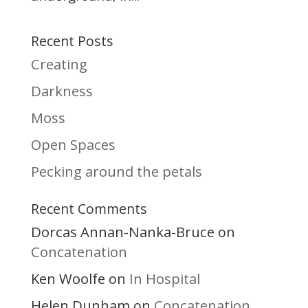
Recent Posts
Creating
Darkness
Moss
Open Spaces
Pecking around the petals
Recent Comments
Dorcas Annan-Nanka-Bruce
on
Concatenation
Ken Woolfe
In Hospital
on
Helen Dunham
Concatenation
on