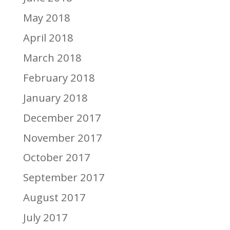
May 2018
April 2018
March 2018
February 2018
January 2018
December 2017
November 2017
October 2017
September 2017
August 2017
July 2017