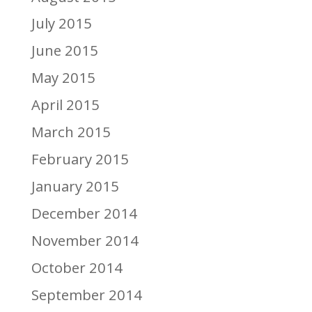
July 2015
June 2015
May 2015
April 2015
March 2015
February 2015
January 2015
December 2014
November 2014
October 2014
September 2014