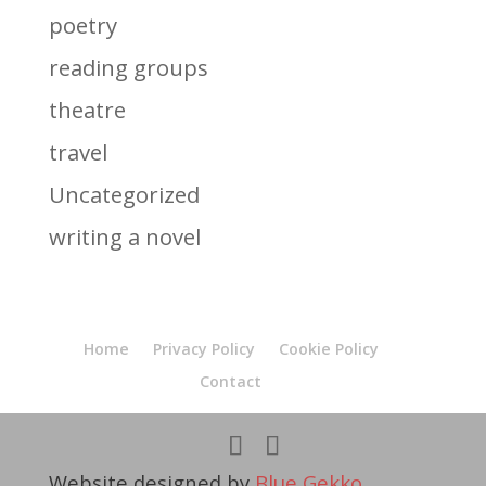
poetry
reading groups
theatre
travel
Uncategorized
writing a novel
Home
Privacy Policy
Cookie Policy
Contact
Website designed by
Blue Gekko