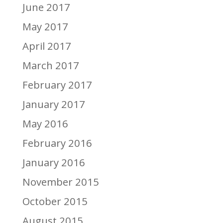
June 2017
May 2017
April 2017
March 2017
February 2017
January 2017
May 2016
February 2016
January 2016
November 2015
October 2015
August 2015