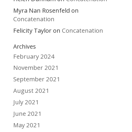
Myra Nan Rosenfeld
on
Concatenation
Felicity Taylor
Concatenation
on
Archives
February 2024
November 2021
September 2021
August 2021
July 2021
June 2021
May 2021