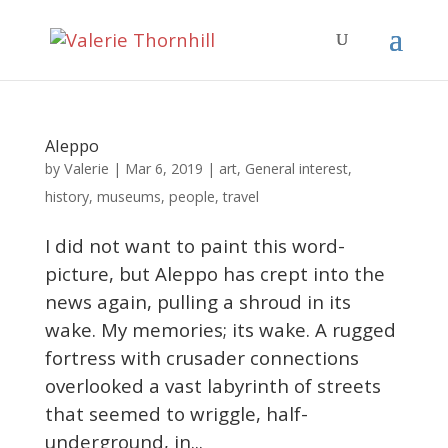
Aleppo
Valerie
by
|
Mar 6, 2019
|
art
,
General interest
,
history
,
museums
,
people
,
travel
I did not want to paint this word-
picture, but Aleppo has crept into the
news again, pulling a shroud in its
wake. My memories; its wake. A rugged
fortress with crusader connections
overlooked a vast labyrinth of streets
that seemed to wriggle, half-
underground, in...