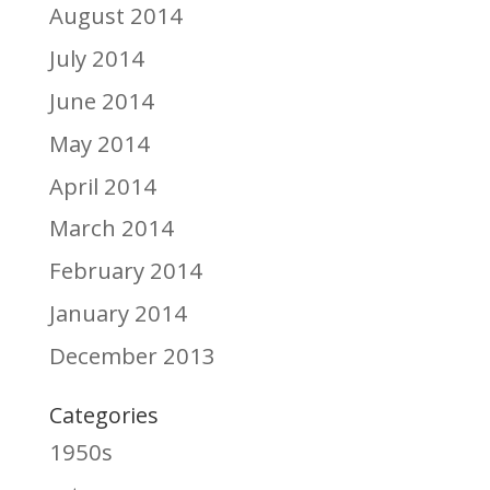
August 2014
July 2014
June 2014
May 2014
April 2014
March 2014
February 2014
January 2014
December 2013
Categories
1950s