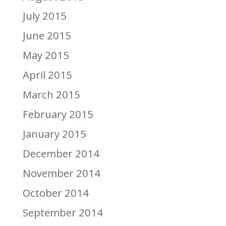
July 2015
June 2015
May 2015
April 2015
March 2015
February 2015
January 2015
December 2014
November 2014
October 2014
September 2014