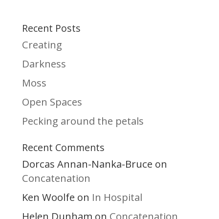
Recent Posts
Creating
Darkness
Moss
Open Spaces
Pecking around the petals
Recent Comments
Dorcas Annan-Nanka-Bruce
on
Concatenation
Ken Woolfe
In Hospital
on
Helen Dunham
Concatenation
on