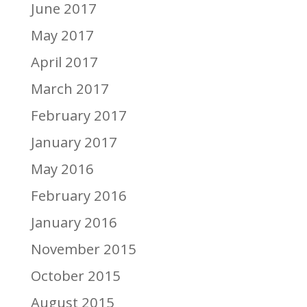
June 2017
May 2017
April 2017
March 2017
February 2017
January 2017
May 2016
February 2016
January 2016
November 2015
October 2015
August 2015