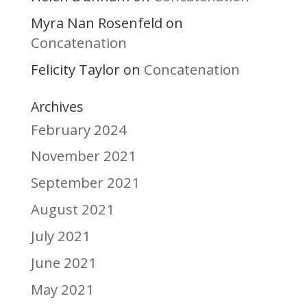
Myra Nan Rosenfeld
on
Concatenation
Felicity Taylor
Concatenation
on
Archives
February 2024
November 2021
September 2021
August 2021
July 2021
June 2021
May 2021