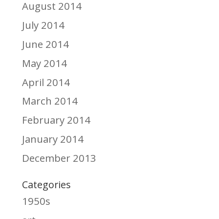
August 2014
July 2014
June 2014
May 2014
April 2014
March 2014
February 2014
January 2014
December 2013
Categories
1950s