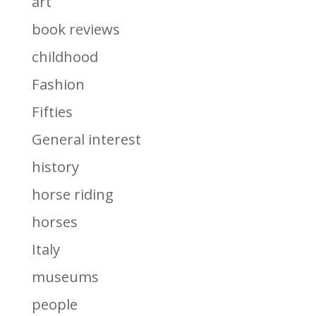
art
book reviews
childhood
Fashion
Fifties
General interest
history
horse riding
horses
Italy
museums
people