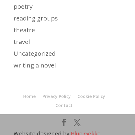
poetry
reading groups
theatre
travel
Uncategorized
writing a novel
Home
Privacy Policy
Cookie Policy
Contact
Website designed by
Blue Gekko