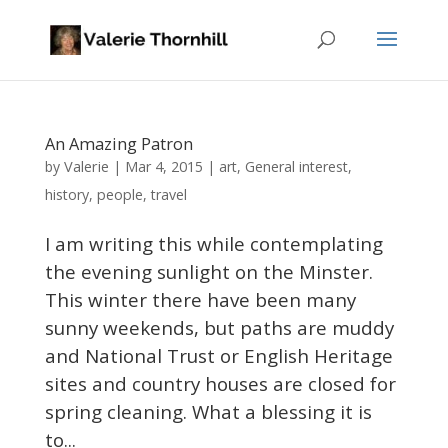
An Amazing Patron
Valerie
by
|
Mar 4, 2015
|
art
,
General interest
,
history
,
people
,
travel
I am writing this while contemplating
the evening sunlight on the Minster.
This winter there have been many
sunny weekends, but paths are muddy
and National Trust or English Heritage
sites and country houses are closed for
spring cleaning. What a blessing it is
to...