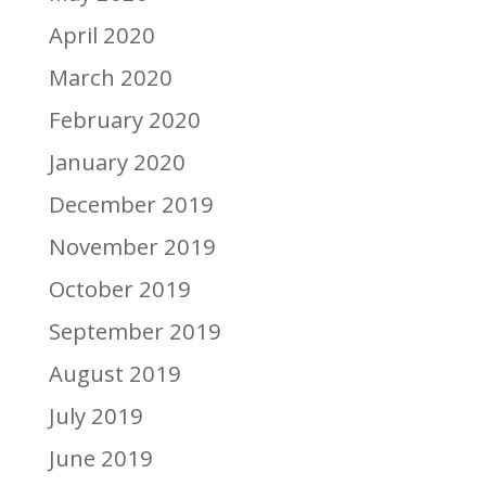
April 2020
March 2020
February 2020
January 2020
December 2019
November 2019
October 2019
September 2019
August 2019
July 2019
June 2019