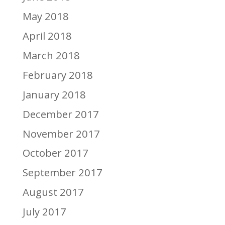
May 2018
April 2018
March 2018
February 2018
January 2018
December 2017
November 2017
October 2017
September 2017
August 2017
July 2017