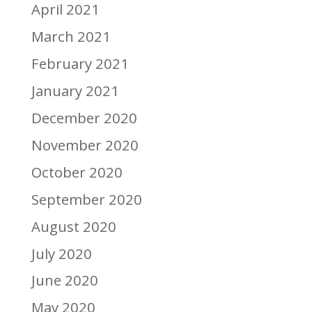
April 2021
March 2021
February 2021
January 2021
December 2020
November 2020
October 2020
September 2020
August 2020
July 2020
June 2020
May 2020