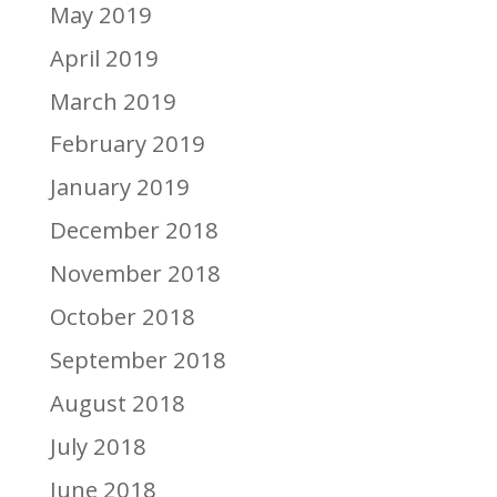
May 2019
April 2019
March 2019
February 2019
January 2019
December 2018
November 2018
October 2018
September 2018
August 2018
July 2018
June 2018